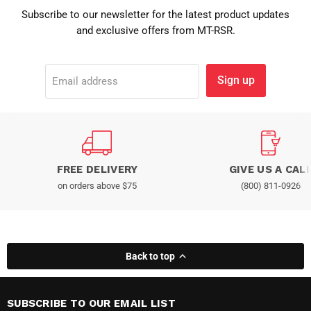
Subscribe to our newsletter for the latest product updates
and exclusive offers from MT-RSR.
Sign up
Email address
FREE DELIVERY
GIVE US A CAL
on orders above $75
(800) 811-0926
Back to top
SUBSCRIBE TO OUR EMAIL LIST