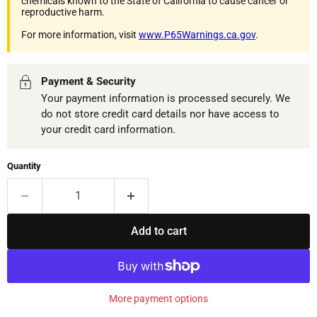
chemicals known to the State of California to cause cancer or
reproductive harm.
For more information, visit
www.P65Warnings.ca.gov
.
Payment & Security
Your payment information is processed securely. We
do not store credit card details nor have access to
your credit card information.
Quantity
Add to cart
More payment options