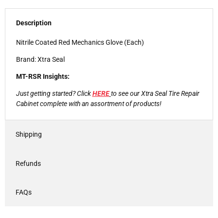
Description
Nitrile Coated Red Mechanics Glove (Each)
Brand: Xtra Seal
MT-RSR Insights:
Just getting started? Click
HERE
to see our Xtra Seal Tire Repair
Cabinet complete with an assortment of products!
Shipping
Refunds
FAQs