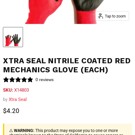
Tap to zoom
XTRA SEAL NITRILE COATED RED
MECHANICS GLOVE (EACH)
0 reviews
SKU:
X14803
by
Xtra Seal
Current price
$4.20
⚠️
WARNING:
This product may expose you to one or more