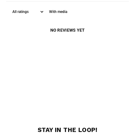
With media
NO REVIEWS YET
STAY IN THE LOOP!