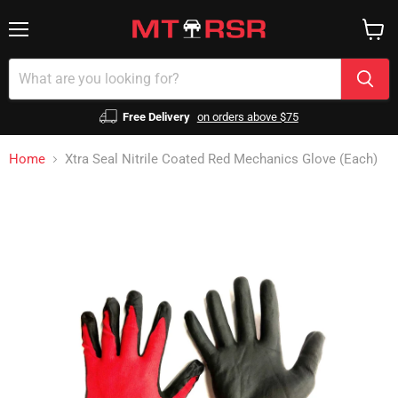
Menu
View
cart
Free Delivery
on orders above $75
Home
Xtra Seal Nitrile Coated Red Mechanics Glove (Each)