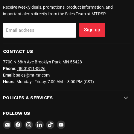
Receive weekly deals, promotions, product information, and
important alerts directly from the Sales Team at MT-RSR.
Sign up
Email address
CONTACT US
7700 N 68th Ave Brooklyn Park, MN 55428
Phone:
(800)811-0926
Email:
sales@mt-rsr.com
Hours:
Monday–Friday, 7:00 AM – 3:00 PM (CST)
POLICIES & SERVICES
FOLLOW US
Email
Find
Find
Find
Find
Find
MT-
us
us
us
us
us