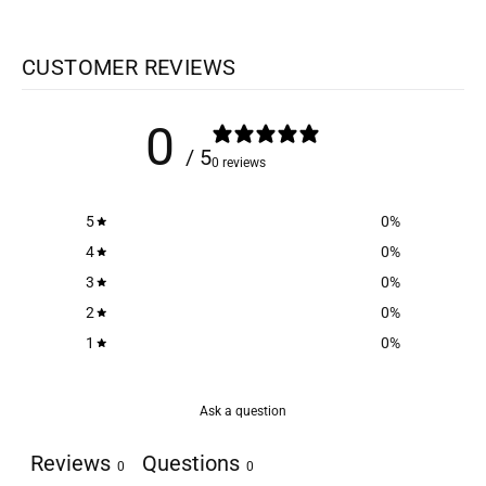
CUSTOMER REVIEWS
0
/ 5
0 reviews
5
0
%
4
0
%
3
0
%
2
0
%
1
0
%
Ask a question
Reviews
Questions
0
0