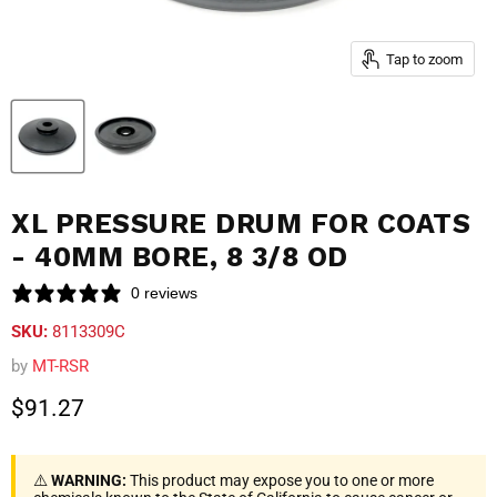
Tap to zoom
XL PRESSURE DRUM FOR COATS
- 40MM BORE, 8 3/8 OD
0 reviews
SKU:
8113309C
by
MT-RSR
Current price
$91.27
⚠️
WARNING:
This product may expose you to one or more