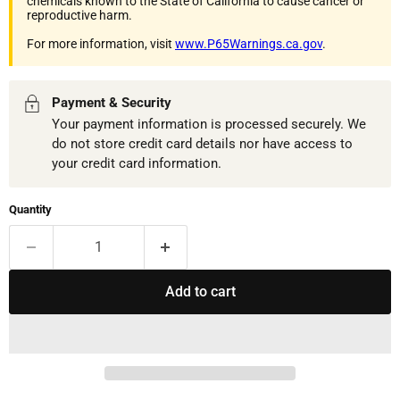
chemicals known to the State of California to cause cancer or
reproductive harm.
For more information, visit
www.P65Warnings.ca.gov
.
Payment & Security
Your payment information is processed securely. We
do not store credit card details nor have access to
your credit card information.
Quantity
Add to cart