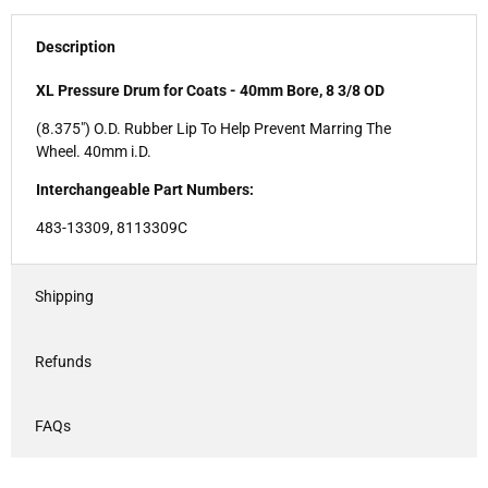
Description
XL Pressure Drum for Coats - 40mm Bore, 8 3/8 OD
(8.375") O.D. Rubber Lip To Help Prevent Marring The
Wheel. 40mm i.D.
Interchangeable Part Numbers:
483-13309, 8113309C
Shipping
Refunds
FAQs