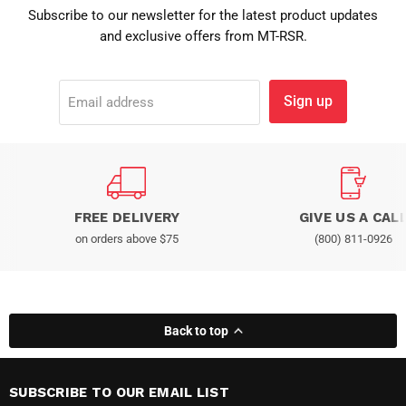
Subscribe to our newsletter for the latest product updates
and exclusive offers from MT-RSR.
Sign up
Email address
FREE DELIVERY
GIVE US A CAL
on orders above $75
(800) 811-0926
Back to top
SUBSCRIBE TO OUR EMAIL LIST