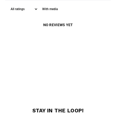
With media
NO REVIEWS YET
STAY IN THE LOOP!