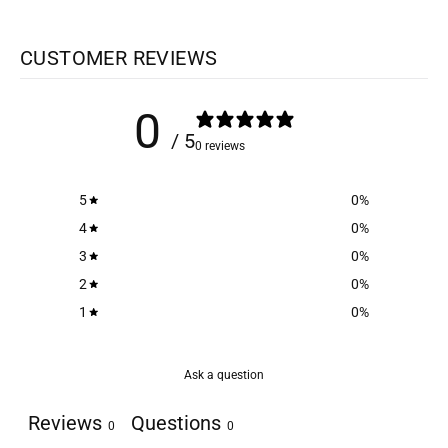
CUSTOMER REVIEWS
0
/ 5
0 reviews
5
0
%
4
0
%
3
0
%
2
0
%
1
0
%
Ask a question
Reviews
Questions
0
0