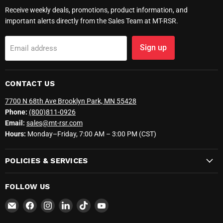
Receive weekly deals, promotions, product information, and
important alerts directly from the Sales Team at MT-RSR.
Sign up
Email address
CONTACT US
7700 N 68th Ave Brooklyn Park, MN 55428
Phone:
(800)811-0926
Email:
sales@mt-rsr.com
Hours:
Monday–Friday, 7:00 AM – 3:00 PM (CST)
POLICIES & SERVICES
FOLLOW US
Email
Find
Find
Find
Find
Find
MT-
us
us
us
us
us