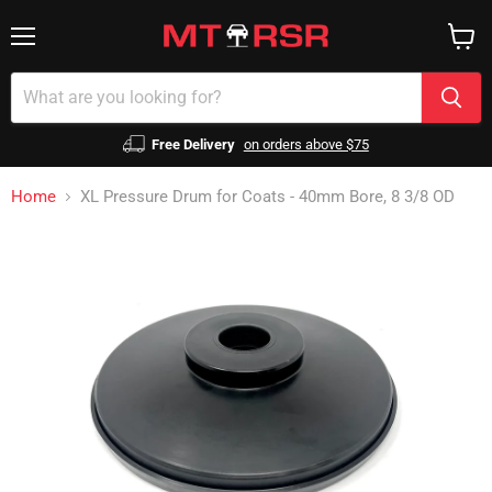
Menu
View
cart
Free Delivery
on orders above $75
Home
XL Pressure Drum for Coats - 40mm Bore, 8 3/8 OD