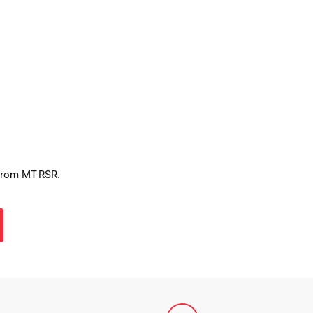
 from MT-RSR.