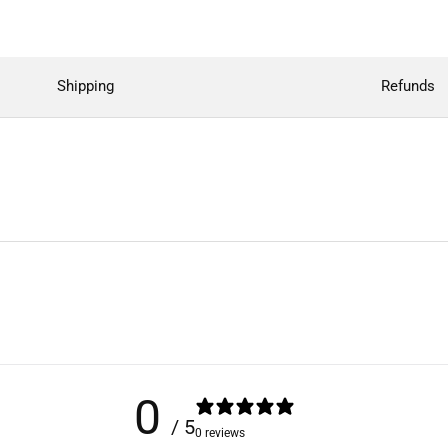
Shipping
Refunds
0
/ 5
0 reviews