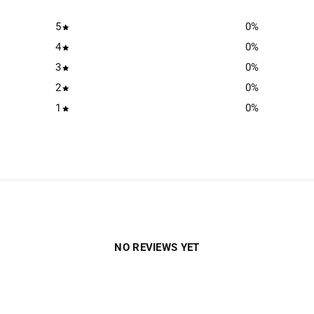
5
0
%
4
0
%
3
0
%
2
0
%
1
0
%
NO REVIEWS YET