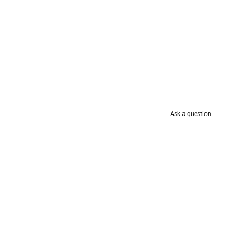
Ask a question