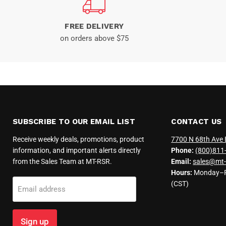
FREE DELIVERY
on orders above $75
SUBSCRIBE TO OUR EMAIL LIST
CONTACT US
Receive weekly deals, promotions, product
7700 N 68th Ave 
information, and important alerts directly
Phone:
(800)811
from the Sales Team at MT-RSR.
Email:
sales@mt-
Hours:
Monday–Fr
(CST)
Email address
Sign up