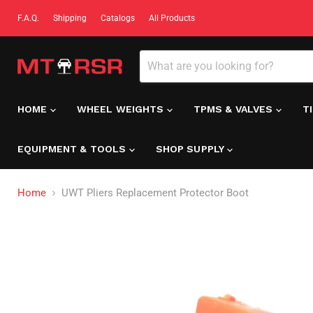
F.A.Q.
Shipping
Catalogs
All Products
HOME
WHEEL WEIGHTS
TPMS & VALVES
T
EQUIPMENT & TOOLS
SHOP SUPPLY
Home
UWT Pliers Replacement Protector Boot