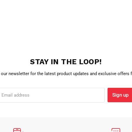
STAY IN THE LOOP!
 our newsletter for the latest product updates and exclusive offers
Sign up
Email address