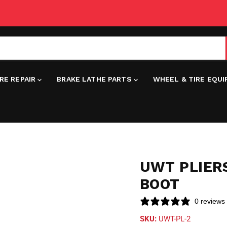
IRE REPAIR
BRAKE LATHE PARTS
WHEEL & TIRE EQU
UWT PLIER
BOOT
0 reviews
SKU:
UWT-PL-2