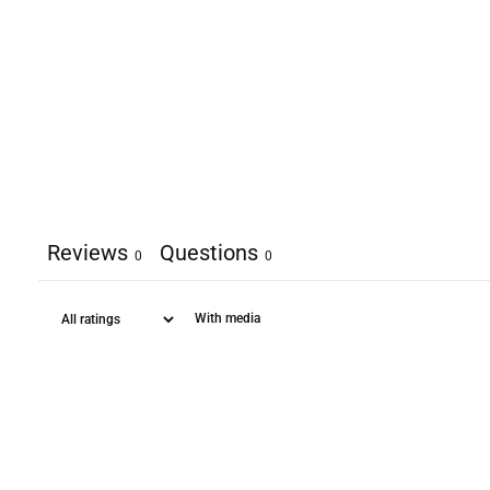
Reviews
Questions
0
0
With media