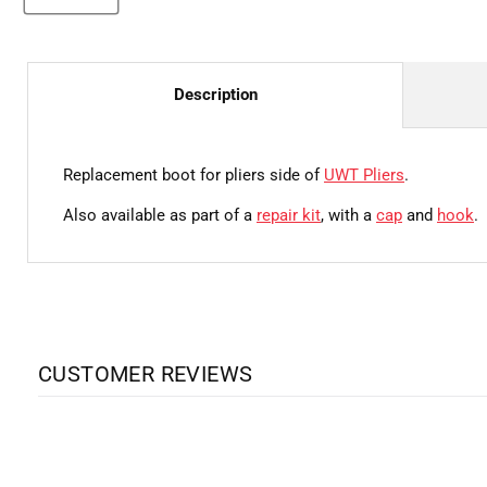
Description
Replacement boot for pliers side of
UWT Pliers
.
Also available as part of a
repair kit
, with a
cap
and
hook
.
CUSTOMER REVIEWS