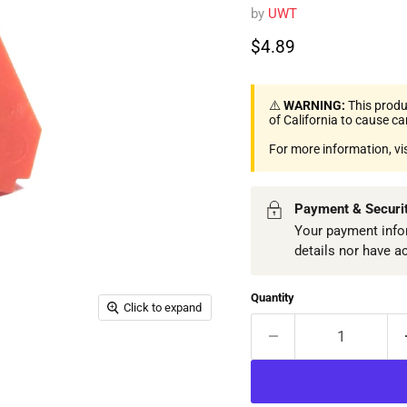
by
UWT
Current price
$4.89
⚠️
WARNING:
This produ
of California to cause c
For more information, vi
Payment & Securi
Your payment infor
details nor have a
Quantity
Click to expand