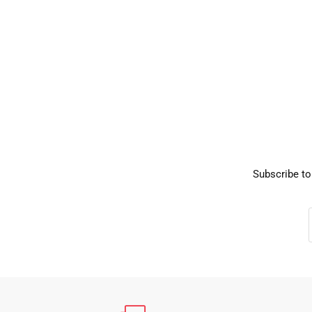
Subscribe to