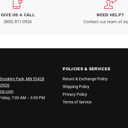
GIVE US A CALL
NEED HELP?
(800) 811-0926
Contact our team of ex
POLICIES & SERVICES
Brooklyn Park, MN 55428
Return & Exchange Policy
-0926
Shipping Policy
rsr.com
Privacy Policy
iday, 7:00 AM – 3:00 PM
Terms of Service