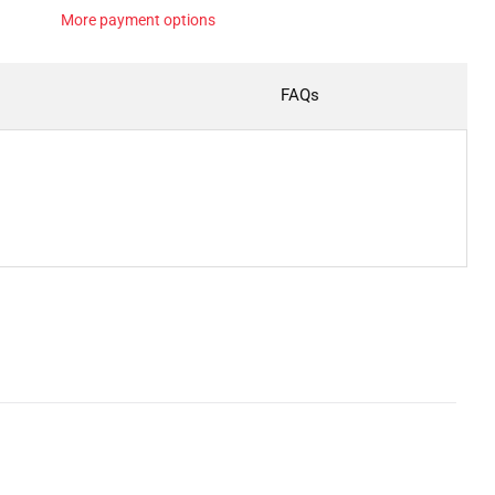
More payment options
FAQs