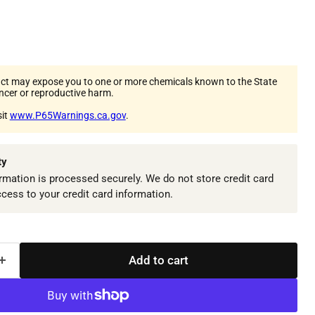
ct may expose you to one or more chemicals known to the State
ancer or reproductive harm.
sit
www.P65Warnings.ca.gov
.
ty
mation is processed securely. We do not store credit card
ccess to your credit card information.
Add to cart