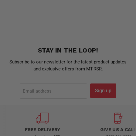
STAY IN THE LOOP!
Subscribe to our newsletter for the latest product updates
and exclusive offers from MT-RSR.
Sign up
Email address
FREE DELIVERY
GIVE US A CAL