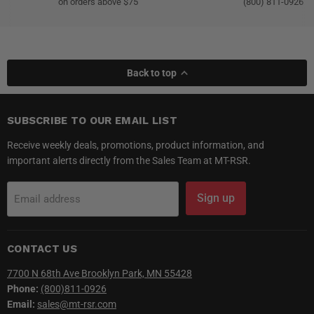
on orders above $75
(800) 811-0926
Back to top
SUBSCRIBE TO OUR EMAIL LIST
Receive weekly deals, promotions, product information, and
important alerts directly from the Sales Team at MT-RSR.
Sign up
Email address
CONTACT US
7700 N 68th Ave Brooklyn Park, MN 55428
Phone:
(800)811-0926
Email:
sales@mt-rsr.com