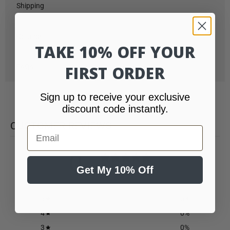
Shipping
Refunds
TAKE 10% OFF YOUR
FAQs
FIRST ORDER
Sign up to receive your exclusive
discount code instantly.
CUSTOMER REVIEWS
Email
0
/ 5
Get My 10% Off
0 reviews
5
0
%
4
0
%
3
0
%