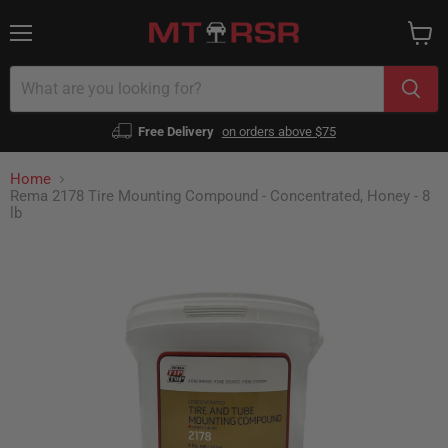
Menu
View
cart
Free Delivery
on orders above $75
Home
Rema 2178 Tire Mounting Compound - Concentrated, Honey - 8
lb