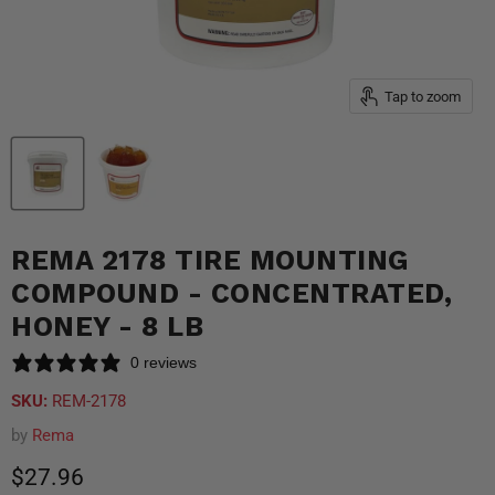
Tap to zoom
REMA 2178 TIRE MOUNTING
COMPOUND - CONCENTRATED,
HONEY - 8 LB
0 reviews
SKU:
REM-2178
by
Rema
Current price
$27.96