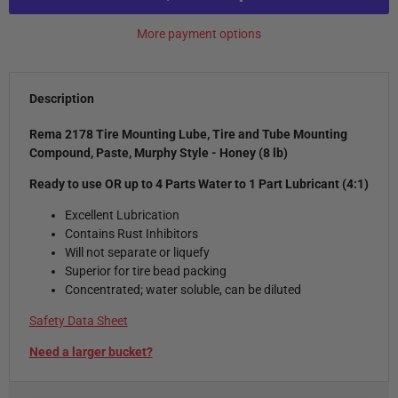
More payment options
Description
Rema 2178
Tire Mounting Lube, Tire and Tube Mounting
Compound, Paste, Murphy Style - Honey (8 lb)
Ready to use OR up to 4 Parts Water to 1 Part Lubricant (4:1)
Excellent Lubrication
Contains Rust Inhibitors
Will not separate or liquefy
Superior for tire bead packing
Concentrated; water soluble, can be diluted
Safety Data Sheet
Need a larger bucket?