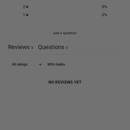
2
0
%
1
0
%
Ask a question
Reviews
Questions
0
0
With media
NO REVIEWS YET