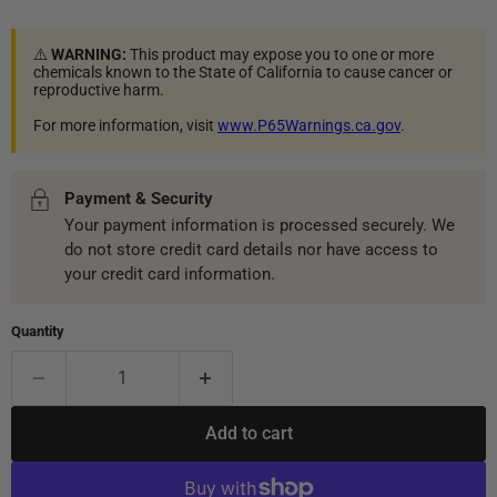
⚠️
WARNING:
This product may expose you to one or more
chemicals known to the State of California to cause cancer or
reproductive harm.
For more information, visit
www.P65Warnings.ca.gov
.
Payment & Security
Your payment information is processed securely. We
do not store credit card details nor have access to
your credit card information.
Quantity
Add to cart