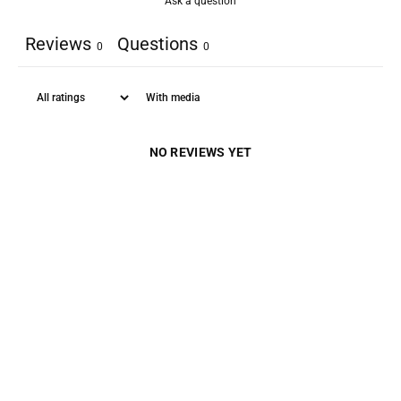
Ask a question
Reviews
Questions
0
0
With media
NO REVIEWS YET