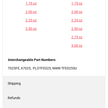
1.75 oz
1.75 oz
2.00 oz
2.00 oz
2.25 oz
2.25 oz
2.50 oz
2.50 oz
2.75 oz
3.00 oz
Interchangeable Part Numbers:
T025FE, 67025, PLOTFE025, NWW TFE025SU
Shipping
Refunds