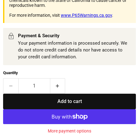
chemicals known to the State of California to cause cancer or
reproductive harm.
For more information, visit
www.P65Warnings.ca.gov
.
Payment & Security
Your payment information is processed securely. We
do not store credit card details nor have access to
your credit card information.
Quantity
Add to cart
More payment options