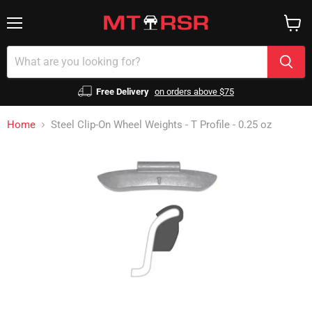
Menu
View
cart
Free Delivery
on orders above $75
Home
Steel Clip-On Wheel Weights - T Profile - 0.25 oz