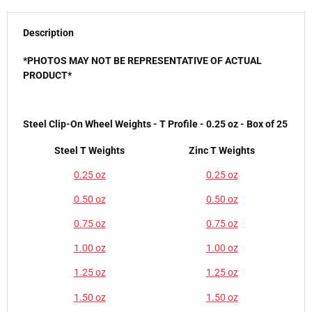
Description
*PHOTOS MAY NOT BE REPRESENTATIVE OF ACTUAL
PRODUCT*
Steel Clip-On Wheel Weights - T Profile - 0.25 oz - Box of 25
Steel T Weights
Zinc T Weights
0.25 oz
0.25 oz
0.50 oz
0.50 oz
0.75 oz
0.75 oz
1.00 oz
1.00 oz
1.25 oz
1.25 oz
1.50 oz
1.50 oz