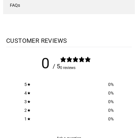
FAQs
CUSTOMER REVIEWS
0
/ 5
0 reviews
5
0
%
4
0
%
3
0
%
2
0
%
1
0
%