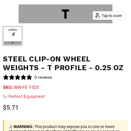
Tap to zoom
STEEL CLIP-ON WHEEL
WEIGHTS - T PROFILE - 0.25 OZ
0 reviews
SKU:
WW-FE-T-025
by
Perfect Equipment
Current price
$5.71
⚠️
WARNING:
This product may expose you to one or more