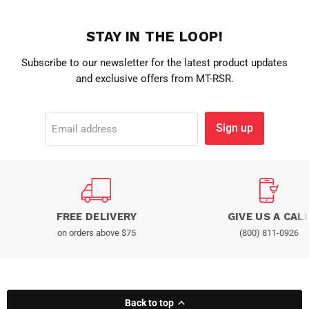
STAY IN THE LOOP!
Subscribe to our newsletter for the latest product updates
and exclusive offers from MT-RSR.
Sign up
Email address
FREE DELIVERY
GIVE US A CAL
on orders above $75
(800) 811-0926
Back to top