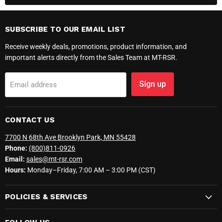
SUBSCRIBE TO OUR EMAIL LIST
Receive weekly deals, promotions, product information, and
important alerts directly from the Sales Team at MT-RSR.
Sign up
Email address
CONTACT US
7700 N 68th Ave Brooklyn Park, MN 55428
Phone:
(800)811-0926
Email:
sales@mt-rsr.com
Hours:
Monday–Friday, 7:00 AM – 3:00 PM (CST)
POLICIES & SERVICES