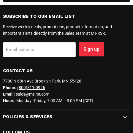
SUBSCRIBE TO OUR EMAIL LIST
Receive weekly deals, promotions, product information, and
important alerts directly from the Sales Team at MT-RSR.
Sign up
Email address
CONTACT US
7700 N 68th Ave Brooklyn Park, MN 55428
Phone:
(800)811-0926
Email:
sales@mt-rsr.com
Hours:
Monday–Friday, 7:00 AM – 3:00 PM (CST)
POLICIES & SERVICES
FOLLOW US