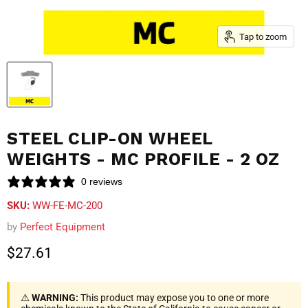
Tap to zoom
STEEL CLIP-ON WHEEL
WEIGHTS - MC PROFILE - 2 OZ
0 reviews
SKU:
WW-FE-MC-200
by
Perfect Equipment
Current price
$27.61
⚠️
WARNING:
This product may expose you to one or more