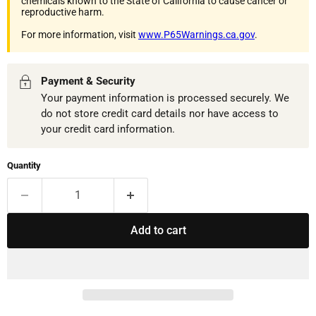
chemicals known to the State of California to cause cancer or
reproductive harm.
For more information, visit
www.P65Warnings.ca.gov
.
Payment & Security
Your payment information is processed securely. We
do not store credit card details nor have access to
your credit card information.
Quantity
Add to cart