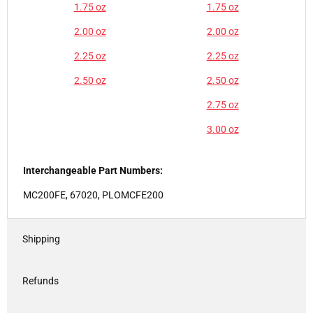
1.75 oz
1.75 oz
2.00 oz
2.00 oz
2.25 oz
2.25 oz
2.50 oz
2.50 oz
2.75 oz
3.00 oz
Interchangeable Part Numbers:
MC200FE, 67020, PLOMCFE200
Shipping
Refunds