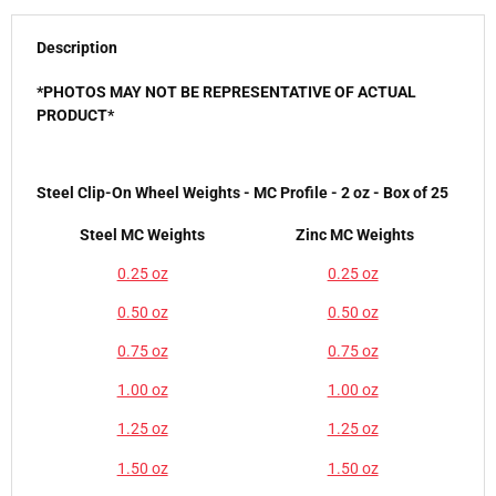
Description
*PHOTOS MAY NOT BE REPRESENTATIVE OF ACTUAL
PRODUCT*
Steel Clip-On Wheel Weights - MC Profile - 2 oz - Box of 25
Steel MC Weights
Zinc MC Weights
0.25 oz
0.25 oz
0.50 oz
0.50 oz
0.75 oz
0.75 oz
1.00 oz
1.00 oz
1.25 oz
1.25 oz
1.50 oz
1.50 oz