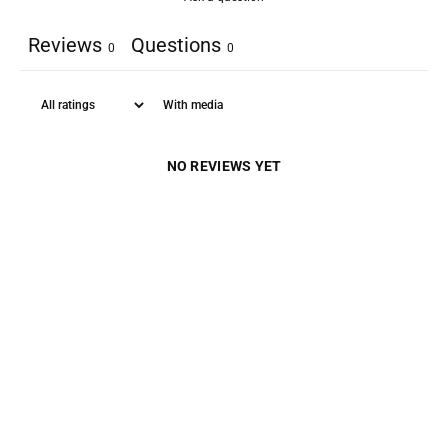
Reviews
Questions
0
0
With media
NO REVIEWS YET