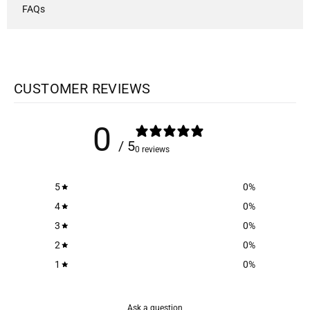
FAQs
CUSTOMER REVIEWS
0
/ 5
0 reviews
5
0
%
4
0
%
3
0
%
2
0
%
1
0
%
Ask a question