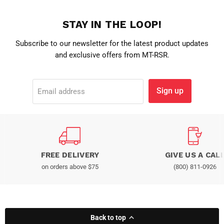
STAY IN THE LOOP!
Subscribe to our newsletter for the latest product updates
and exclusive offers from MT-RSR.
Sign up
Email address
FREE DELIVERY
GIVE US A CAL
on orders above $75
(800) 811-0926
Back to top