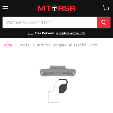
Menu
View
cart
Free Delivery
on orders above $75
Home
Steel Clip-On Wheel Weights - MC Profile - 2 oz