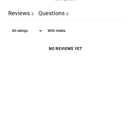
Reviews
Questions
0
0
With media
NO REVIEWS YET