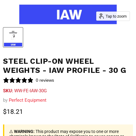
Tap to zoom
STEEL CLIP-ON WHEEL
WEIGHTS - IAW PROFILE - 30 G
0 reviews
SKU:
WW-FE-IAW-30G
by
Perfect Equipment
Current price
$18.21
⚠️
WARNING:
This product may expose you to one or more