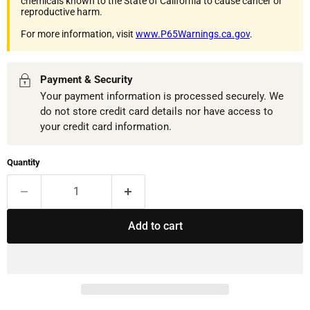
chemicals known to the State of California to cause cancer or
reproductive harm.
For more information, visit
www.P65Warnings.ca.gov
.
Payment & Security
Your payment information is processed securely. We
do not store credit card details nor have access to
your credit card information.
Quantity
Add to cart