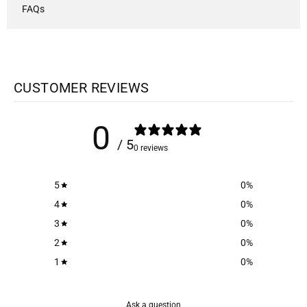
FAQs
CUSTOMER REVIEWS
0
/ 5
0 reviews
5
0
%
4
0
%
3
0
%
2
0
%
1
0
%
Ask a question