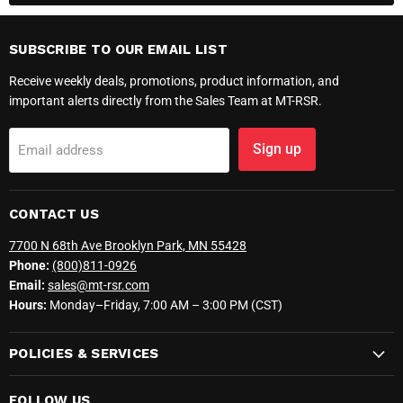
SUBSCRIBE TO OUR EMAIL LIST
Receive weekly deals, promotions, product information, and
important alerts directly from the Sales Team at MT-RSR.
Sign up
Email address
CONTACT US
7700 N 68th Ave Brooklyn Park, MN 55428
Phone:
(800)811-0926
Email:
sales@mt-rsr.com
Hours:
Monday–Friday, 7:00 AM – 3:00 PM (CST)
POLICIES & SERVICES
FOLLOW US