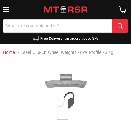
Menu
View
cart
Free Delivery
on orders above $75
Home
Steel Clip-On Wheel Weights - IAW Profile - 30 g