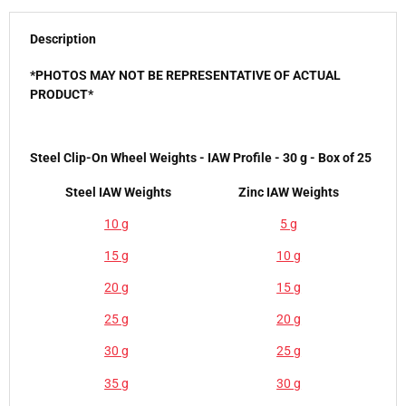
Description
*PHOTOS MAY NOT BE REPRESENTATIVE OF ACTUAL
PRODUCT*
Steel Clip-On Wheel Weights - IAW Profile - 30 g - Box of 25
Steel IAW Weights
Zinc IAW Weights
10 g
5 g
15 g
10 g
20 g
15 g
25 g
20 g
30 g
25 g
35 g
30 g