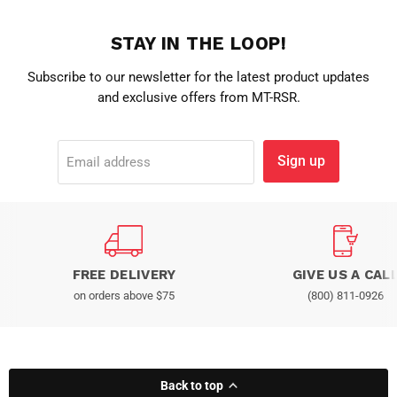
STAY IN THE LOOP!
Subscribe to our newsletter for the latest product updates
and exclusive offers from MT-RSR.
Sign up
Email address
FREE DELIVERY
GIVE US A CAL
on orders above $75
(800) 811-0926
Back to top