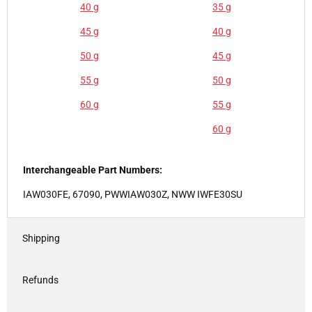
40 g
35 g
45 g
40 g
50 g
45 g
55 g
50 g
60 g
55 g
60 g
Interchangeable Part Numbers:
IAW030FE, 67090, PWWIAW030Z, NWW IWFE30SU
Shipping
Refunds