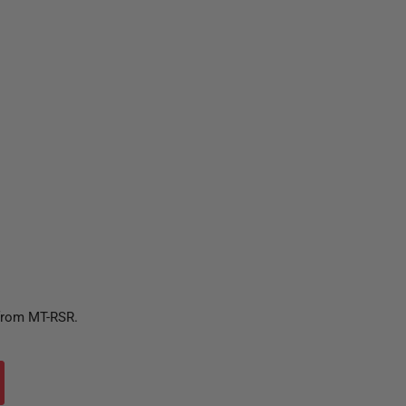
 from MT-RSR.