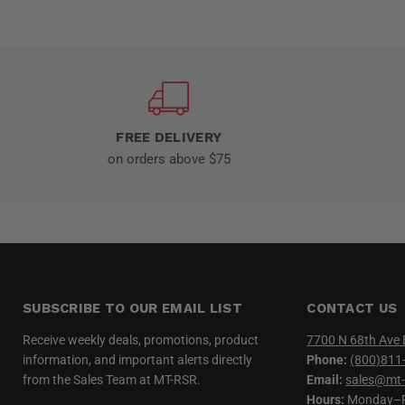
FREE DELIVERY
on orders above $75
SUBSCRIBE TO OUR EMAIL LIST
CONTACT US
Receive weekly deals, promotions, product
7700 N 68th Ave 
information, and important alerts directly
Phone:
(800)811
from the Sales Team at MT-RSR.
Email:
sales@mt-
Hours:
Monday–Fr