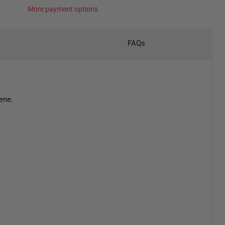
More payment options
FAQs
ene.