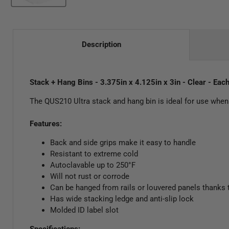
Description
Stack + Hang Bins - 3.375in x 4.125in x 3in - Clear - Eac
The QUS210 Ultra stack and hang bin is ideal for use when
Features:
Back and side grips make it easy to handle
Resistant to extreme cold
Autoclavable up to 250°F
Will not rust or corrode
Can be hanged from rails or louvered panels thanks 
Has wide stacking ledge and anti-slip lock
Molded ID label slot
Specifications: