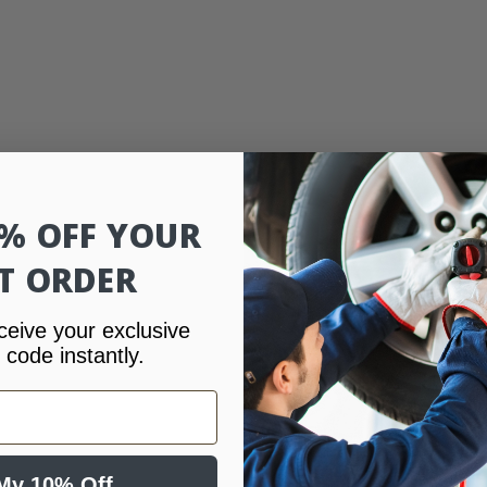
0% OFF YOUR
ST ORDER
ceive your exclusive
 code instantly.
My 10% Off