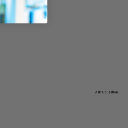
Ask a question