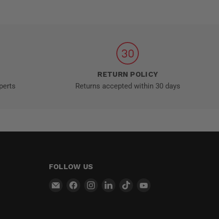
RETURN POLICY
perts
Returns accepted within 30 days
FOLLOW US
Email
Find
Find
Find
Find
Find
MT-
us
us
us
us
us
RSR
on
on
on
on
on
Facebook
Instagram
LinkedIn
TikTok
YouTube