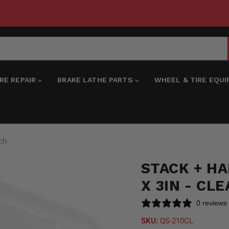
IRE REPAIR
BRAKE LATHE PARTS
WHEEL & TIRE EQU
ach
STACK + HAN
X 3IN - CL
0 reviews
SKU:
QS-210CL