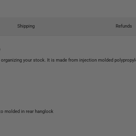
Shipping
Refunds
h
 organizing your stock. It is made from injection molded polypropyl
to molded in rear hanglock