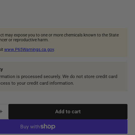
ct may expose you to one or more chemicals known to the State
ancer or reproductive harm.
sit
www.P65Warnings.ca.gov
.
ty
mation is processed securely. We do not store credit card
ccess to your credit card information.
Add to cart