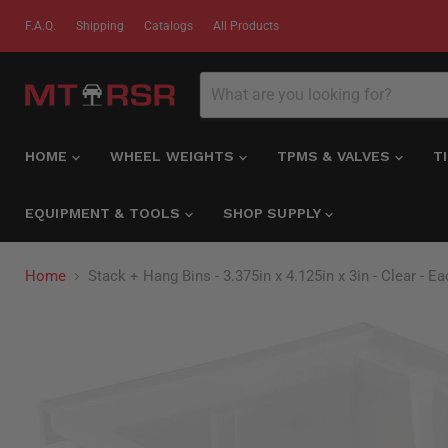
F.A.Q.
Shipping
Catalogs
All Products
HOME
WHEEL WEIGHTS
TPMS & VALVES
T
EQUIPMENT & TOOLS
SHOP SUPPLY
Home
Stack + Hang Bins - 3.375in x 4.125in x 3in - Clear - E