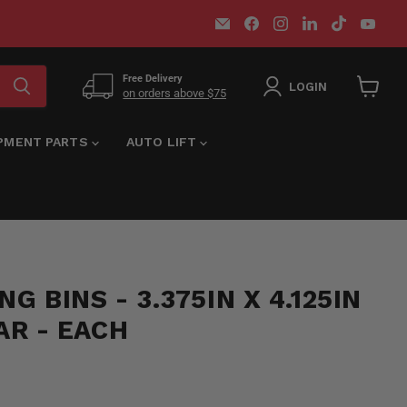
Email
Find
Find
Find
Find
Find
MT-
us
us
us
us
us
RSR
on
on
on
on
on
Facebook
Instagram
LinkedIn
TikTok
You
Free Delivery
LOGIN
on orders above $75
View
cart
IPMENT PARTS
AUTO LIFT
G BINS - 3.375IN X 4.125IN
EAR - EACH