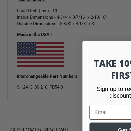
Load Limit (lbs.) - 10
Inside Dimensions - 4-3/4" x 3-7/16" x 2-13/16"
Outside Dimensions - 5-3/8" x 4-1/8" x 3"
Made in the USA !
TAKE 1
FIR
Interchangeable Part Numbers:
S-12413, 30-210, PB54-3
Sign up to re
discount
Email
CUSTOMER REVIEWS
Get 