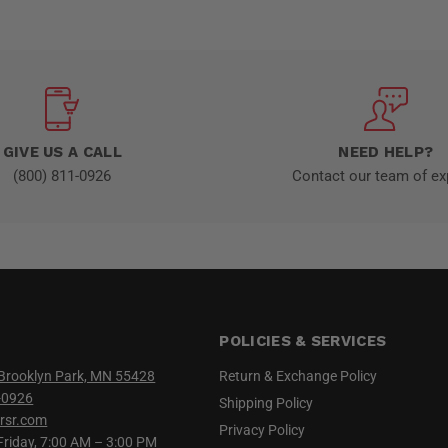
GIVE US A CALL
NEED HELP?
(800) 811-0926
Contact our team of ex
POLICIES & SERVICES
Brooklyn Park, MN 55428
Return & Exchange Policy
-0926
Shipping Policy
rsr.com
Privacy Policy
iday, 7:00 AM – 3:00 PM