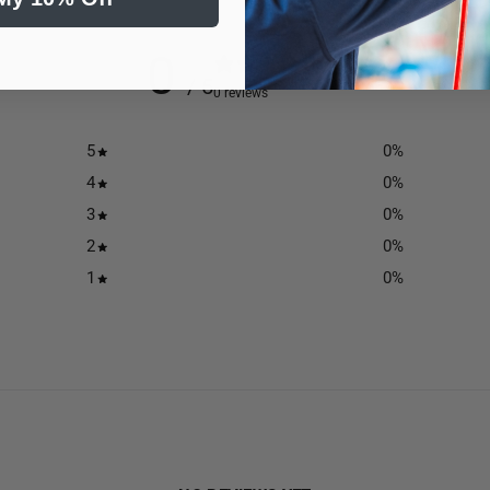
0
/ 5
0 reviews
5
0
%
4
0
%
3
0
%
2
0
%
1
0
%