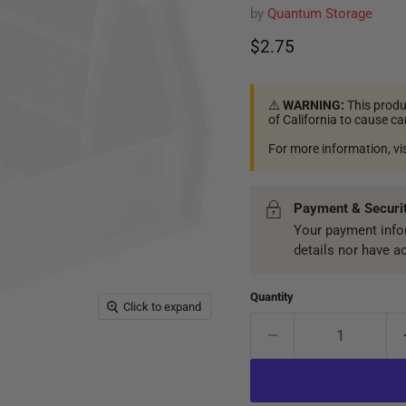
by
Quantum Storage
Current price
$2.75
⚠️
WARNING:
This produ
of California to cause c
For more information, vi
Payment & Securi
Your payment infor
details nor have a
Quantity
Click to expand