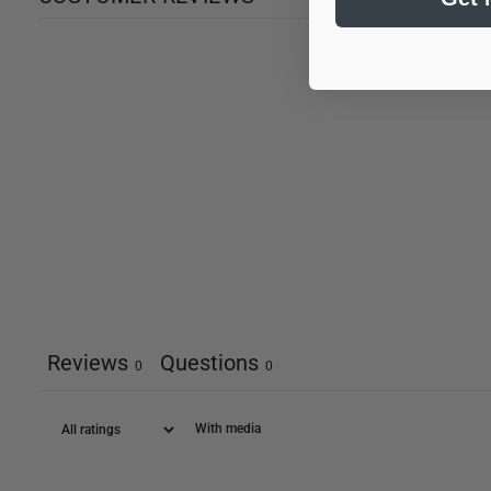
Reviews
Questions
0
0
With media