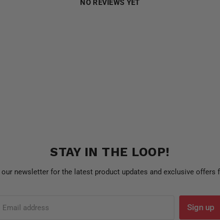
NO REVIEWS YET
STAY IN THE LOOP!
 our newsletter for the latest product updates and exclusive offers
Sign up
Email address