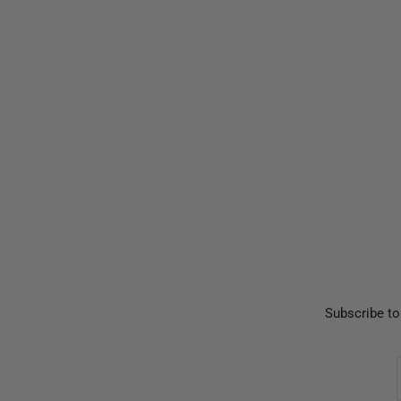
Subscribe to