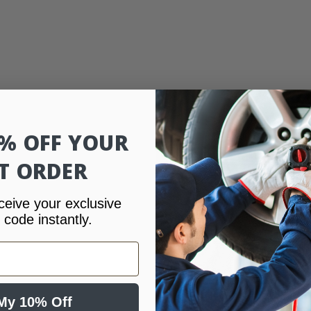
0% OFF YOUR
ST ORDER
ceive your exclusive
 code instantly.
My 10% Off