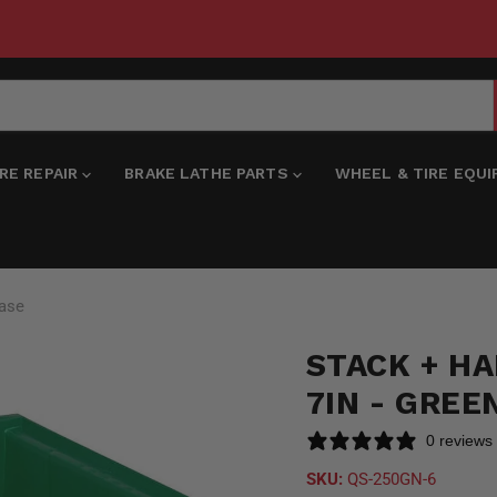
IRE REPAIR
BRAKE LATHE PARTS
WHEEL & TIRE EQU
Case
STACK + HAN
7IN - GREE
0 reviews
SKU:
QS-250GN-6