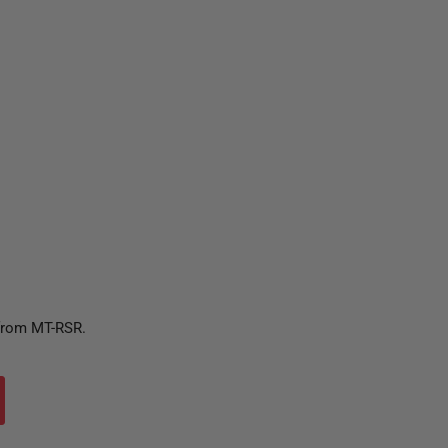
 from MT-RSR.