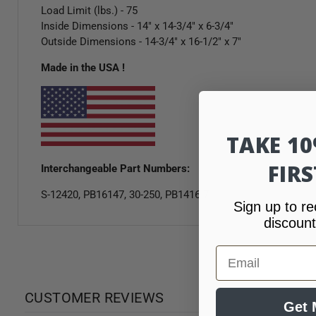
Load Limit (lbs.) - 75
Inside Dimensions - 14" x 14-3/4" x 6-3/4"
Outside Dimensions - 14-3/4" x 16-1/2" x 7"
Made in the USA !
TAKE 1
FIR
Interchangeable Part Numbers:
S-12420, PB16147, 30-250, PB1416-7
Sign up to re
discount
Email
CUSTOMER REVIEWS
Get 