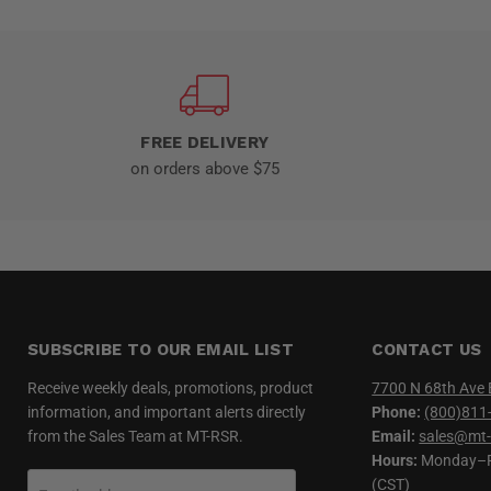
FREE DELIVERY
on orders above $75
SUBSCRIBE TO OUR EMAIL LIST
CONTACT US
Receive weekly deals, promotions, product
7700 N 68th Ave 
information, and important alerts directly
Phone:
(800)811
from the Sales Team at MT-RSR.
Email:
sales@mt-
Hours:
Monday–Fr
(CST)