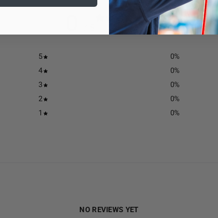
0
/ 5
0 reviews
5
0
%
4
0
%
3
0
%
2
0
%
1
0
%
NO REVIEWS YET