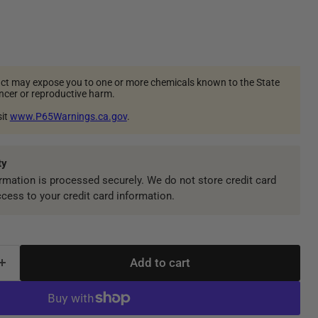
ct may expose you to one or more chemicals known to the State
ancer or reproductive harm.
sit
www.P65Warnings.ca.gov
.
ty
mation is processed securely. We do not store credit card
ccess to your credit card information.
Add to cart