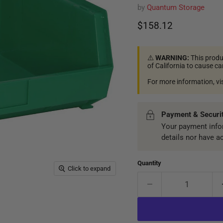
by
Quantum Storage
Current price
$158.12
⚠️
WARNING:
This produ
of California to cause c
For more information, vi
Payment & Securi
Your payment infor
details nor have a
Quantity
Click to expand