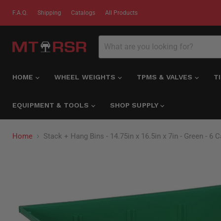
F.A.Q.
Shipping
Catalogs
All Products
HOME
WHEEL WEIGHTS
TPMS & VALVES
T
EQUIPMENT & TOOLS
SHOP SUPPLY
Home
Stack + Hang Bins - 14.75in x 16.5in x 7in - Green - 6 