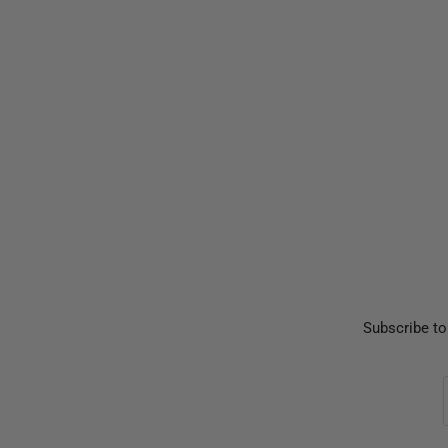
Subscribe to