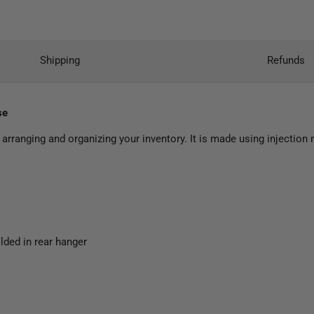
Shipping
Refunds
se
arranging and organizing your inventory. It is made using injectio
lded in rear hanger