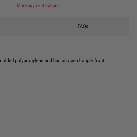
More payment options
FAQs
n molded polypropylene and has an open hopper front.