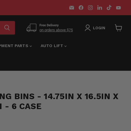
Email
Find
Find
Find
Find
Find
MT-
us
us
us
us
us
RSR
on
on
on
on
on
Facebook
Instagram
LinkedIn
TikTok
You
Free Delivery
LOGIN
on orders above $75
View
cart
IPMENT PARTS
AUTO LIFT
G BINS - 14.75IN X 16.5IN X
N - 6 CASE