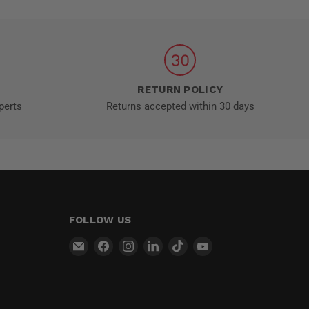
RETURN POLICY
perts
Returns accepted within 30 days
FOLLOW US
Email
Find
Find
Find
Find
Find
MT-
us
us
us
us
us
RSR
on
on
on
on
on
Facebook
Instagram
LinkedIn
TikTok
YouTube