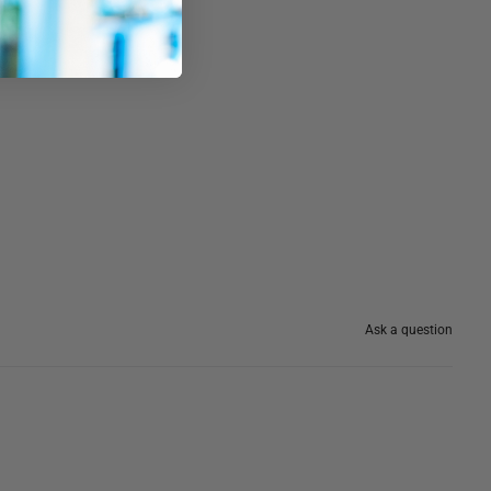
Ask a question