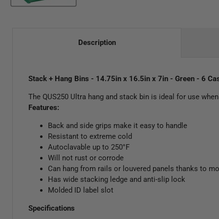
Description
Stack + Hang Bins - 14.75in x 16.5in x 7in - Green - 6 Ca
The QUS250 Ultra hang and stack bin is ideal for use when 
Features:
Back and side grips make it easy to handle
Resistant to extreme cold
Autoclavable up to 250°F
Will not rust or corrode
Can hang from rails or louvered panels thanks to mo
Has wide stacking ledge and anti-slip lock
Molded ID label slot
Specifications