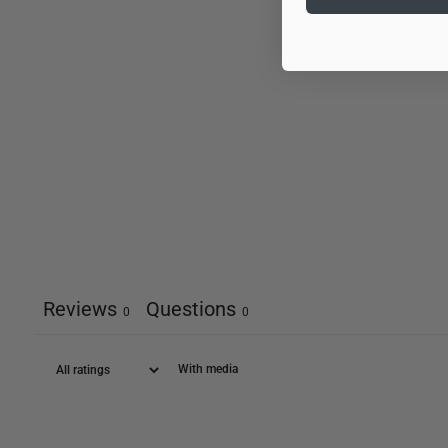
Reviews
Questions
0
0
With media