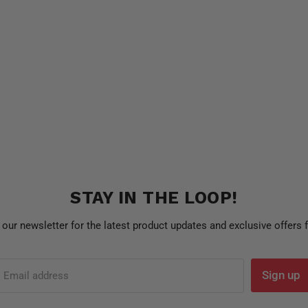
STAY IN THE LOOP!
 our newsletter for the latest product updates and exclusive offers
Sign up
Email address