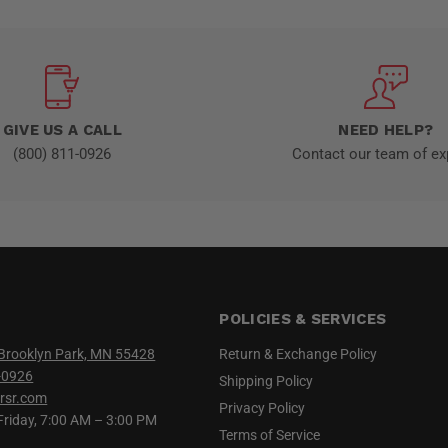
GIVE US A CALL
NEED HELP?
(800) 811-0926
Contact our team of ex
POLICIES & SERVICES
Brooklyn Park, MN 55428
Return & Exchange Policy
-0926
Shipping Policy
rsr.com
Privacy Policy
iday, 7:00 AM – 3:00 PM
Terms of Service