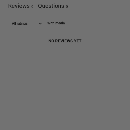
Reviews
Questions
0
0
With media
NO REVIEWS YET