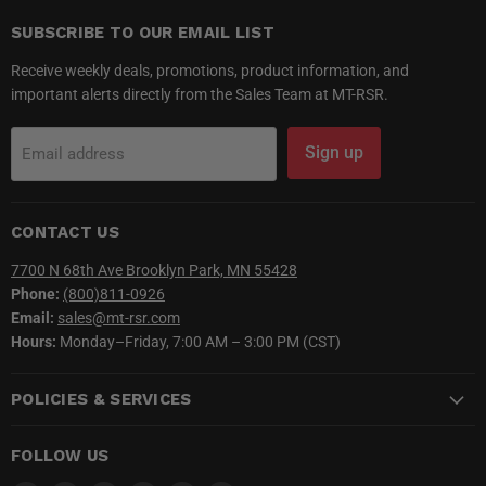
SUBSCRIBE TO OUR EMAIL LIST
Receive weekly deals, promotions, product information, and
important alerts directly from the Sales Team at MT-RSR.
Sign up
Email address
CONTACT US
7700 N 68th Ave Brooklyn Park, MN 55428
Phone:
(800)811-0926
Email:
sales@mt-rsr.com
Hours:
Monday–Friday, 7:00 AM – 3:00 PM (CST)
POLICIES & SERVICES
FOLLOW US