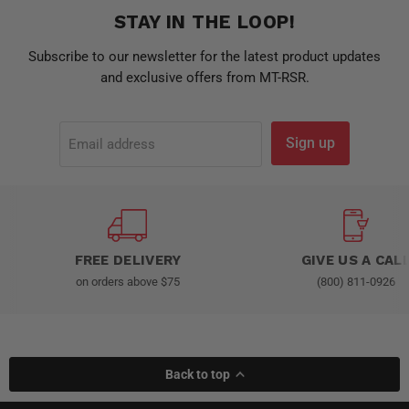
STAY IN THE LOOP!
Subscribe to our newsletter for the latest product updates
and exclusive offers from MT-RSR.
Sign up
Email address
FREE DELIVERY
GIVE US A CAL
on orders above $75
(800) 811-0926
Back to top