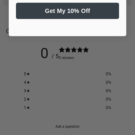
Get My 10% Off
CUSTOMER REVIEWS
0
/ 5
0 reviews
5
0
%
4
0
%
3
0
%
2
0
%
1
0
%
Ask a question