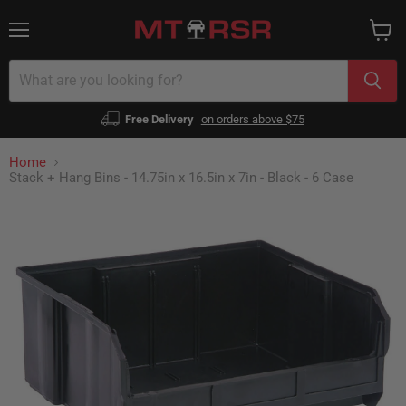
Menu
View
cart
Free Delivery
on orders above $75
Home
Stack + Hang Bins - 14.75in x 16.5in x 7in - Black - 6 Case