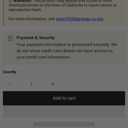
⚠️
WARNING:
This product may expose you to one or more
chemicals known to the State of California to cause cancer or
reproductive harm.
For more information, visit
www.P65Warnings.ca.gov
.
Payment & Security
Your payment information is processed securely. We
do not store credit card details nor have access to
your credit card information.
Quantity
Add to cart