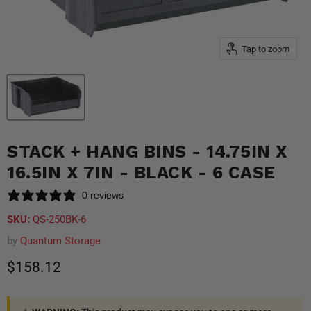
Tap to zoom
STACK + HANG BINS - 14.75IN X
16.5IN X 7IN - BLACK - 6 CASE
0 reviews
SKU:
QS-250BK-6
by
Quantum Storage
Current price
$158.12