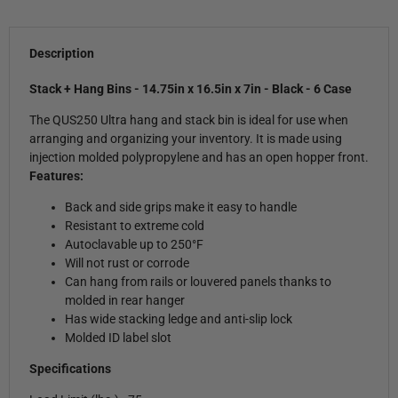
Description
Stack + Hang Bins - 14.75in x 16.5in x 7in - Black - 6 Case
The QUS250 Ultra hang and stack bin is ideal for use when
arranging and organizing your inventory. It is made using
injection molded polypropylene and has an open hopper front.
Features:
Back and side grips make it easy to handle
Resistant to extreme cold
Autoclavable up to 250°F
Will not rust or corrode
Can hang from rails or louvered panels thanks to
molded in rear hanger
Has wide stacking ledge and anti-slip lock
Molded ID label slot
Specifications