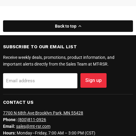
Back to top
SUBSCRIBE TO OUR EMAIL LIST
Receive weekly deals, promotions, product information, and
important alerts directly from the Sales Team at MT-RSR.
Sign up
Email address
CONTACT US
7700 N 68th Ave Brooklyn Park, MN 55428
Phone:
(800)811-0926
Email:
sales@mt-rsr.com
Hours:
Monday–Friday, 7:00 AM – 3:00 PM (CST)