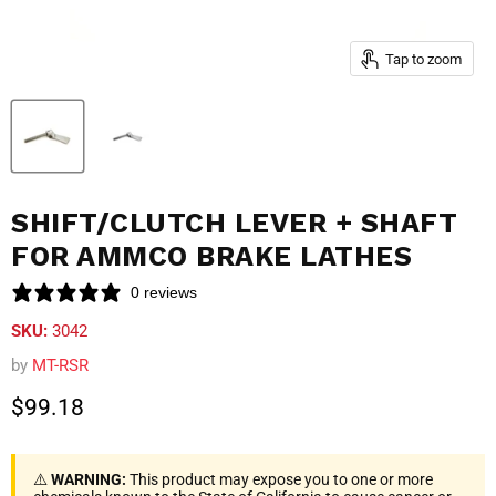
Tap to zoom
SHIFT/CLUTCH LEVER + SHAFT
FOR AMMCO BRAKE LATHES
0 reviews
SKU:
3042
by
MT-RSR
Current price
$99.18
⚠️
WARNING:
This product may expose you to one or more