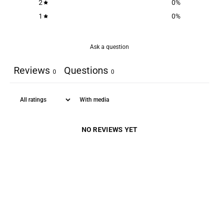
2
0
%
1
0
%
Ask a question
Reviews
Questions
0
0
With media
NO REVIEWS YET