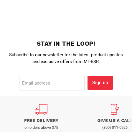
STAY IN THE LOOP!
Subscribe to our newsletter for the latest product updates
and exclusive offers from MT-RSR.
Sign up
Email address
FREE DELIVERY
GIVE US A CAL
on orders above $75
(800) 811-0926