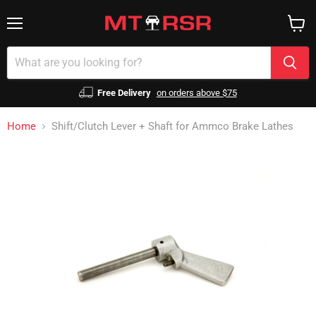
Menu
View
cart
Free Delivery
on orders above $75
Home
Shift/Clutch Lever + Shaft for Ammco Brake Lathes