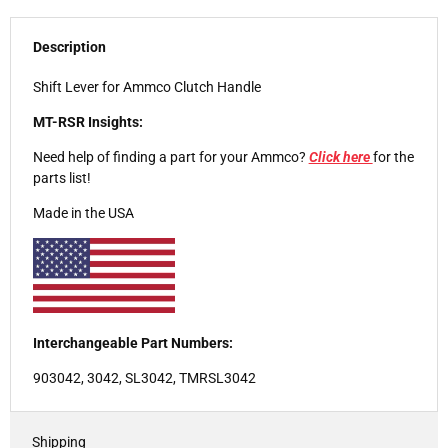
Description
Shift Lever for Ammco Clutch Handle
MT-RSR Insights:
Need help of finding a part for your Ammco?
Click here
for the
parts list!
Made in the USA
Interchangeable Part Numbers:
903042, 3042, SL3042, TMRSL3042
Shipping