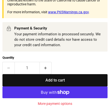
chemicals known to the State of California to cause cancer or
reproductive harm.
For more information, visit
www.P65Warnings.ca.gov
.
Payment & Security
Your payment information is processed securely. We
do not store credit card details nor have access to
your credit card information.
Quantity
Add to cart
More payment options