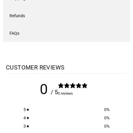
Refunds
FAQs
CUSTOMER REVIEWS
0
/ 5
0 reviews
5
0
%
4
0
%
3
0
%