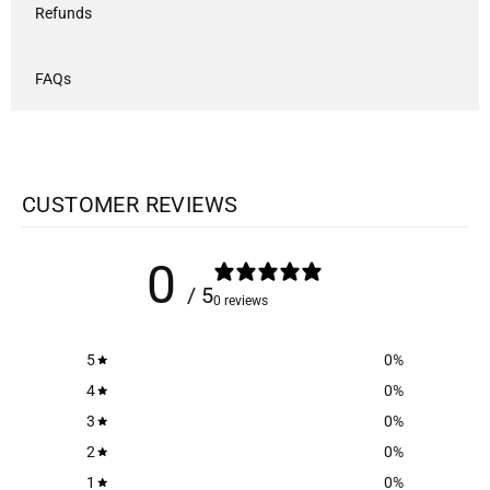
Refunds
FAQs
CUSTOMER REVIEWS
0
/ 5
0 reviews
5
0
%
4
0
%
3
0
%
2
0
%
1
0
%