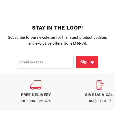
STAY IN THE LOOP!
Subscribe to our newsletter for the latest product updates
and exclusive offers from MT-RSR.
Sign up
Email address
FREE DELIVERY
GIVE US A CAL
on orders above $75
(800) 811-0926