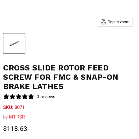
Tap to zoom
CROSS SLIDE ROTOR FEED
SCREW FOR FMC & SNAP-ON
BRAKE LATHES
0 reviews
SKU:
8071
by
MT-RSR
Current price
$118.63