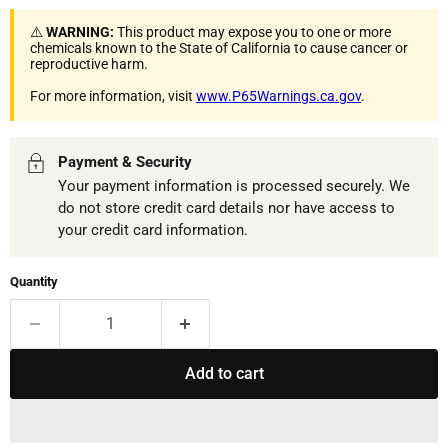
⚠️
WARNING:
This product may expose you to one or more
chemicals known to the State of California to cause cancer or
reproductive harm.
For more information, visit
www.P65Warnings.ca.gov
.
Payment & Security
Your payment information is processed securely. We
do not store credit card details nor have access to
your credit card information.
Quantity
Add to cart