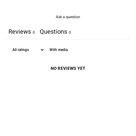
Ask a question
Reviews
Questions
0
0
With media
NO REVIEWS YET