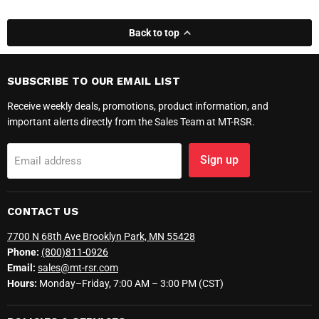
Back to top
SUBSCRIBE TO OUR EMAIL LIST
Receive weekly deals, promotions, product information, and
important alerts directly from the Sales Team at MT-RSR.
Sign up
Email address
CONTACT US
7700 N 68th Ave Brooklyn Park, MN 55428
Phone:
(800)811-0926
Email:
sales@mt-rsr.com
Hours:
Monday–Friday, 7:00 AM – 3:00 PM (CST)