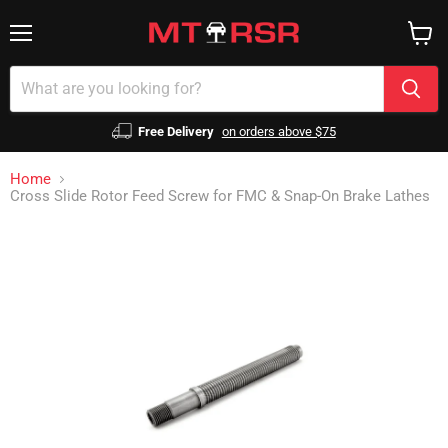
Menu
View
cart
Free Delivery
on orders above $75
Home
Cross Slide Rotor Feed Screw for FMC & Snap-On Brake Lathes