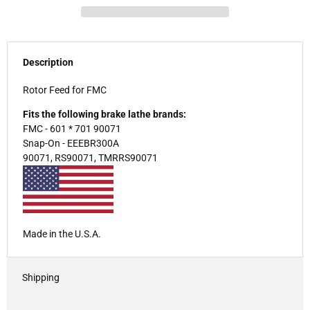
Description
Rotor Feed for FMC
Fits the following brake lathe brands:
FMC - 601 * 701 90071
Snap-On - EEEBR300A
90071, RS90071, TMRRS90071
Made in the U.S.A.
Shipping