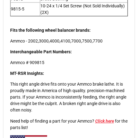
10-24 x 1/4 Set Screw (Not Sold Individually)
9815-5
(2X)
Fits the following wheel balancer brands:
Ammco - 2002,3000,4000,4100,7000,7500,7700
Interchangeable Part Numbers:
Ammco # 909815
MT-RSR Insights:
This right angle drive fits onto your Ammco brake lathe. It is
proudly made in America of high quality. precision-machined
parts. If your Ammco is inconsistently feeding, the right angle
drive might be the culprit. A broken right angle drive is also
often noisy.
Need help of finding a part for your Ammco?
Click here
for the
parts list!