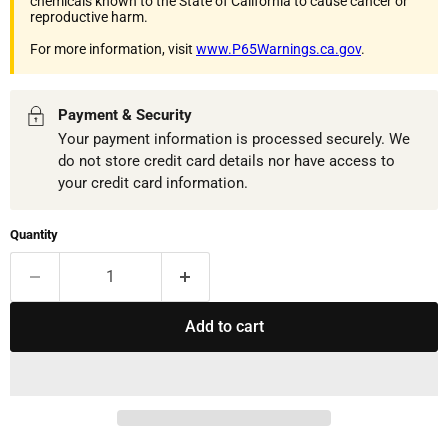
chemicals known to the State of California to cause cancer or
reproductive harm.
For more information, visit
www.P65Warnings.ca.gov
.
Payment & Security
Your payment information is processed securely. We
do not store credit card details nor have access to
your credit card information.
Quantity
Add to cart