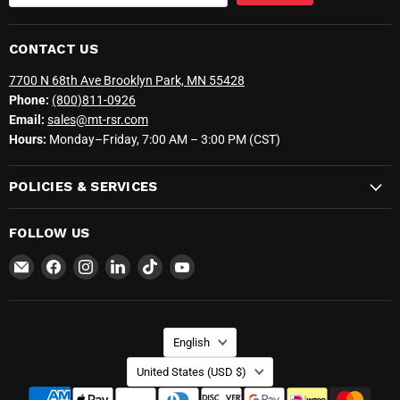
CONTACT US
7700 N 68th Ave Brooklyn Park, MN 55428
Phone:
(800)811-0926
Email:
sales@mt-rsr.com
Hours:
Monday–Friday, 7:00 AM – 3:00 PM (CST)
POLICIES & SERVICES
FOLLOW US
Email
Find
Find
Find
Find
Find
MT-
us
us
us
us
us
RSR
on
on
on
on
on
Facebook
Instagram
LinkedIn
TikTok
YouTube
LANGUAGE
English
COUNTRY
United States
(USD $)