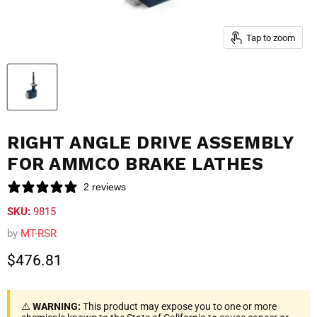
Tap to zoom
RIGHT ANGLE DRIVE ASSEMBLY
FOR AMMCO BRAKE LATHES
2 reviews
SKU:
9815
by
MT-RSR
Current price
$476.81
⚠️
WARNING:
This product may expose you to one or more