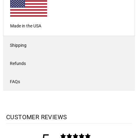
Made in the USA
Shipping
Refunds
FAQs
CUSTOMER REVIEWS