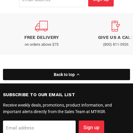
FREE DELIVERY
GIVE US A CAL
on orders above $75
(800) 811-0926
Back to top
SUBSCRIBE TO OUR EMAIL LIST
Receive weekly deals, promotions, product information, and
important alerts directly from the Sales Team at MT-RSR.
Sign up
Email address