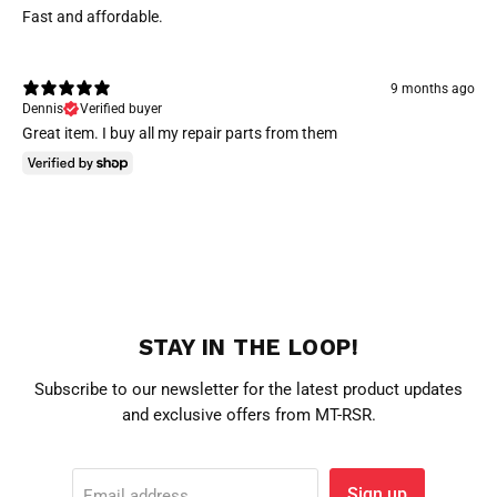
Fast and affordable.
9 months ago
Dennis
Verified buyer
Great item. I buy all my repair parts from them
STAY IN THE LOOP!
Subscribe to our newsletter for the latest product updates
and exclusive offers from MT-RSR.
Sign up
Email address