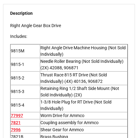
Description
Right Angle Gear Box Drive
Includes:
Right Angle Drive Machine Housing (Not Sold
9815M
Individually)
Needle Roller Bearing (Not Sold Individually)
9815-1
(2X) 42088, 906871
Thrust Race 815 RT Drive (Not Sold
9815-2
Individually) (4X) 40136, 906872
Retaining Ring 1/2 Shaft Side Mount (Not
9815-3
Sold Individually) (2X)
1-3/8 Hole Plug for RT Drive (Not Sold
9815-4
Individually)
77997
Worm Drive for Ammco
7821
Coupling assembly for Ammco
7996
Shear Gear for Ammco
7821B
Brass Bushing