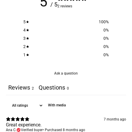
5
/ 5
2 reviews
5
100
%
4
0
%
3
0
%
2
0
%
1
0
%
Ask a question
Reviews
Questions
2
0
With media
7 months ago
Great experience.
Ana C.
Verified buyer
•
Purchased 8 months ago