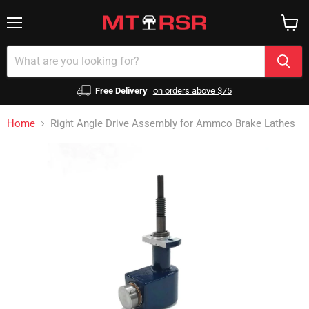
Menu
View
cart
Free Delivery
on orders above $75
Home
Right Angle Drive Assembly for Ammco Brake Lathes