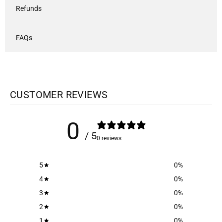
Refunds
FAQs
CUSTOMER REVIEWS
0
/ 5
0 reviews
5
0
%
4
0
%
3
0
%
2
0
%
1
0
%