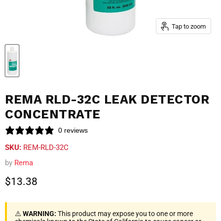
Tap to zoom
REMA RLD-32C LEAK DETECTOR
CONCENTRATE
0 reviews
SKU:
REM-RLD-32C
by
Rema
Current price
$13.38
⚠️
WARNING:
This product may expose you to one or more