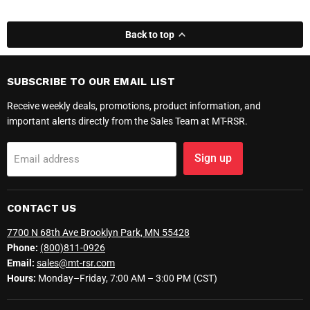
Back to top
SUBSCRIBE TO OUR EMAIL LIST
Receive weekly deals, promotions, product information, and
important alerts directly from the Sales Team at MT-RSR.
Sign up
Email address
CONTACT US
7700 N 68th Ave Brooklyn Park, MN 55428
Phone:
(800)811-0926
Email:
sales@mt-rsr.com
Hours:
Monday–Friday, 7:00 AM – 3:00 PM (CST)