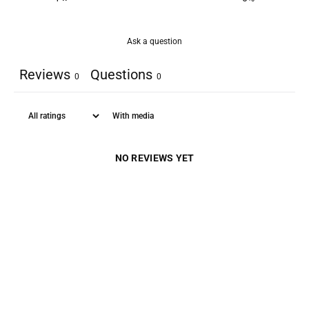
Ask a question
Reviews
Questions
0
0
With media
NO REVIEWS YET