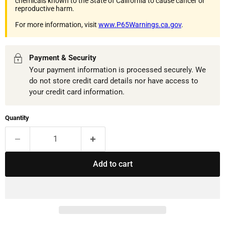
chemicals known to the State of California to cause cancer or
reproductive harm.
For more information, visit
www.P65Warnings.ca.gov
.
Payment & Security
Your payment information is processed securely. We
do not store credit card details nor have access to
your credit card information.
Quantity
Add to cart