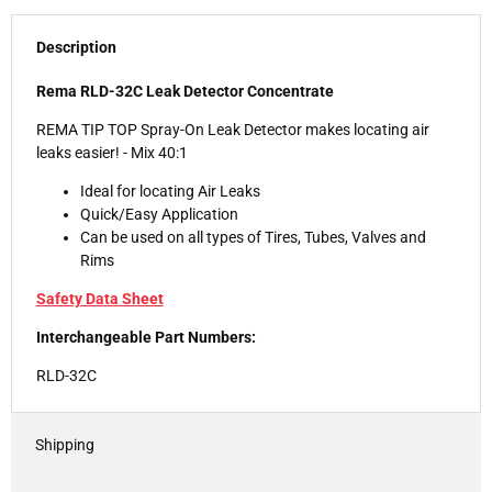
Description
Rema RLD-32C Leak Detector Concentrate
REMA TIP TOP Spray-On Leak Detector makes locating air
leaks easier! - Mix 40:1
Ideal for locating Air Leaks
Quick/Easy Application
Can be used on all types of Tires, Tubes, Valves and
Rims
Safety Data Sheet
Interchangeable Part Numbers:
RLD-32C
Shipping