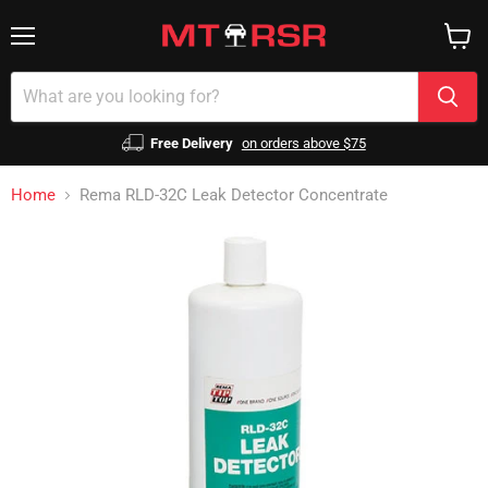
Menu
View
cart
Free Delivery
on orders above $75
Home
Rema RLD-32C Leak Detector Concentrate