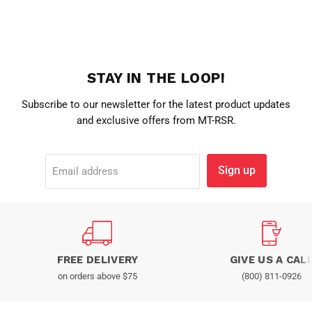
STAY IN THE LOOP!
Subscribe to our newsletter for the latest product updates
and exclusive offers from MT-RSR.
Sign up
Email address
FREE DELIVERY
GIVE US A CAL
on orders above $75
(800) 811-0926