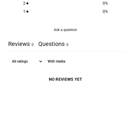
2
0
%
1
0
%
Ask a question
Reviews
Questions
0
0
With media
NO REVIEWS YET