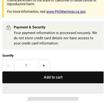
chemicals known to the State of California to cause cancer or
reproductive harm.
For more information, visit
www.P65Warnings.ca.gov
.
Payment & Security
Your payment information is processed securely. We
do not store credit card details nor have access to
your credit card information.
Quantity
Add to cart