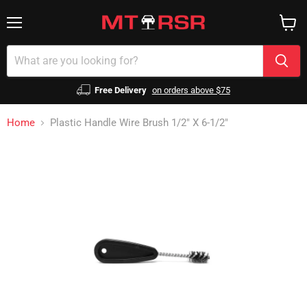
Menu
View
cart
Free Delivery
on orders above $75
Home
Plastic Handle Wire Brush 1/2" X 6-1/2"