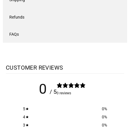
Refunds
FAQs
CUSTOMER REVIEWS
0
/ 5
0 reviews
5
0
%
4
0
%
3
0
%