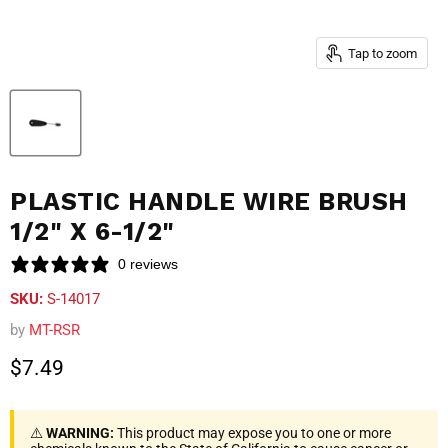
Tap to zoom
PLASTIC HANDLE WIRE BRUSH
1/2" X 6-1/2"
0 reviews
SKU:
S-14017
by
MT-RSR
Current price
$7.49
⚠️
WARNING:
This product may expose you to one or more