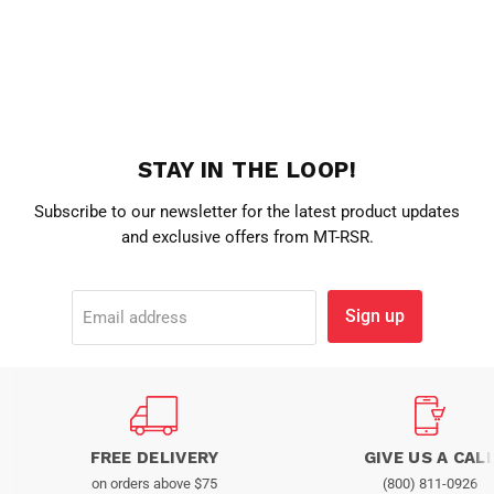
STAY IN THE LOOP!
Subscribe to our newsletter for the latest product updates
and exclusive offers from MT-RSR.
Sign up
Email address
FREE DELIVERY
GIVE US A CAL
on orders above $75
(800) 811-0926