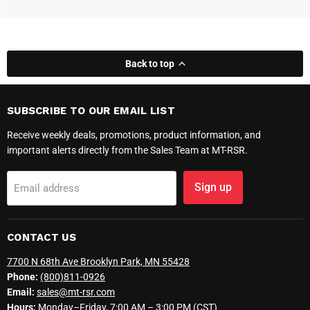
Back to top
SUBSCRIBE TO OUR EMAIL LIST
Receive weekly deals, promotions, product information, and
important alerts directly from the Sales Team at MT-RSR.
Sign up
Email address
CONTACT US
7700 N 68th Ave Brooklyn Park, MN 55428
Phone:
(800)811-0926
Email:
sales@mt-rsr.com
Hours:
Monday–Friday, 7:00 AM – 3:00 PM (CST)