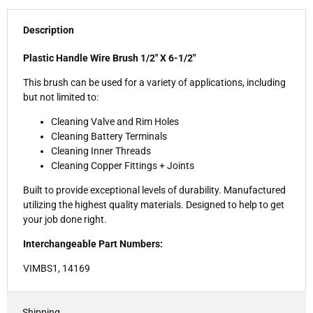
Description
Plastic Handle Wire Brush 1/2" X 6-1/2"
This brush can be used for a variety of applications, including
but not limited to:
Cleaning Valve and Rim Holes
Cleaning Battery Terminals
Cleaning Inner Threads
Cleaning Copper Fittings + Joints
Built to provide exceptional levels of durability. Manufactured
utilizing the highest quality materials. Designed to help to get
your job done right.
Interchangeable Part Numbers:
VIMBS1,
14169
Shipping