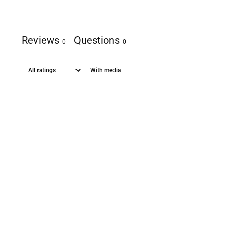
Reviews
Questions
0
0
With media