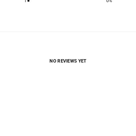
1
0
%
NO REVIEWS YET