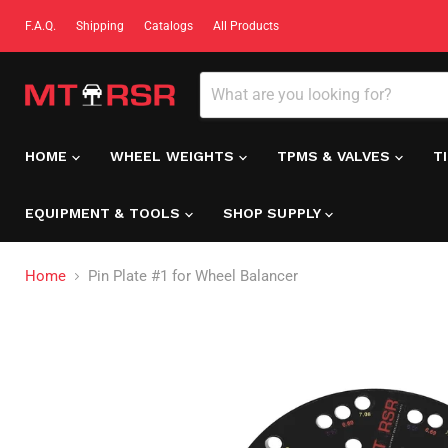
F.A.Q.
Shipping
Catalogs
All Products
HOME
WHEEL WEIGHTS
TPMS & VALVES
T
EQUIPMENT & TOOLS
SHOP SUPPLY
Home
Pin Plate #1 for Wheel Balancer