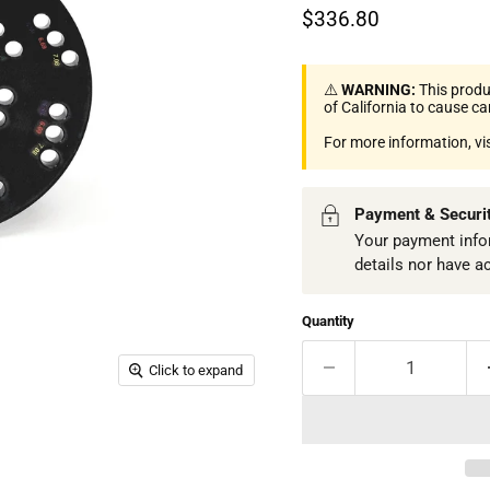
Current price
$336.80
⚠️
WARNING:
This produ
of California to cause c
For more information, vi
Payment & Securi
Your payment infor
details nor have a
Quantity
Click to expand