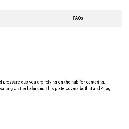
FAQs
d pressure cup you are relying on the hub for centering.
unting on the balancer. This plate covers both 8 and 4 lug