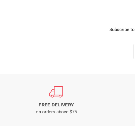
Subscribe to
FREE DELIVERY
on orders above $75