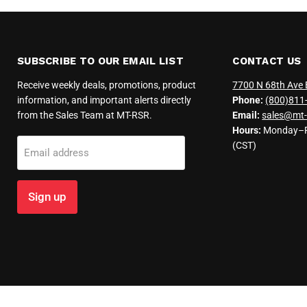
SUBSCRIBE TO OUR EMAIL LIST
CONTACT US
Receive weekly deals, promotions, product
7700 N 68th Ave 
information, and important alerts directly
Phone:
(800)811
from the Sales Team at MT-RSR.
Email:
sales@mt-
Hours:
Monday–Fr
(CST)
Email address
Sign up
Copyright © 2026 MT-RSR.