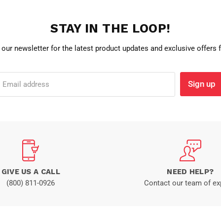
STAY IN THE LOOP!
 our newsletter for the latest product updates and exclusive offers
Sign up
Email address
GIVE US A CALL
NEED HELP?
(800) 811-0926
Contact our team of ex