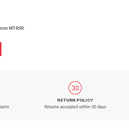
 from MT-RSR.
RETURN POLICY
perts
Returns accepted within 30 days