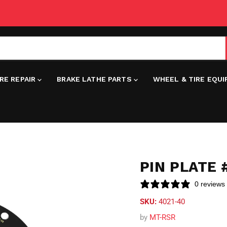
IRE REPAIR
BRAKE LATHE PARTS
WHEEL & TIRE EQU
PIN PLATE
0 reviews
SKU:
4021-40
by
MT-RSR