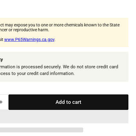
ct may expose you to one or more chemicals known to the State
ancer or reproductive harm.
sit
www.P65Warnings.ca.gov
.
ty
mation is processed securely. We do not store credit card
ccess to your credit card information.
Add to cart