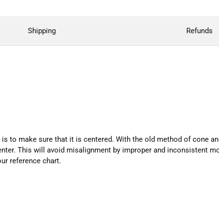
Shipping
Refunds
is to make sure that it is centered. With the old method of cone an
center. This will avoid misalignment by improper and inconsistent mo
our reference chart.