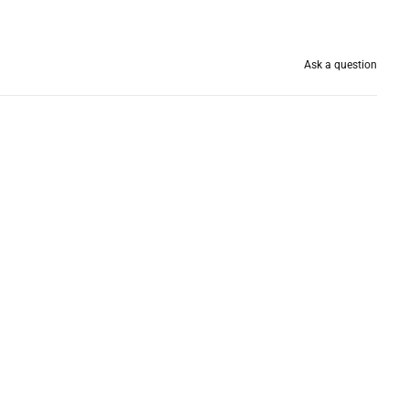
Ask a question