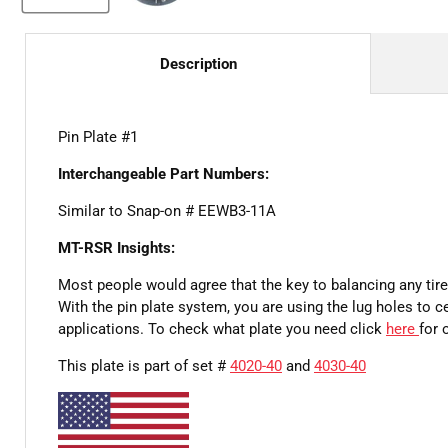
Description
Pin Plate #1
Interchangeable Part Numbers:
Similar to Snap-on # EEWB3-11A
MT-RSR Insights:
Most people would agree that the key to balancing any tire 
With the pin plate system, you are using the lug holes to 
applications. To check what plate you need click
here
for 
This plate is part of set #
4020-40
and
4030-40