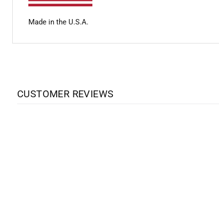
Made in the U.S.A.
CUSTOMER REVIEWS