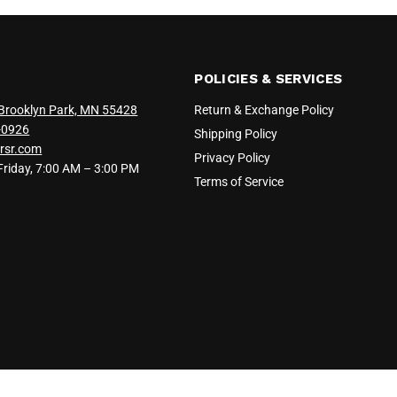
POLICIES & SERVICES
Brooklyn Park, MN 55428
Return & Exchange Policy
-0926
Shipping Policy
rsr.com
Privacy Policy
iday, 7:00 AM – 3:00 PM
Terms of Service