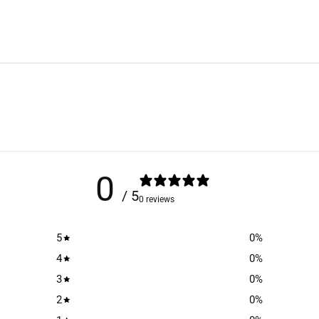
0
/ 5
0 reviews
5
0
%
4
0
%
3
0
%
2
0
%