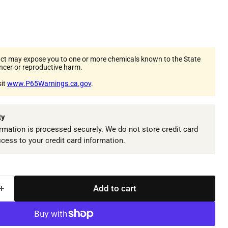
ct may expose you to one or more chemicals known to the State
ancer or reproductive harm.
sit
www.P65Warnings.ca.gov
.
ty
mation is processed securely. We do not store credit card
ccess to your credit card information.
Add to cart