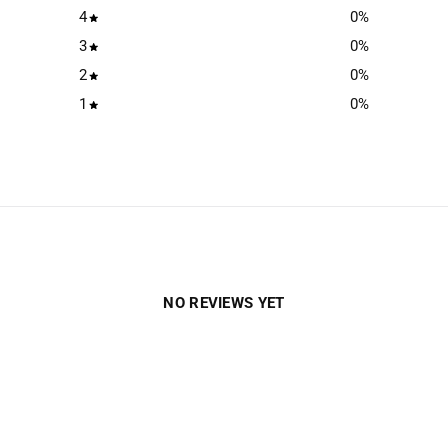
4
0
%
3
0
%
2
0
%
1
0
%
NO REVIEWS YET