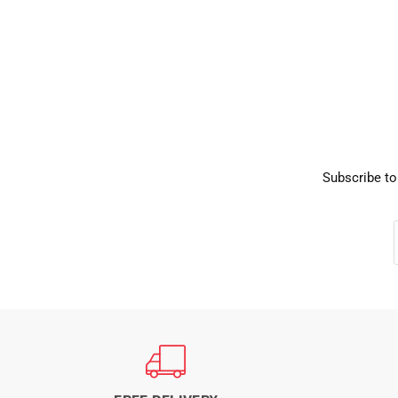
Subscribe to