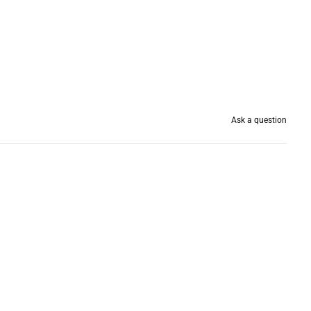
Ask a question