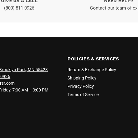
GIVE US A CALL
NEED HELP?
(800) 811-0926
Contact our team of ex
POLICIES & SERVICES
Brooklyn Park, MN 55428
Return & Exchange Policy
-0926
Shipping Policy
rsr.com
Privacy Policy
iday, 7:00 AM – 3:00 PM
Terms of Service