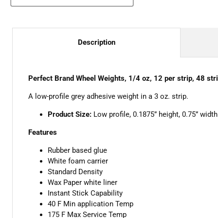
Description
Perfect Brand Wheel Weights, 1/4 oz, 12 per strip, 48 str
A low-profile grey adhesive weight in a 3 oz. strip.
Product Size:
Low profile, 0.1875” height, 0.75” width
Features
Rubber based glue
White foam carrier
Standard Density
Wax Paper white liner
Instant Stick Capability
40 F Min application Temp
175 F Max Service Temp