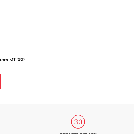
 from MT-RSR.