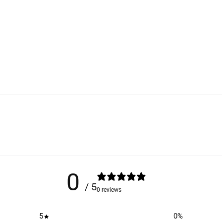
0
/ 5
0 reviews
5
0
%