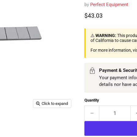
by
Perfect Equipment
Current price
$43.03
⚠️
WARNING:
This produ
of California to cause c
For more information, vi
Payment & Securi
Your payment infor
details nor have a
Quantity
Click to expand