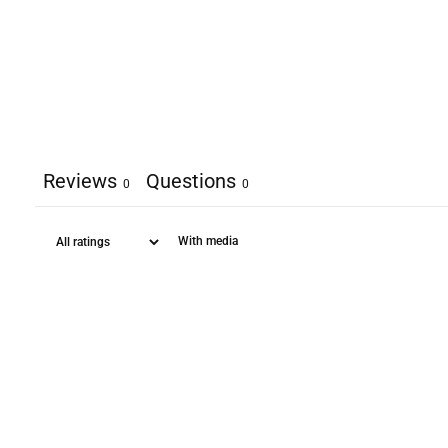
Reviews
Questions
0
0
With media