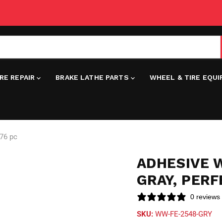
IRE REPAIR
BRAKE LATHE PARTS
WHEEL & TIRE EQU
576 pc
ADHESIVE W
GRAY, PERF
0 reviews
SKU:
WW-FE-2548-GRY