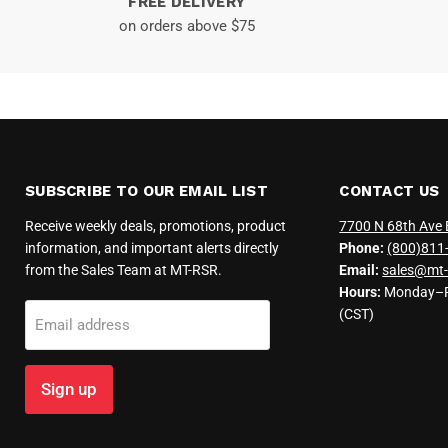
FREE DELIVERY
on orders above $75
SUBSCRIBE TO OUR EMAIL LIST
CONTACT US
Receive weekly deals, promotions, product
7700 N 68th Ave 
information, and important alerts directly
Phone:
(800)811
from the Sales Team at MT-RSR.
Email:
sales@mt-
Hours:
Monday–Fr
(CST)
Email address
Sign up