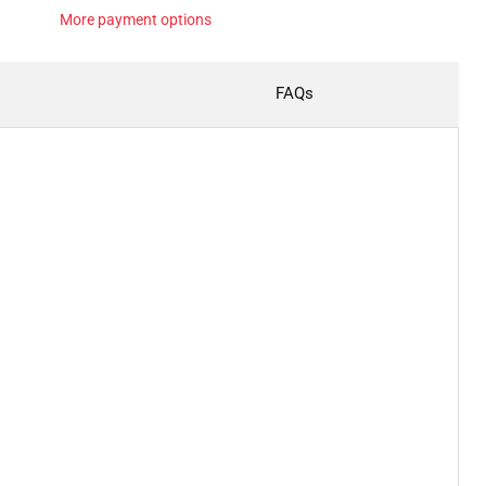
More payment options
FAQs