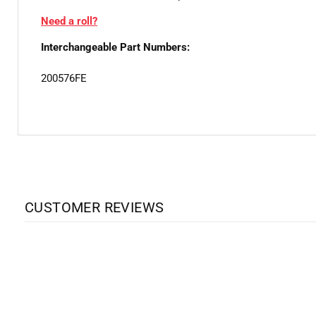
Need a roll?
Interchangeable Part Numbers:
200576FE
CUSTOMER REVIEWS