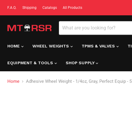
F.A.Q.
Shipping
Catalogs
All Products
HOME
WHEEL WEIGHTS
TPMS & VALVES
T
EQUIPMENT & TOOLS
SHOP SUPPLY
Home
Adhesive Wheel Weight - 1/4oz, Gray, Perfect Equip - 