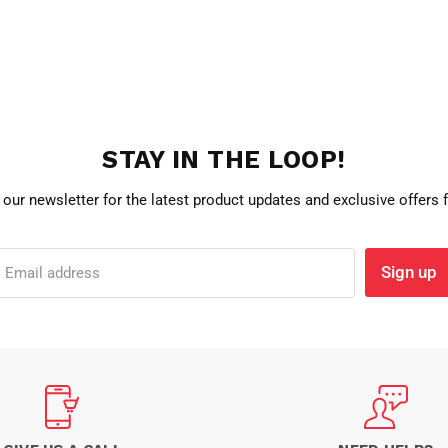
STAY IN THE LOOP!
 our newsletter for the latest product updates and exclusive offers
Sign up
Email address