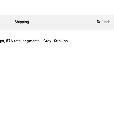
Shipping
Refunds
ips, 576 total segments - Gray- Stick on