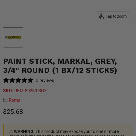
Tap to zoom
PAINT STICK, MARKAL, GREY,
3/4" ROUND (1 BX/12 STICKS)
0 reviews
SKU:
REM-80230-BOX
by
Rema
Current price
$25.68
⚠️
WARNING:
This product may expose you to one or more