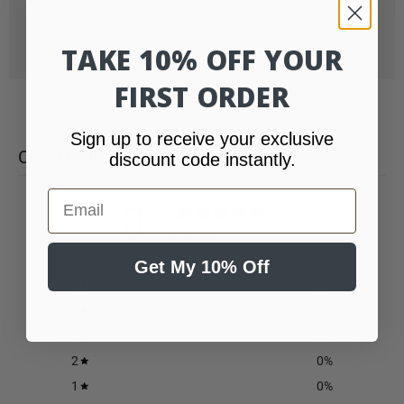
TAKE 10% OFF YOUR
FAQs
FIRST ORDER
Sign up to receive your exclusive
CUSTOMER REVIEWS
discount code instantly.
Email
0
/ 5
0 reviews
Get My 10% Off
5
0
%
4
0
%
3
0
%
2
0
%
1
0
%