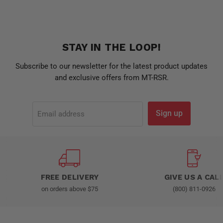
STAY IN THE LOOP!
Subscribe to our newsletter for the latest product updates
and exclusive offers from MT-RSR.
Sign up
Email address
FREE DELIVERY
GIVE US A CAL
on orders above $75
(800) 811-0926