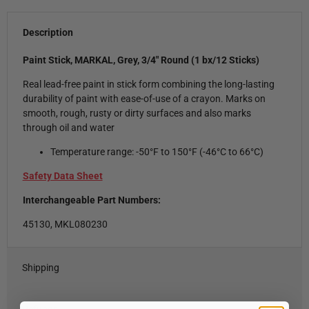
Description
Paint Stick, MARKAL, Grey, 3/4" Round (1 bx/12 Sticks)
Real lead-free paint in stick form combining the long-lasting
durability of paint with ease-of-use of a crayon. Marks on
smooth, rough, rusty or dirty surfaces and also marks
through oil and water
Temperature range: -50°F to 150°F (-46°C to 66°C)
Safety Data Sheet
Interchangeable Part Numbers:
45130, MKL080230
Shipping
Refunds