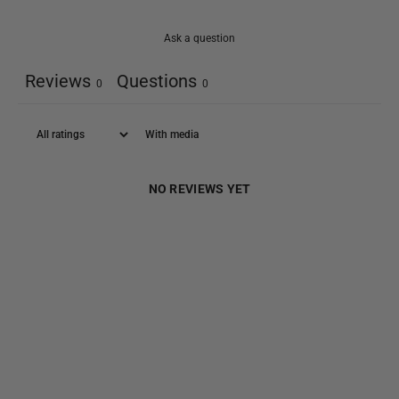
Ask a question
Reviews
Questions
0
0
With media
NO REVIEWS YET