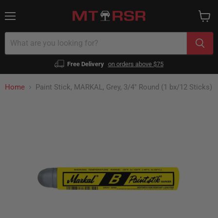
Menu
View
cart
Free Delivery
on orders above $75
Home
Paint Stick, MARKAL, Grey, 3/4" Round (1 bx/12 Sticks)