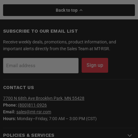
Back to top
SUBSCRIBE TO OUR EMAIL LIST
Receive weekly deals, promotions, product information, and
important alerts directly from the Sales Team at MT-RSR.
Sign up
Email address
CONTACT US
7700 N 68th Ave Brooklyn Park, MN 55428
Phone:
(800)811-0926
Email:
sales@mt-rsr.com
Hours:
Monday–Friday, 7:00 AM – 3:00 PM (CST)
POLICIES & SERVICES