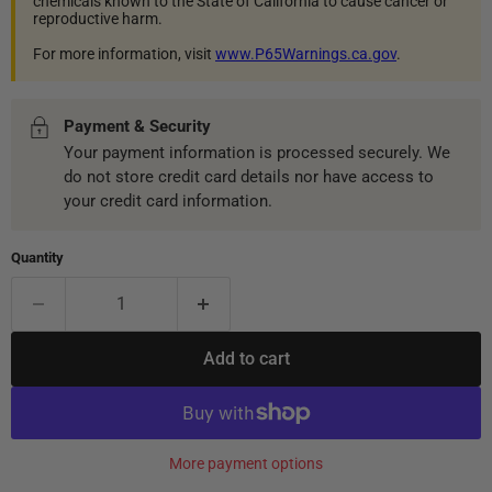
chemicals known to the State of California to cause cancer or
reproductive harm.
For more information, visit
www.P65Warnings.ca.gov
.
Payment & Security
Your payment information is processed securely. We
do not store credit card details nor have access to
your credit card information.
Quantity
Add to cart
More payment options