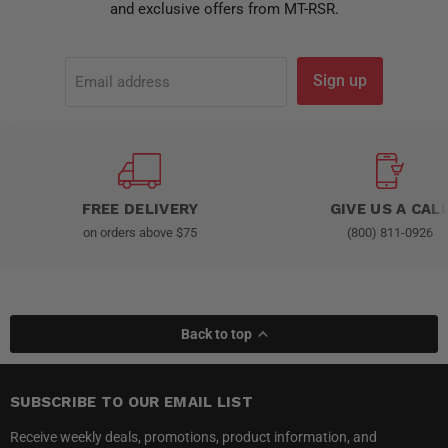
and exclusive offers from MT-RSR.
Sign up
Email address
FREE DELIVERY
GIVE US A CAL
on orders above $75
(800) 811-0926
Back to top
SUBSCRIBE TO OUR EMAIL LIST
Receive weekly deals, promotions, product information, and