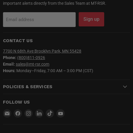
important alerts directly from the Sales Team at MT-RSR.
Sign up
Email address
CONTACT US
7700 N 68th Ave Brooklyn Park, MN 55428
Phone:
(800)811-0926
Email:
sales@mt-rsr.com
Hours:
Monday–Friday, 7:00 AM – 3:00 PM (CST)
POLICIES & SERVICES
FOLLOW US
Email
Find
Find
Find
Find
Find
MT-
us
us
us
us
us
RSR
on
on
on
on
on
Facebook
Instagram
LinkedIn
TikTok
YouTube