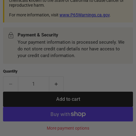
chemicals known to the State of California to cause cancer or
reproductive harm.
For more information, visit
www.P65Warnings.ca.gov
.
Payment & Security
Your payment information is processed securely. We
do not store credit card details nor have access to
your credit card information.
Quantity
Add to cart
More payment options