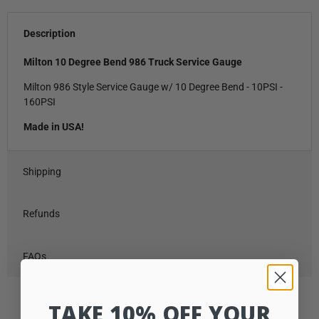
Description
Milton 10 Degree Bend 986 Truck Service Gauge
Milton 986 Style Service Gauge w/ 10 Degree Bend - 10PSI -
160PSI
Made in USA!
Shipping
Refunds
FAQs
TAKE 10% OFF YOUR