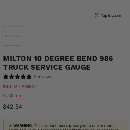
Tap to zoom
MILTON 10 DEGREE BEND 986
TRUCK SERVICE GAUGE
0 reviews
SKU:
MIL-986BNT
by
Milton
Current price
$42.54
⚠️
WARNING:
This product may expose you to one or more