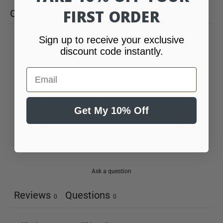
FIRST ORDER
CUSTOMER REVIEWS
Sign up to receive your exclusive
0
discount code instantly.
/ 5
0 reviews
Email
5
0
%
4
0
%
Get My 10% Off
3
0
%
2
0
%
1
0
%
Ask a question
Reviews
Questions
0
0