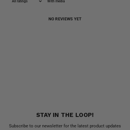
With media
NO REVIEWS YET
STAY IN THE LOOP!
Subscribe to our newsletter for the latest product updates