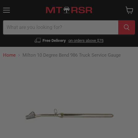
Menu
View
cart
Free Delivery
on orders above $75
Home
Milton 10 Degree Bend 986 Truck Service Gauge