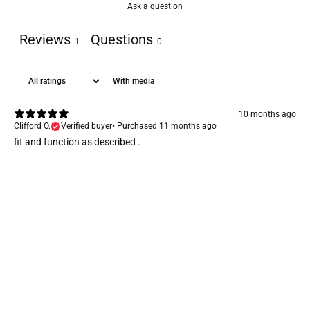
Ask a question
Reviews
Questions
1
0
With media
10 months ago
Clifford O.
Verified buyer
•
Purchased 11 months ago
fit and function as described .