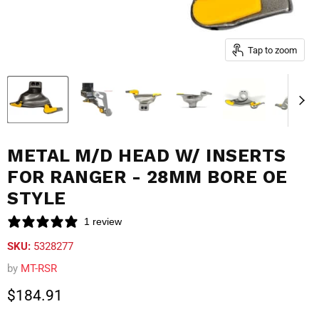
Tap to zoom
METAL M/D HEAD W/ INSERTS
FOR RANGER - 28MM BORE OE
STYLE
1 review
SKU:
5328277
by
MT-RSR
Current price
$184.91