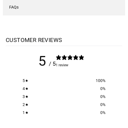
FAQs
CUSTOMER REVIEWS
5
/ 5
1 review
5
100
%
4
0
%
3
0
%
2
0
%
1
0
%