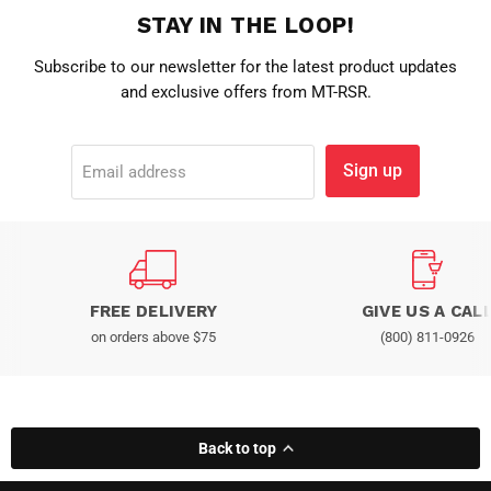
STAY IN THE LOOP!
Subscribe to our newsletter for the latest product updates
and exclusive offers from MT-RSR.
Sign up
Email address
FREE DELIVERY
GIVE US A CAL
on orders above $75
(800) 811-0926
Back to top