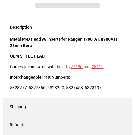
Description
Metal M/D Head w/ Inserts for Ranger R980-AT, R980ATF -
28mm Bore
OEM STYLE HEAD
Comes pre-installed with Inserts
27636
and
28119
Interchangeable Part Numbers:
5328277, 5327356, 5328200, 5327458, 5328197
Shipping
Refunds