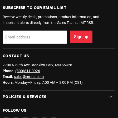
SUBSCRIBE TO OUR EMAIL LIST
Receive weekly deals, promotions, product information, and
important alerts directly from the Sales Team at MT-RSR.
Sign up
Email address
CONTACT US
7700 N 68th Ave Brooklyn Park, MN 55428
Phone:
(800)811-0926
Email:
sales@mt-rsr.com
Hours:
Monday–Friday, 7:00 AM – 3:00 PM (CST)
POLICIES & SERVICES
FOLLOW US