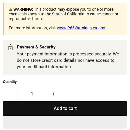
⚠️
WARNING:
This product may expose you to one or more
chemicals known to the State of California to cause cancer or
reproductive harm.
For more information, visit
www.P65Warnings.ca.gov
.
Payment & Security
Your payment information is processed securely. We
do not store credit card details nor have access to
your credit card information.
Quantity
Add to cart