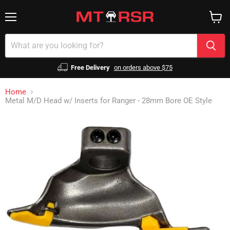
Menu
View
cart
Free Delivery
on orders above $75
Home
Metal M/D Head w/ Inserts for Ranger - 28mm Bore OE Style