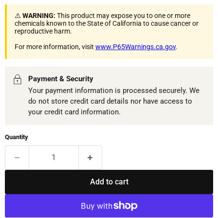
⚠️
WARNING:
This product may expose you to one or more
chemicals known to the State of California to cause cancer or
reproductive harm.
For more information, visit
www.P65Warnings.ca.gov
.
Payment & Security
Your payment information is processed securely. We
do not store credit card details nor have access to
your credit card information.
Quantity
Add to cart