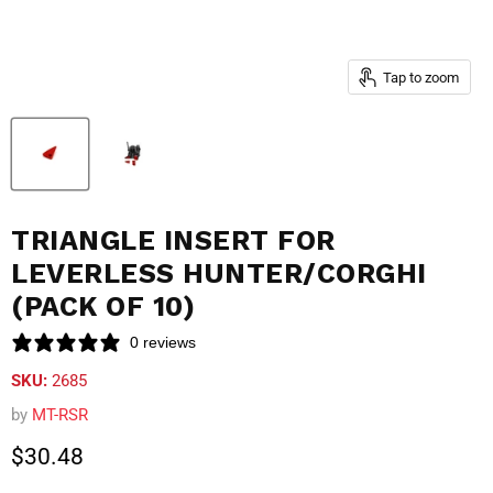
Tap to zoom
TRIANGLE INSERT FOR
LEVERLESS HUNTER/CORGHI
(PACK OF 10)
0 reviews
SKU:
2685
by
MT-RSR
Current price
$30.48