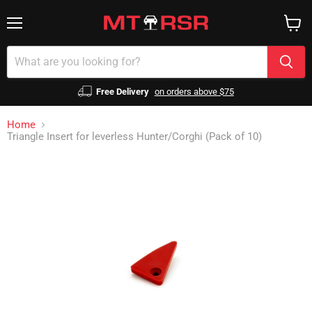
Menu
View
cart
Free Delivery
on orders above $75
Home
Triangle Insert for leverless Hunter/Corghi (Pack of 10)