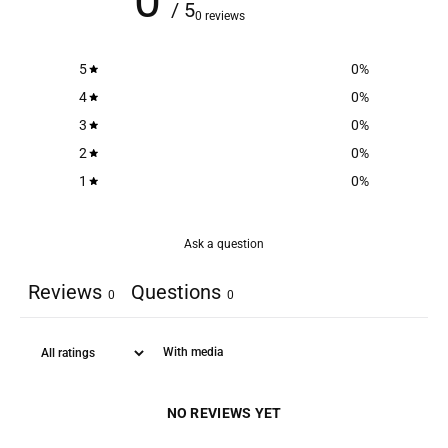
0
/ 5
0 reviews
5
0
%
4
0
%
3
0
%
2
0
%
1
0
%
Ask a question
Reviews
Questions
0
0
With media
NO REVIEWS YET