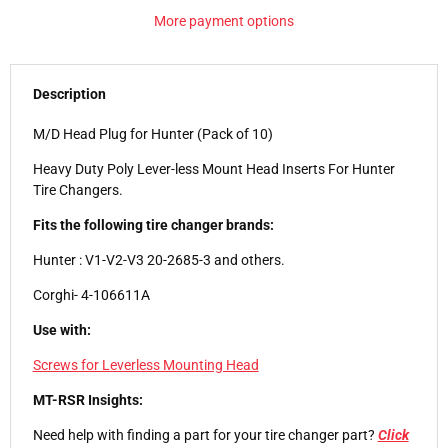
More payment options
Description
M/D Head Plug for Hunter (Pack of 10)
Heavy Duty Poly Lever-less Mount Head Inserts For Hunter
Tire Changers.
Fits the following tire changer brands:
Hunter : V1-V2-V3 20-2685-3 and others.
Corghi- 4-106611A
Use with:
Screws for Leverless Mounting Head
MT-RSR Insights:
Need help with finding a part for your tire changer part?
Click