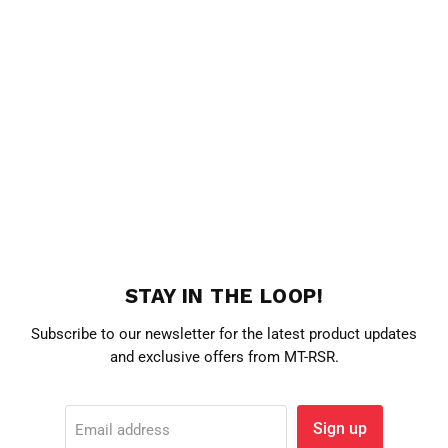
STAY IN THE LOOP!
Subscribe to our newsletter for the latest product updates
and exclusive offers from MT-RSR.
Sign up
Email address