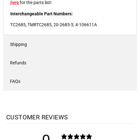
here
for the parts list!
Interchangeable Part Numbers:
TC2685, TMRTC2685, 20-2685-3, 4-106611A
Shipping
Refunds
FAQs
CUSTOMER REVIEWS