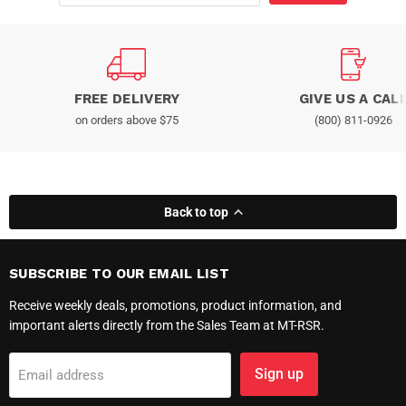
FREE DELIVERY
GIVE US A CAL
on orders above $75
(800) 811-0926
Back to top
SUBSCRIBE TO OUR EMAIL LIST
Receive weekly deals, promotions, product information, and
important alerts directly from the Sales Team at MT-RSR.
Sign up
Email address