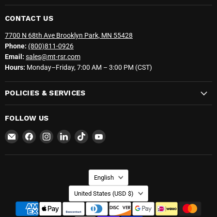
CONTACT US
7700 N 68th Ave Brooklyn Park, MN 55428
Phone:
(800)811-0926
Email:
sales@mt-rsr.com
Hours:
Monday–Friday, 7:00 AM – 3:00 PM (CST)
POLICIES & SERVICES
FOLLOW US
Email
Find
Find
Find
Find
Find
MT-
us
us
us
us
us
RSR
on
on
on
on
on
Facebook
Instagram
LinkedIn
TikTok
YouTube
LANGUAGE
English
COUNTRY
United States
(USD $)