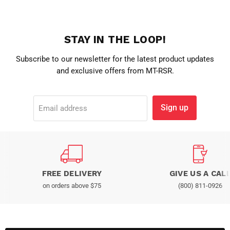
STAY IN THE LOOP!
Subscribe to our newsletter for the latest product updates
and exclusive offers from MT-RSR.
Sign up
Email address
FREE DELIVERY
GIVE US A CAL
on orders above $75
(800) 811-0926