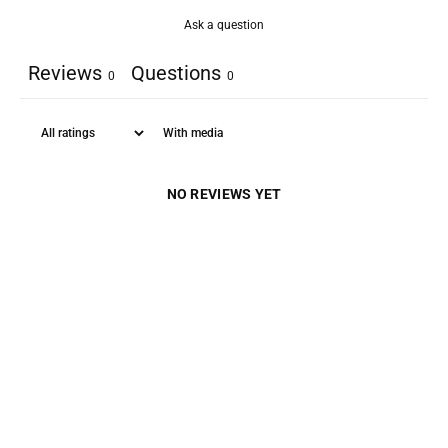
Ask a question
Reviews
Questions
0
0
With media
NO REVIEWS YET