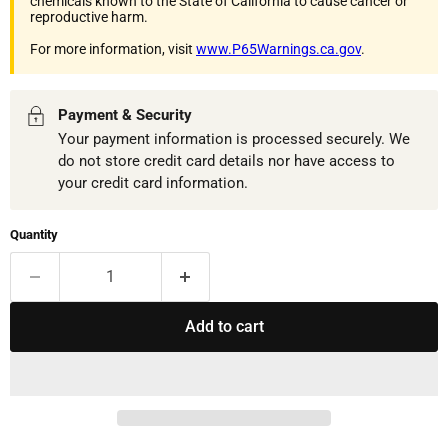
chemicals known to the State of California to cause cancer or
reproductive harm.
For more information, visit
www.P65Warnings.ca.gov
.
Payment & Security
Your payment information is processed securely. We
do not store credit card details nor have access to
your credit card information.
Quantity
Add to cart