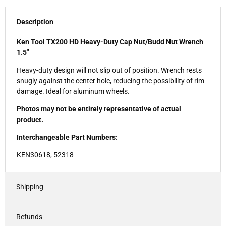
Description
Ken Tool TX200 HD Heavy-Duty Cap Nut/Budd Nut Wrench
1.5"
Heavy-duty design will not slip out of position. Wrench rests
snugly against the center hole, reducing the possibility of rim
damage. Ideal for aluminum wheels.
Photos may not be entirely representative of actual
product.
Interchangeable Part Numbers:
KEN30618, 52318
Shipping
Refunds