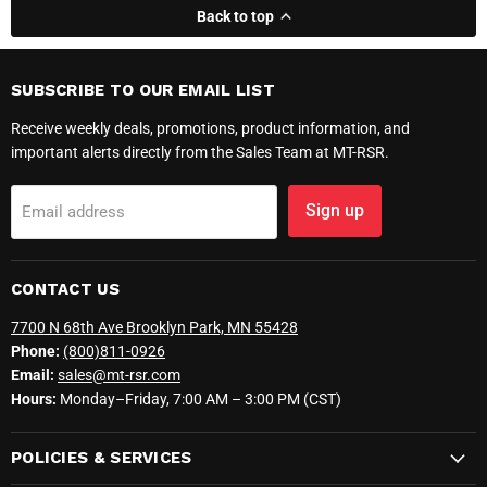
Back to top
SUBSCRIBE TO OUR EMAIL LIST
Receive weekly deals, promotions, product information, and
important alerts directly from the Sales Team at MT-RSR.
Sign up
Email address
CONTACT US
7700 N 68th Ave Brooklyn Park, MN 55428
Phone:
(800)811-0926
Email:
sales@mt-rsr.com
Hours:
Monday–Friday, 7:00 AM – 3:00 PM (CST)
POLICIES & SERVICES