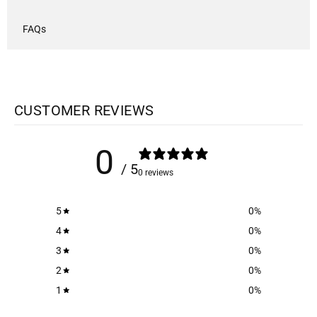
FAQs
CUSTOMER REVIEWS
0
/ 5
0 reviews
5
0
%
4
0
%
3
0
%
2
0
%
1
0
%