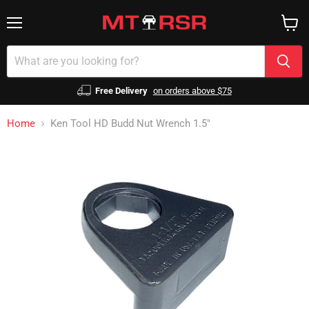
Menu
View
cart
Free Delivery
on orders above $75
Home
Ken Tool HD Budd Nut Wrench 1.5"