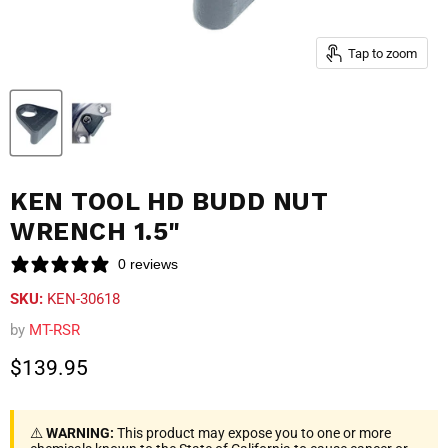
Tap to zoom
KEN TOOL HD BUDD NUT
WRENCH 1.5"
0 reviews
SKU:
KEN-30618
by
MT-RSR
Current price
$139.95
⚠️
WARNING:
This product may expose you to one or more