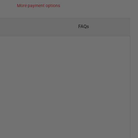
More payment options
FAQs