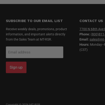
SUBSCRIBE TO OUR EMAIL LIST
CONTACT US
Receive weekly deals, promotions, product
7700 N 68th Ave 
information, and important alerts directly
Phone:
(800)811
from the Sales Team at MT-RSR.
Email:
sales@mt-
Hours:
Monday–Fr
(CST)
Email address
Sign up
Copyright © 2026 MT-RSR.