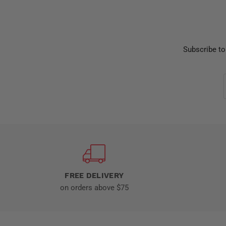
Subscribe to
FREE DELIVERY
on orders above $75