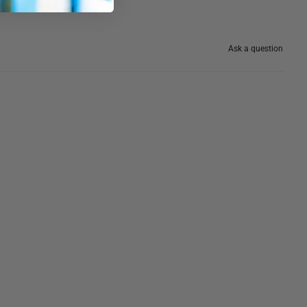
Ask a question