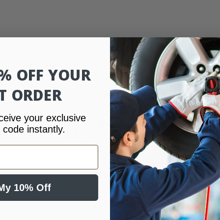
0% OFF YOUR
ST ORDER
ceive your exclusive
0
 code instantly.
/ 5
0 reviews
5
0
%
4
0
%
My 10% Off
3
0
%
2
0
%