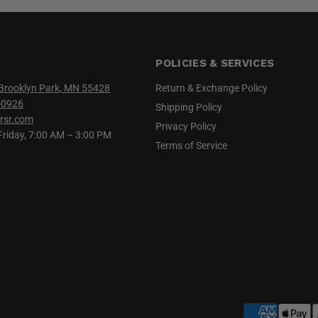
POLICIES & SERVICES
Brooklyn Park, MN 55428
Return & Exchange Policy
-0926
Shipping Policy
rsr.com
Privacy Policy
iday, 7:00 AM – 3:00 PM
Terms of Service