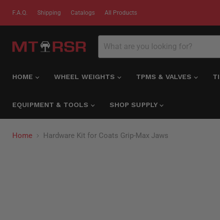
F.A.Q.
Shipping
Catalogs
All Products
HOME
WHEEL WEIGHTS
TPMS & VALVES
T
EQUIPMENT & TOOLS
SHOP SUPPLY
Home
Hardware Kit for Coats Grip-Max Jaws