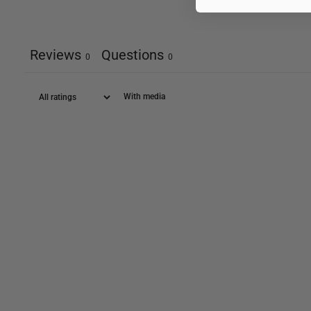
Reviews
Questions
0
0
With media