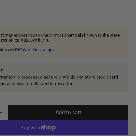
ct may expose you to one or more chemicals known to the State
ancer or reproductive harm.
sit
www.P65Warnings.ca.gov
.
ty
mation is processed securely. We do not store credit card
ccess to your credit card information.
Add to cart