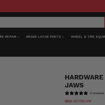
IRE REPAIR
BRAKE LATHE PARTS
WHEEL & TIRE EQU
HARDWARE 
JAWS
0 reviews
SKU:
607785-HW