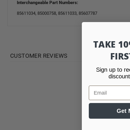
Interchangeable Part Numbers:
85611034, 85000758, 85611033, 85607787
TAKE 1
FIR
CUSTOMER REVIEWS
Sign up to re
discount
Email
Get 