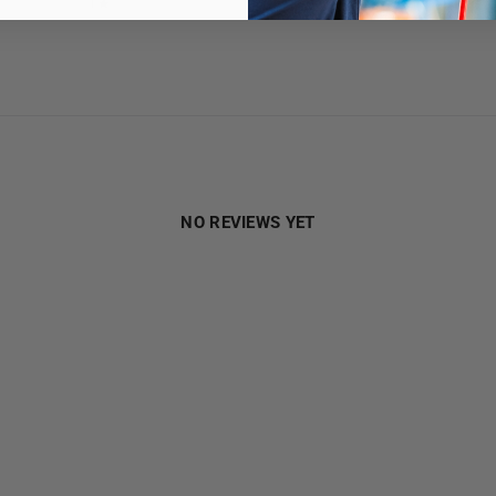
1
0
%
NO REVIEWS YET