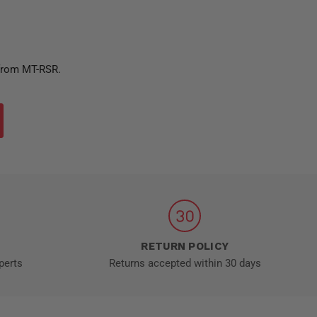
 from MT-RSR.
RETURN POLICY
perts
Returns accepted within 30 days