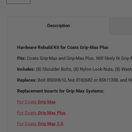
Description
Hardware Rebuild Kit for Coats Grip-Max Plus
Fits:
Coats Grip-Max and Grip-Max Plus. Will likely fit Grip
Includes:
(8) Shoulder Bolts, (8) Nylon Lock-Nuts, (8) Was
Replaces:
Bolt 85000610, Nut 8182682 or 85611338, and 
Replacement Inserts for Grip-Max Systems:
For Coats
Grip Max
For Coats
Grip Max Plus
For Coats
Grip Max 2.0