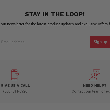
STAY IN THE LOOP!
 our newsletter for the latest product updates and exclusive offers
Sign up
Email address
GIVE US A CALL
NEED HELP?
(800) 811-0926
Contact our team of ex