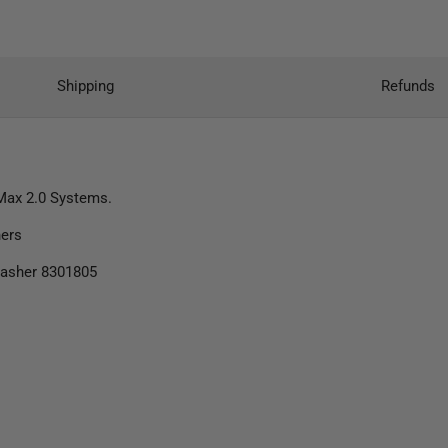
Shipping
Refunds
 Max 2.0 Systems.
hers
Washer 8301805