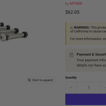
by
MT-RSR
Current price
$62.05
⚠️
WARNING:
This produ
of California to cause c
For more information, vi
Payment & Securi
Your payment infor
details nor have a
Quantity
Click to expand