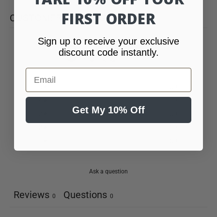
FIRST ORDER
CUSTOMER REVIEWS
Sign up to receive your exclusive
0
discount code instantly.
/ 5
0 reviews
Email
5
0
%
4
0
%
Get My 10% Off
3
0
%
2
0
%
1
0
%
Ask a question
Reviews
Questions
0
0