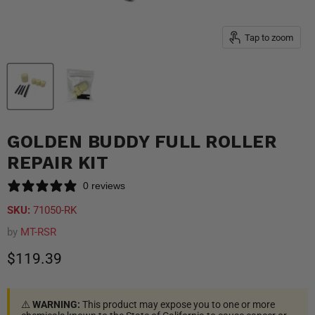
Tap to zoom
GOLDEN BUDDY FULL ROLLER
REPAIR KIT
0 reviews
SKU:
71050-RK
by
MT-RSR
Current price
$119.39
⚠️
WARNING:
This product may expose you to one or more