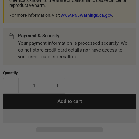
chemicals known to the State of California to cause cancer or
reproductive harm.
For more information, visit
www.P65Warnings.ca.gov
.
Payment & Security
Your payment information is processed securely. We
do not store credit card details nor have access to
your credit card information.
Quantity
Add to cart