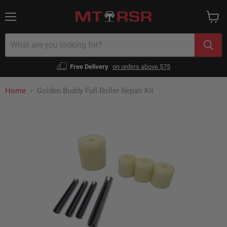
Menu
View
cart
Free Delivery
on orders above $75
Home
Golden Buddy Full Roller Repair Kit