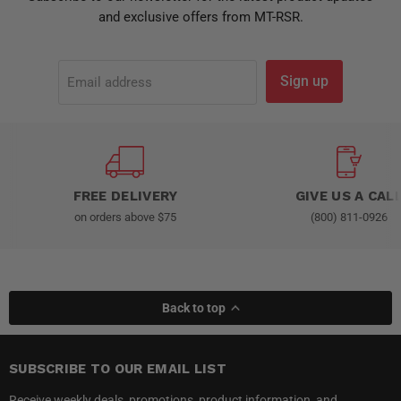
and exclusive offers from MT-RSR.
Sign up
Email address
FREE DELIVERY
GIVE US A CAL
on orders above $75
(800) 811-0926
Back to top
SUBSCRIBE TO OUR EMAIL LIST
Receive weekly deals, promotions, product information, and