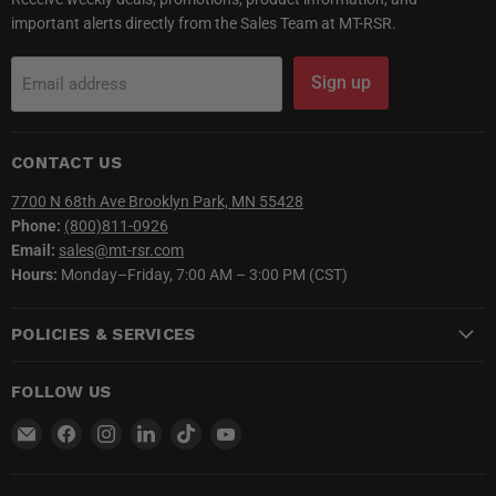
important alerts directly from the Sales Team at MT-RSR.
Sign up
Email address
CONTACT US
7700 N 68th Ave Brooklyn Park, MN 55428
Phone:
(800)811-0926
Email:
sales@mt-rsr.com
Hours:
Monday–Friday, 7:00 AM – 3:00 PM (CST)
POLICIES & SERVICES
FOLLOW US
Email
Find
Find
Find
Find
Find
MT-
us
us
us
us
us
RSR
on
on
on
on
on