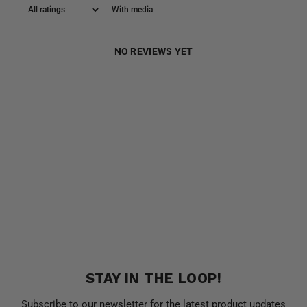
With media
NO REVIEWS YET
STAY IN THE LOOP!
Subscribe to our newsletter for the latest product updates