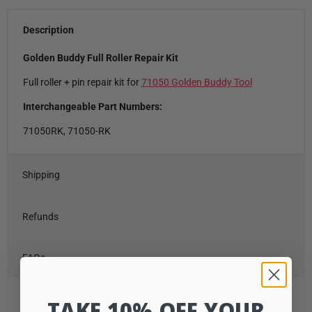
Description
Golden Buddy Full Roller Repair Kit
Full roller + pin repair kit for
71050 Golden Buddy Tool
Interchangeable Part Numbers:
71050RK, 71050-RK
Shipping
Refunds
FAQs
TAKE 10% OFF YOUR