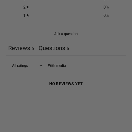
2
0
%
1
0
%
Ask a question
Reviews
Questions
0
0
With media
NO REVIEWS YET