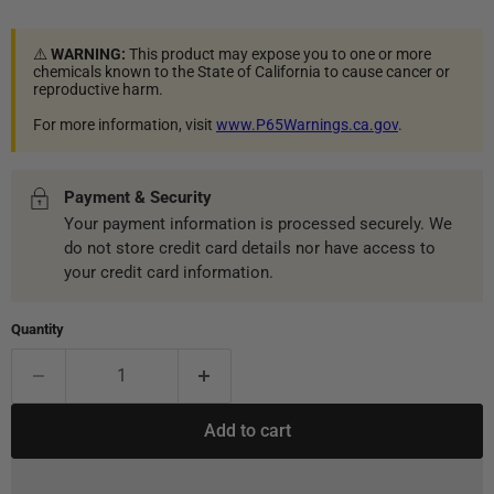
⚠️
WARNING:
This product may expose you to one or more
chemicals known to the State of California to cause cancer or
reproductive harm.
For more information, visit
www.P65Warnings.ca.gov
.
Payment & Security
Your payment information is processed securely. We
do not store credit card details nor have access to
your credit card information.
Quantity
Add to cart