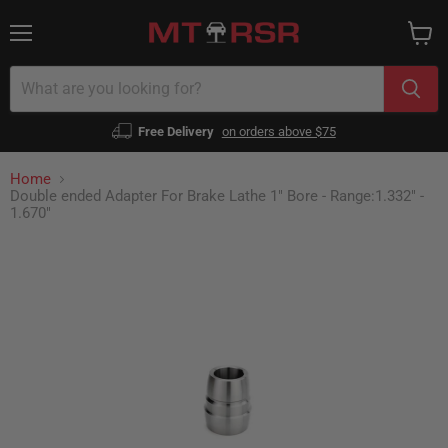
Menu
View
cart
Free Delivery
on orders above $75
Home
Double ended Adapter For Brake Lathe 1" Bore - Range:1.332" -
1.670"