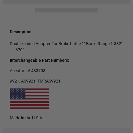
Description
Double ended Adapter For Brake Lathe 1" Bore - Range:1.332"
- 1.670"
Interchangeable Part Numbers:
Accuturn # 433708
9921, AS9921, TMRAS9921
Made in the U.S.A.