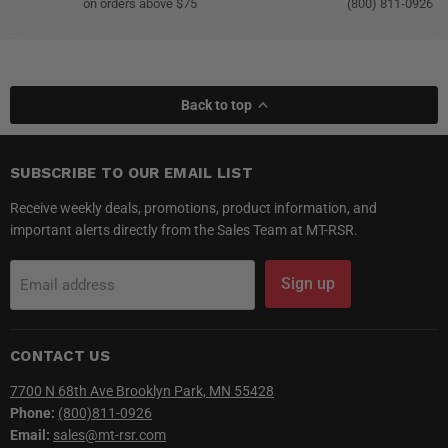
on orders above $75
(800) 811-0926
Back to top
SUBSCRIBE TO OUR EMAIL LIST
Receive weekly deals, promotions, product information, and
important alerts directly from the Sales Team at MT-RSR.
Sign up
Email address
CONTACT US
7700 N 68th Ave Brooklyn Park, MN 55428
Phone:
(800)811-0926
Email:
sales@mt-rsr.com