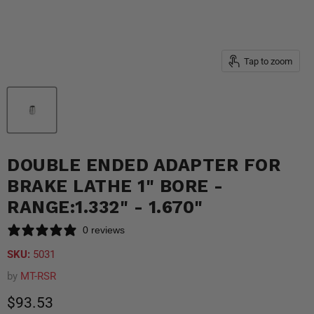
Tap to zoom
DOUBLE ENDED ADAPTER FOR
BRAKE LATHE 1" BORE -
RANGE:1.332" - 1.670"
0 reviews
SKU:
5031
by
MT-RSR
Current price
$93.53