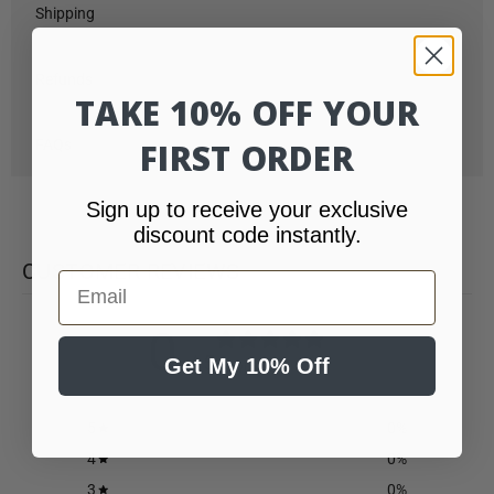
Shipping
Refunds
TAKE 10% OFF YOUR
FIRST ORDER
FAQs
Sign up to receive your exclusive
discount code instantly.
CUSTOMER REVIEWS
Email
0
/ 5
Get My 10% Off
0 reviews
5
0
%
4
0
%
3
0
%