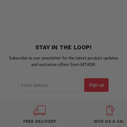
STAY IN THE LOOP!
Subscribe to our newsletter for the latest product updates
and exclusive offers from MT-RSR.
Sign up
Email address
FREE DELIVERY
GIVE US A CAL