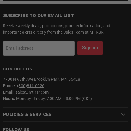
SUBSCRIBE TO OUR EMAIL LIST
Receive weekly deals, promotions, product information, and
important alerts directly from the Sales Team at MT-RSR.
Sign up
Email address
CONTACT US
7700 N 68th Ave Brooklyn Park, MN 55428
Phone:
(800)811-0926
Email:
sales@mt-rsr.com
Hours:
Monday–Friday, 7:00 AM – 3:00 PM (CST)
POLICIES & SERVICES
FOLLOW US