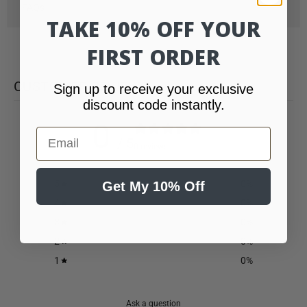
FAQs
TAKE 10% OFF YOUR
FIRST ORDER
CUSTOMER REVIEWS
Sign up to receive your exclusive
discount code instantly.
0
Email
/ 5
0 reviews
5
0
%
Get My 10% Off
4
0
%
3
0
%
2
0
%
1
0
%
Ask a question