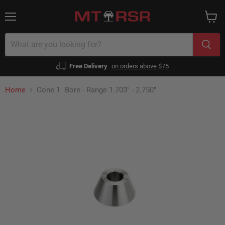
Menu
View
cart
Free Delivery
on orders above $75
Home
Cone 1" Bore - Range 1.703" - 2.750"