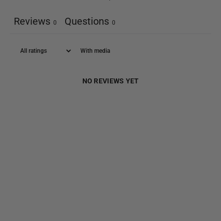
Reviews
Questions
0
0
With media
NO REVIEWS YET