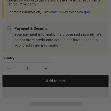
chemicals known to the State of California to cause cancer or
reproductive harm.
For more information, visit
www.P65Warnings.ca.gov
.
Payment & Security
Your payment information is processed securely. We
do not store credit card details nor have access to
your credit card information.
Quantity
Add to cart