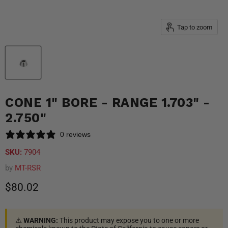
Tap to zoom
CONE 1" BORE - RANGE 1.703" -
2.750"
0 reviews
SKU:
7904
by
MT-RSR
Current price
$80.02
⚠️
WARNING:
This product may expose you to one or more