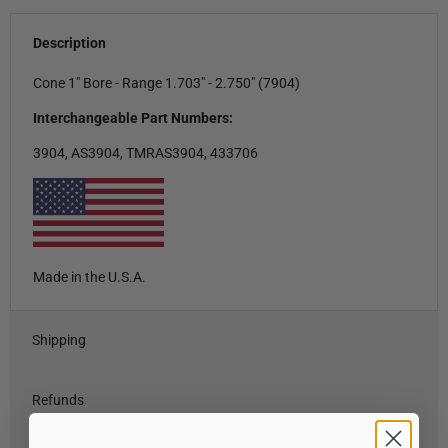
Description
Cone 1" Bore - Range 1.703" - 2.750" (7904)
Interchangeable Part Numbers:
3904, AS3904, TMRAS3904, 433706
Made in the U.S.A.
Shipping
Refunds