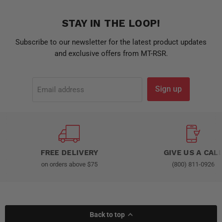
STAY IN THE LOOP!
Subscribe to our newsletter for the latest product updates
and exclusive offers from MT-RSR.
Sign up
Email address
FREE DELIVERY
GIVE US A CAL
on orders above $75
(800) 811-0926
Back to top