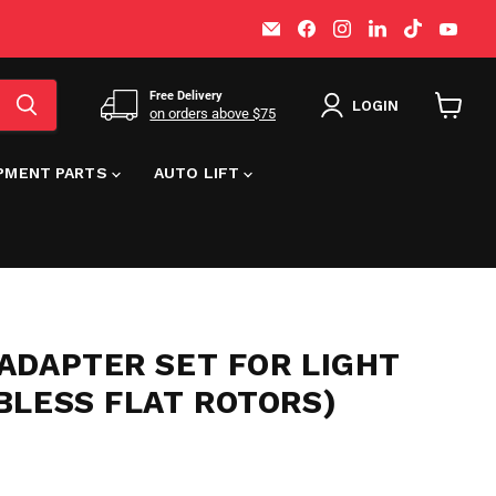
Email
Find
Find
Find
Find
Find
MT-
us
us
us
us
us
RSR
on
on
on
on
on
Facebook
Instagram
LinkedIn
TikTok
You
Free Delivery
LOGIN
on orders above $75
View
cart
IPMENT PARTS
AUTO LIFT
ADAPTER SET FOR LIGHT
BLESS FLAT ROTORS)