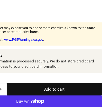
ct may expose you to one or more chemicals known to the State
ancer or reproductive harm.
sit
www.P65Warnings.ca.gov
.
ty
mation is processed securely. We do not store credit card
ccess to your credit card information.
Add to cart