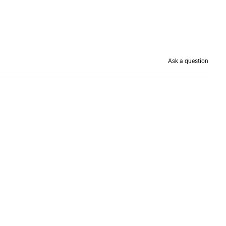
Ask a question