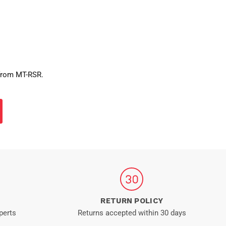
 from MT-RSR.
RETURN POLICY
perts
Returns accepted within 30 days