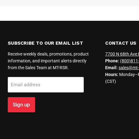
SUBSCRIBE TO OUR EMAIL LIST
CONTACT US
Receive weekly deals, promotions, product
7700 N 68th Ave 
information, and important alerts directly
Phone:
(800)811
from the Sales Team at MT-RSR.
Email:
sales@mt-
Hours:
Monday–Fr
(CST)
Email address
Sign up