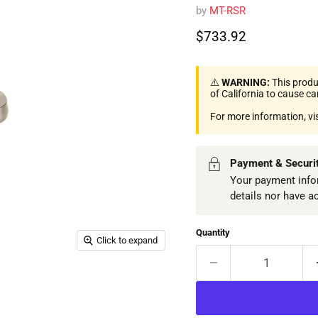
by
MT-RSR
Current price
$733.92
⚠️
WARNING:
This produ
of California to cause c
For more information, vi
Payment & Securi
Your payment infor
details nor have a
Quantity
Click to expand