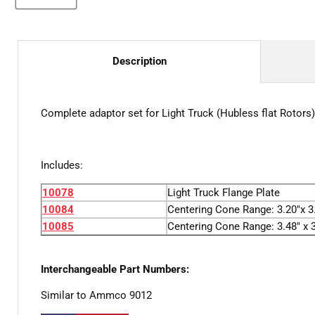
Description
Complete adaptor set for Light Truck (Hubless flat Rotors)
Includes:
10078
Light Truck Flange Plate
10084
Centering Cone Range: 3.20"x 3.
10085
Centering Cone Range: 3.48" x 3
Interchangeable Part Numbers:
Similar to Ammco 9012