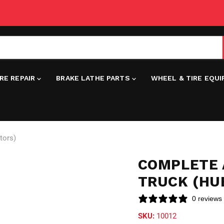
IRE REPAIR
BRAKE LATHE PARTS
WHEEL & TIRE EQU
tors)
COMPLETE 
TRUCK (HU
0 reviews
SKU:
10012