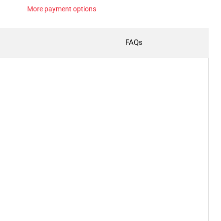
More payment options
FAQs