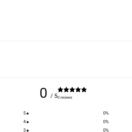
0
/ 5
0 reviews
5
0
%
4
0
%
3
0
%