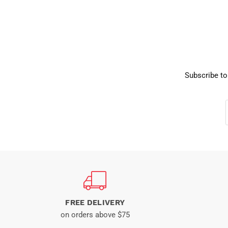
Subscribe to
FREE DELIVERY
on orders above $75