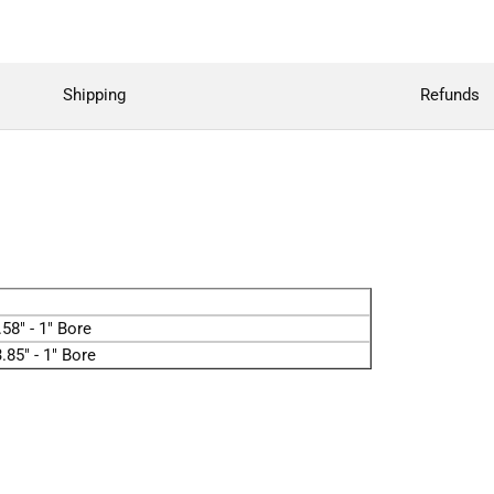
Shipping
Refunds
58" - 1" Bore
.85" - 1" Bore