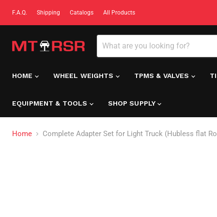
F.A.Q.
Shipping
Catalogs
All Products
HOME
WHEEL WEIGHTS
TPMS & VALVES
T
EQUIPMENT & TOOLS
SHOP SUPPLY
Home
Complete Adapter Set for Light Truck (Hubless flat Ro