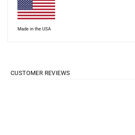
Made in the USA
CUSTOMER REVIEWS