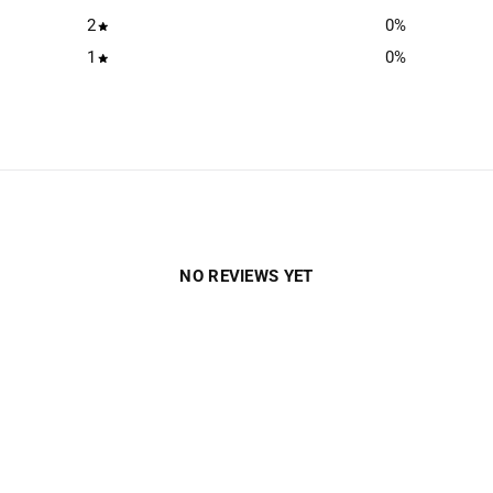
2
0
%
1
0
%
NO REVIEWS YET