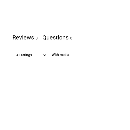
Reviews
Questions
0
0
With media