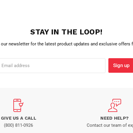
STAY IN THE LOOP!
 our newsletter for the latest product updates and exclusive offers
Sign up
Email address
GIVE US A CALL
NEED HELP?
(800) 811-0926
Contact our team of ex