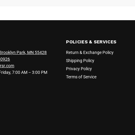
POLICIES & SERVICES
Brooklyn Park, MN 55428
Return & Exchange Policy
-0926
Shipping Policy
rsr.com
Privacy Policy
iday, 7:00 AM – 3:00 PM
Terms of Service