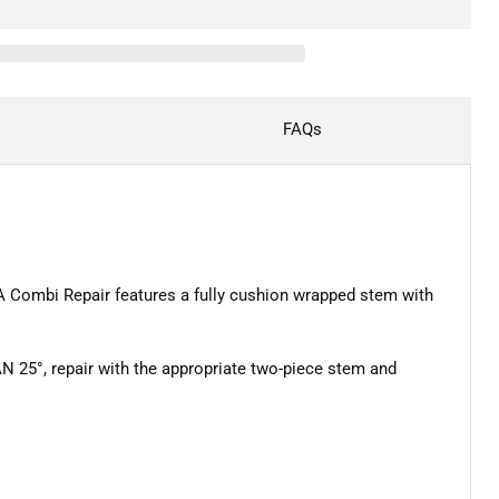
FAQs
A Combi Repair features a fully cushion wrapped stem with
 25°, repair with the appropriate two-piece stem and