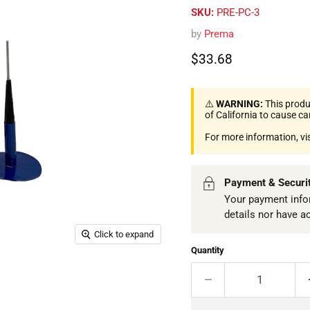
SKU:
PRE-PC-3
by
Prema
Current price
$33.68
⚠️
WARNING:
This produ
of California to cause c
For more information, vi
Payment & Securi
Your payment infor
details nor have a
Click to expand
Quantity