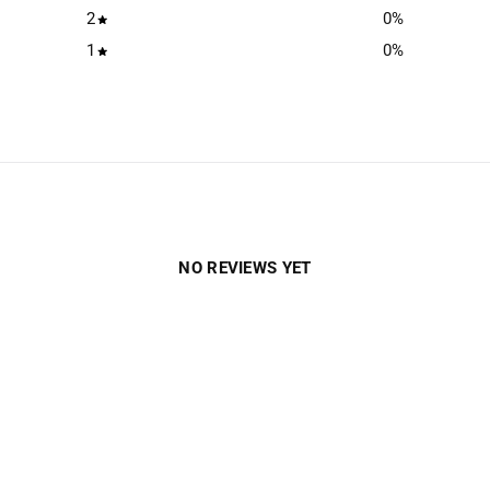
2
0
%
1
0
%
NO REVIEWS YET