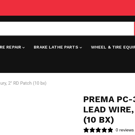
IRE REPAIR
BRAKE LATHE PARTS
WHEEL & TIRE EQU
ury, 2" RD Patch (10 bx)
PREMA PC-3
LEAD WIRE,
(10 BX)
0 reviews