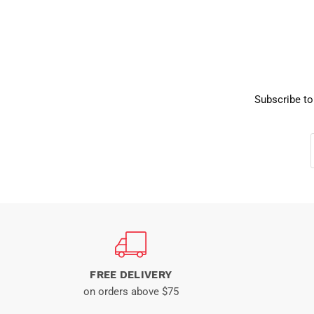
Subscribe to
FREE DELIVERY
on orders above $75