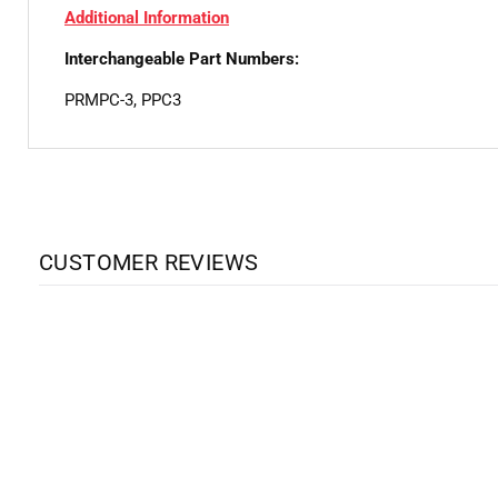
Additional Information
Interchangeable Part Numbers:
PRMPC-3, PPC3
CUSTOMER REVIEWS