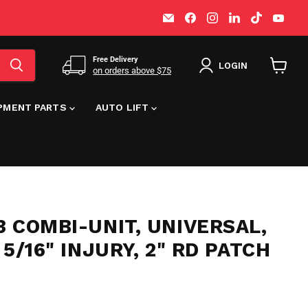
Email
Find
Find
Find
Find
Find
MT-
us
us
us
us
us
RSR
on
on
on
on
on
Facebook
Instagram
LinkedIn
TikTok
You
Free Delivery
LOGIN
on orders above $75
View
cart
IPMENT PARTS
AUTO LIFT
 COMBI-UNIT, UNIVERSAL,
 5/16" INJURY, 2" RD PATCH