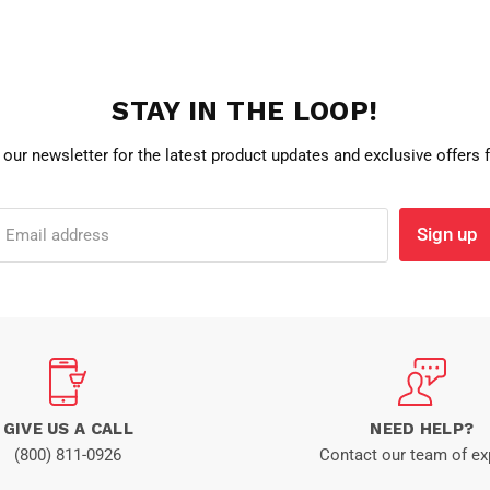
STAY IN THE LOOP!
 our newsletter for the latest product updates and exclusive offers
Sign up
Email address
GIVE US A CALL
NEED HELP?
(800) 811-0926
Contact our team of ex