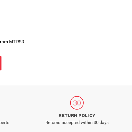
 from MT-RSR.
RETURN POLICY
perts
Returns accepted within 30 days