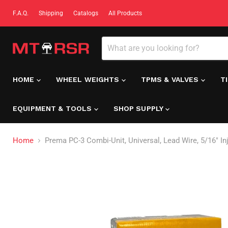
F.A.Q.
Shipping
Catalogs
All Products
HOME
WHEEL WEIGHTS
TPMS & VALVES
T
EQUIPMENT & TOOLS
SHOP SUPPLY
Home
Prema PC-3 Combi-Unit, Universal, Lead Wire, 5/16" Inj