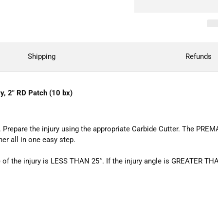
Shipping
Refunds
y, 2" RD Patch (10 bx)
 Prepare the injury using the appropriate Carbide Cutter. The PREM
ner all in one easy step.
 the injury is LESS THAN 25°. If the injury angle is GREATER THAN