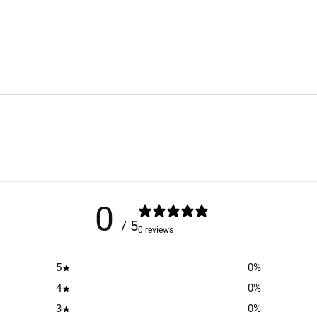
0
/ 5
0 reviews
5
0
%
4
0
%
3
0
%