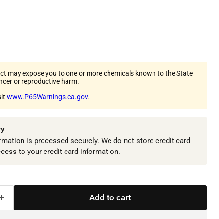
ct may expose you to one or more chemicals known to the State
ancer or reproductive harm.
sit
www.P65Warnings.ca.gov
.
ty
mation is processed securely. We do not store credit card
ccess to your credit card information.
Add to cart