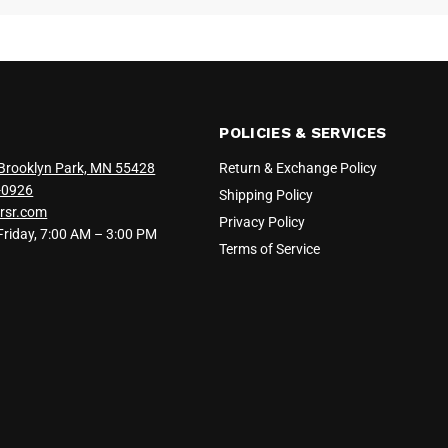
POLICIES & SERVICES
Brooklyn Park, MN 55428
Return & Exchange Policy
-0926
Shipping Policy
rsr.com
Privacy Policy
iday, 7:00 AM – 3:00 PM
Terms of Service