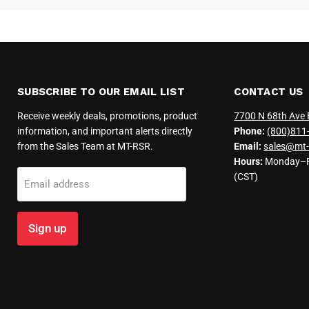
SUBSCRIBE TO OUR EMAIL LIST
CONTACT US
Receive weekly deals, promotions, product
7700 N 68th Ave 
information, and important alerts directly
Phone:
(800)811
from the Sales Team at MT-RSR.
Email:
sales@mt-
Hours:
Monday–Fr
(CST)
Email address
Sign up