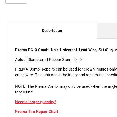
Description
Prema PC-3 Combi-Unit, Universal, Lead Wire, 5/16" Injur
Actual Diameter of Rubber Stem - 0.40"
PREMA Combi Repairs can be used for crown injuries only.
guide wire. This unit seals the injury and repairs the innerli
NOTE: The Prema Combi may only be used when the angle of
repair unit.
Need a larger quantity?
Prema Tire Repair Chart