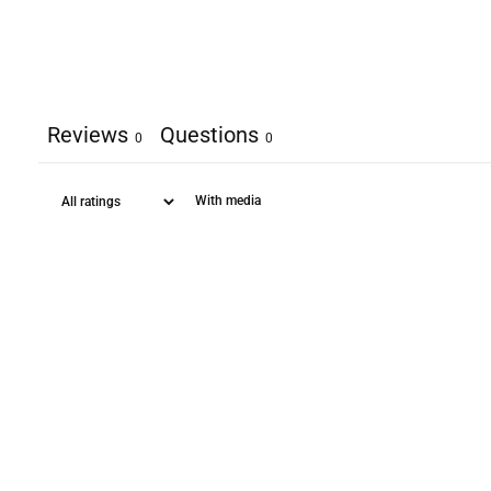
Reviews
Questions
0
0
With media