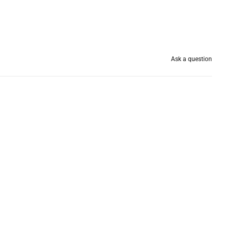
Ask a question