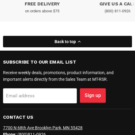
FREE DELIVERY
GIVE US A CAL
on orders above $75
(800) 811-0926
Back to top
SUBSCRIBE TO OUR EMAIL LIST
Receive weekly deals, promotions, product information, and
important alerts directly from the Sales Team at MT-RSR.
Sign up
Email address
CONTACT US
7700 N 68th Ave Brooklyn Park, MN 55428
Phone:
(800)811-0926