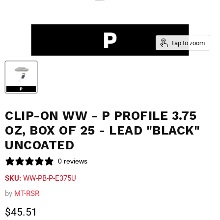
Tap to zoom
CLIP-ON WW - P PROFILE 3.75
OZ, BOX OF 25 - LEAD "BLACK"
UNCOATED
0 reviews
SKU:
WW-PB-P-E375U
by
MT-RSR
Current price
$45.51