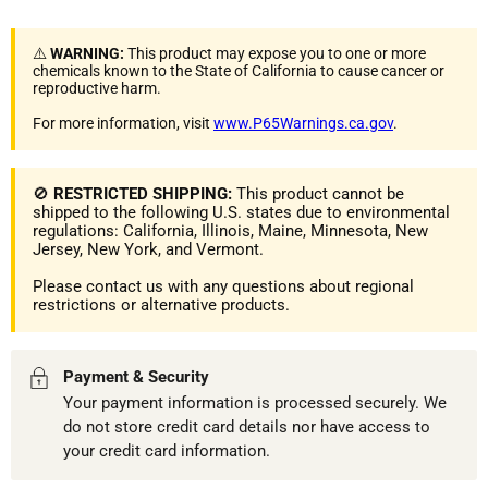
⚠️
WARNING:
This product may expose you to one or more
chemicals known to the State of California to cause cancer or
reproductive harm.
For more information, visit
www.P65Warnings.ca.gov
.
🚫
RESTRICTED SHIPPING:
This product cannot be
shipped to the following U.S. states due to environmental
regulations: California, Illinois, Maine, Minnesota, New
Jersey, New York, and Vermont.
Please contact us with any questions about regional
restrictions or alternative products.
Payment & Security
Your payment information is processed securely. We
do not store credit card details nor have access to
your credit card information.