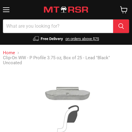
Menu
View
cart
Free Delivery
on orders above $75
Home
Clip-On WW - P Profile 3.75 oz, Box of 25 - Lead "Black"
Uncoated