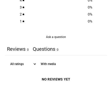
4
0
%
3
0
%
2
0
%
1
0
%
Ask a question
Reviews
Questions
0
0
With media
NO REVIEWS YET