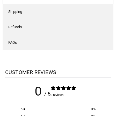
Shipping
Refunds
FAQs
CUSTOMER REVIEWS
0
/ 5
0 reviews
5
0
%