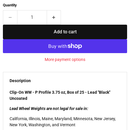
Quantity
Add to cart
More payment options
Description
Clip-On WW - P Profile 3.75 oz, Box of 25 - Lead "Black"
Uncoated
Lead Wheel Weights are not legal for sale in:
California, Illinois, Maine, Maryland, Minnesota, New Jersey,
New York, Washington, and Vermont