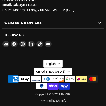
Email:
sales@mt-rsr.com
Hours:
Monday–Friday, 7:00 AM – 3:00 PM (CST)
POLICIES & SERVICES
FOLLOW US
Email
Find
Find
Find
Find
Find
MT-
us
us
us
us
us
RSR
on
on
on
on
on
Facebook
Instagram
LinkedIn
TikTok
YouTube
LANGUAGE
English
COUNTRY
United States
(USD $)
Copyright © 2026 MT-RSR.
Powered by Shopify