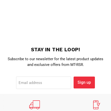
STAY IN THE LOOP!
Subscribe to our newsletter for the latest product updates
and exclusive offers from MT-RSR.
Sign up
Email address