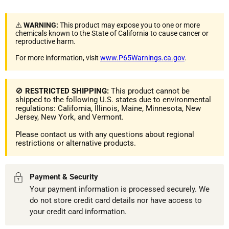
⚠️
WARNING:
This product may expose you to one or more
chemicals known to the State of California to cause cancer or
reproductive harm.
For more information, visit
www.P65Warnings.ca.gov
.
🚫
RESTRICTED SHIPPING:
This product cannot be
shipped to the following U.S. states due to environmental
regulations: California, Illinois, Maine, Minnesota, New
Jersey, New York, and Vermont.
Please contact us with any questions about regional
restrictions or alternative products.
Payment & Security
Your payment information is processed securely. We
do not store credit card details nor have access to
your credit card information.