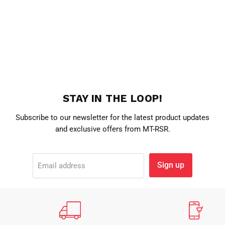
STAY IN THE LOOP!
Subscribe to our newsletter for the latest product updates
and exclusive offers from MT-RSR.
Sign up
Email address