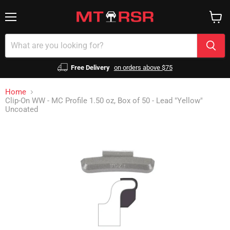
Menu
View
cart
Free Delivery
on orders above $75
Home
Clip-On WW - MC Profile 1.50 oz, Box of 50 - Lead "Yellow"
Uncoated