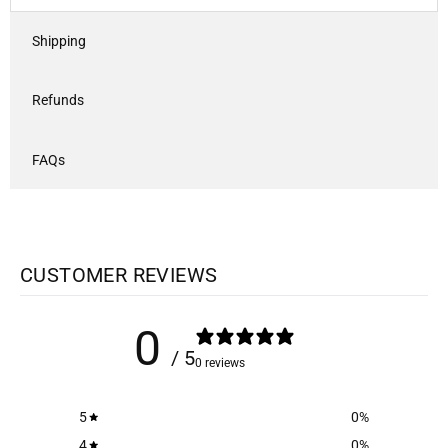
Shipping
Refunds
FAQs
CUSTOMER REVIEWS
0
/ 5
0 reviews
5
0
%
4
0
%