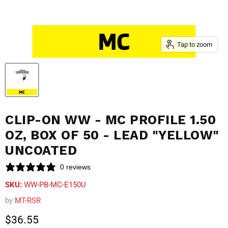
Tap to zoom
CLIP-ON WW - MC PROFILE 1.50
OZ, BOX OF 50 - LEAD "YELLOW"
UNCOATED
0 reviews
SKU:
WW-PB-MC-E150U
by
MT-RSR
Current price
$36.55