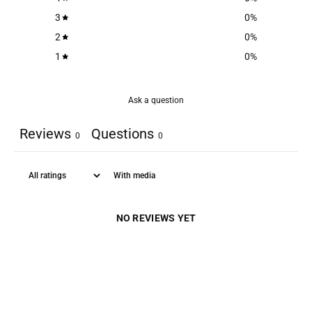
3
0
%
2
0
%
1
0
%
Ask a question
Reviews
Questions
0
0
With media
NO REVIEWS YET