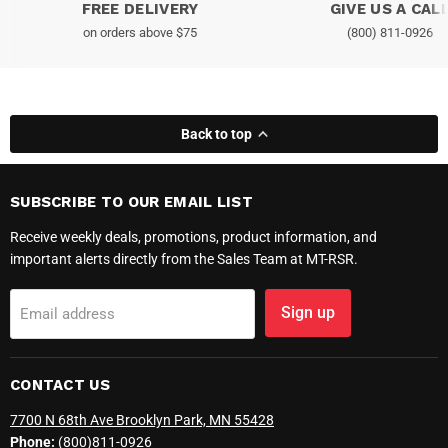
FREE DELIVERY
GIVE US A CAL
on orders above $75
(800) 811-0926
Back to top
SUBSCRIBE TO OUR EMAIL LIST
Receive weekly deals, promotions, product information, and
important alerts directly from the Sales Team at MT-RSR.
Sign up
Email address
CONTACT US
7700 N 68th Ave Brooklyn Park, MN 55428
Phone:
(800)811-0926