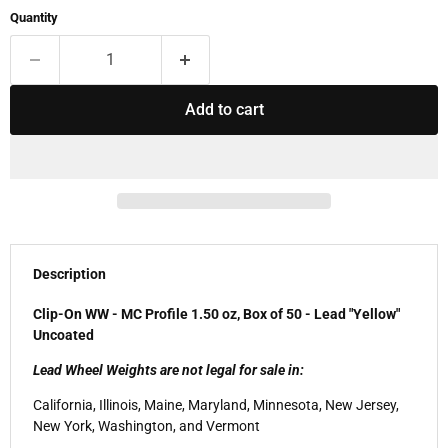
Quantity
Add to cart
Description
Clip-On WW - MC Profile 1.50 oz, Box of 50 - Lead "Yellow"
Uncoated
Lead Wheel Weights are not legal for sale in:
California, Illinois, Maine, Maryland, Minnesota, New Jersey,
New York, Washington, and Vermont