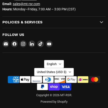
Email:
sales@mt-rsr.com
Hours:
Monday–Friday, 7:00 AM – 3:00 PM (CST)
POLICIES & SERVICES
FOLLOW US
Email
Find
Find
Find
Find
Find
MT-
us
us
us
us
us
RSR
on
on
on
on
on
Facebook
Instagram
LinkedIn
TikTok
YouTube
LANGUAGE
English
COUNTRY
United States
(USD $)
Copyright © 2026 MT-RSR.
Powered by Shopify