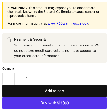
⚠️
WARNING:
This product may expose you to one or more
chemicals known to the State of California to cause cancer or
reproductive harm.
For more information, visit
www.P65Warnings.ca.gov
.
Payment & Security
Your payment information is processed securely. We
do not store credit card details nor have access to
your credit card information.
Quantity
Add to cart