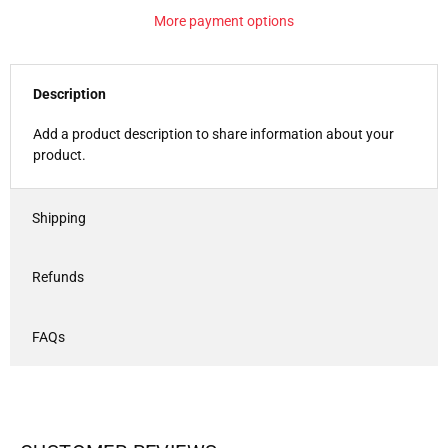
More payment options
Description
Add a product description to share information about your
product.
Shipping
Refunds
FAQs