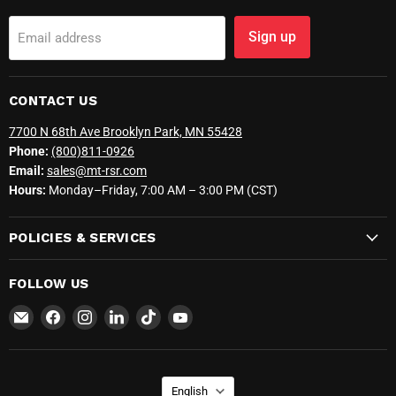
Sign up
Email address
CONTACT US
7700 N 68th Ave Brooklyn Park, MN 55428
Phone:
(800)811-0926
Email:
sales@mt-rsr.com
Hours:
Monday–Friday, 7:00 AM – 3:00 PM (CST)
POLICIES & SERVICES
FOLLOW US
Email
Find
Find
Find
Find
Find
MT-
us
us
us
us
us
RSR
on
on
on
on
on
Facebook
Instagram
LinkedIn
TikTok
YouTube
LANGUAGE
English