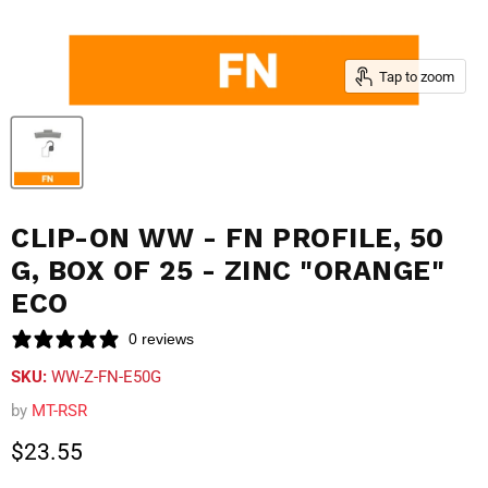
Tap to zoom
CLIP-ON WW - FN PROFILE, 50
G, BOX OF 25 - ZINC "ORANGE"
ECO
0 reviews
SKU:
WW-Z-FN-E50G
by
MT-RSR
Current price
$23.55