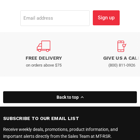
Sign up
Email address
FREE DELIVERY
GIVE US A CAL
on orders above $75
(800) 811-0926
Back to top
SUBSCRIBE TO OUR EMAIL LIST
Receive weekly deals, promotions, product information, and
important alerts directly from the Sales Team at MT-RSR.