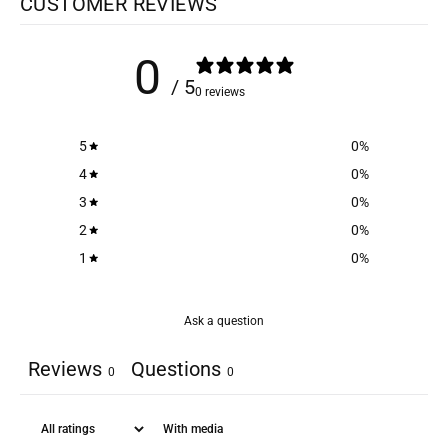
CUSTOMER REVIEWS
0
/ 5
0 reviews
5
0
%
4
0
%
3
0
%
2
0
%
1
0
%
Ask a question
Reviews
Questions
0
0
With media