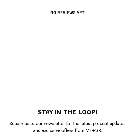
NO REVIEWS YET
STAY IN THE LOOP!
Subscribe to our newsletter for the latest product updates
and exclusive offers from MT-RSR.