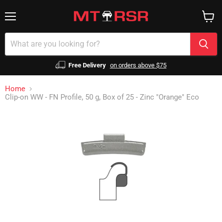
Menu
View
cart
Free Delivery
on orders above $75
Home
Clip-on WW - FN Profile, 50 g, Box of 25 - Zinc "Orange" Eco