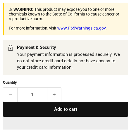
⚠️
WARNING:
This product may expose you to one or more
chemicals known to the State of California to cause cancer or
reproductive harm.
For more information, visit
www.P65Warnings.ca.gov
.
Payment & Security
Your payment information is processed securely. We
do not store credit card details nor have access to
your credit card information.
Quantity
Add to cart