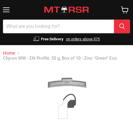
Menu
View
cart
Free Delivery
on orders above $75
Home
Clip-on WW - EN Profile, 55 g, Box of 10 - Zinc "Green" Eco