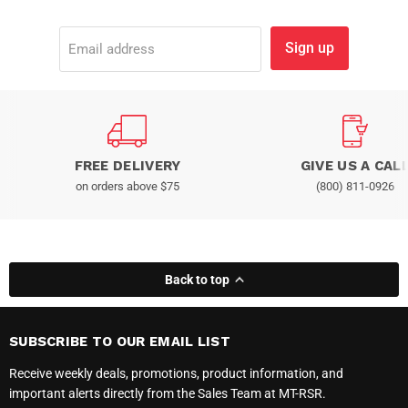
Sign up
Email address
FREE DELIVERY
GIVE US A CAL
on orders above $75
(800) 811-0926
Back to top
SUBSCRIBE TO OUR EMAIL LIST
Receive weekly deals, promotions, product information, and
important alerts directly from the Sales Team at MT-RSR.