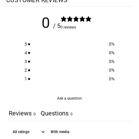
0
/ 5
0 reviews
5
0
%
4
0
%
3
0
%
2
0
%
1
0
%
Ask a question
Reviews
Questions
0
0
With media