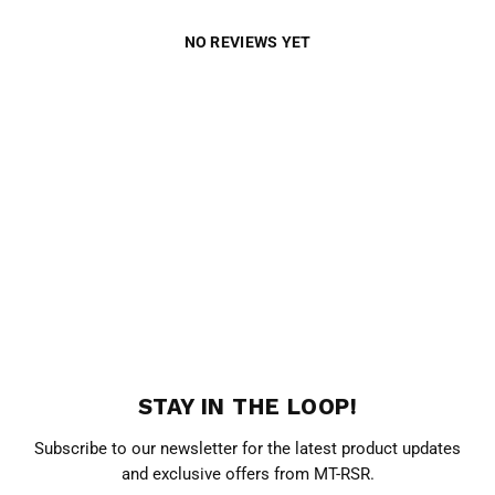
NO REVIEWS YET
STAY IN THE LOOP!
Subscribe to our newsletter for the latest product updates
and exclusive offers from MT-RSR.