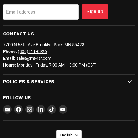
Sign up
Email address
CONTACT US
7700 N 68th Ave Brooklyn Park, MN 55428
Phone:
(800)811-0926
Email:
sales@mt-rsr.com
Hours:
Monday–Friday, 7:00 AM – 3:00 PM (CST)
POLICIES & SERVICES
FOLLOW US
Email
Find
Find
Find
Find
Find
MT-
us
us
us
us
us
RSR
on
on
on
on
on
Facebook
Instagram
LinkedIn
TikTok
YouTube
LANGUAGE
English