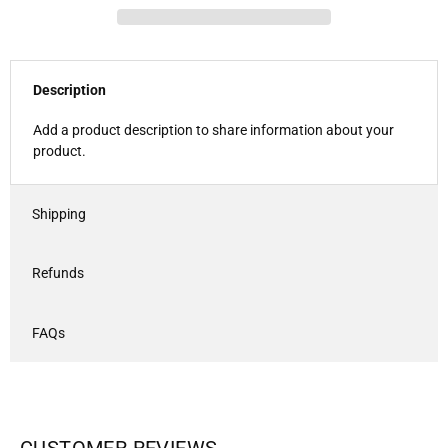
Description
Add a product description to share information about your
product.
Shipping
Refunds
FAQs
CUSTOMER REVIEWS