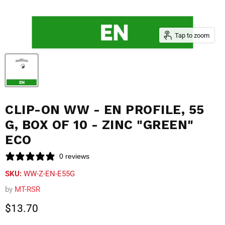
Tap to zoom
CLIP-ON WW - EN PROFILE, 55
G, BOX OF 10 - ZINC "GREEN"
ECO
0 reviews
SKU:
WW-Z-EN-E55G
by
MT-RSR
Current price
$13.70