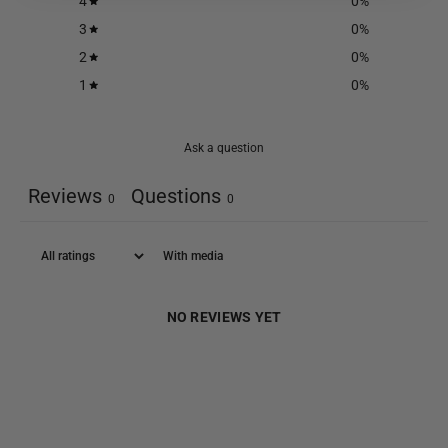
4
0
%
3
0
%
2
0
%
1
0
%
Ask a question
Reviews
Questions
0
0
With media
NO REVIEWS YET