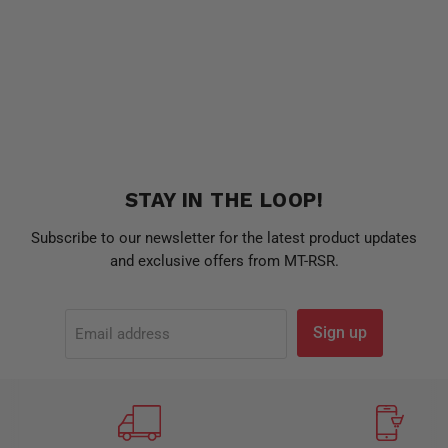
STAY IN THE LOOP!
Subscribe to our newsletter for the latest product updates
and exclusive offers from MT-RSR.
Sign up
Email address