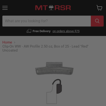
Menu
View
cart
Free Delivery
on orders above $75
Home
Clip-On WW - AW Profile 2.50 oz, Box of 25 - Lead "Red"
Uncoated