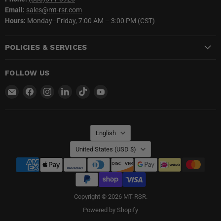
Email:
sales@mt-rsr.com
Hours:
Monday–Friday, 7:00 AM – 3:00 PM (CST)
POLICIES & SERVICES
FOLLOW US
Email
Find
Find
Find
Find
Find
MT-
us
us
us
us
us
RSR
on
on
on
on
on
Facebook
Instagram
LinkedIn
TikTok
YouTube
LANGUAGE
English
COUNTRY
United States
(USD $)
Copyright © 2026 MT-RSR.
Powered by Shopify