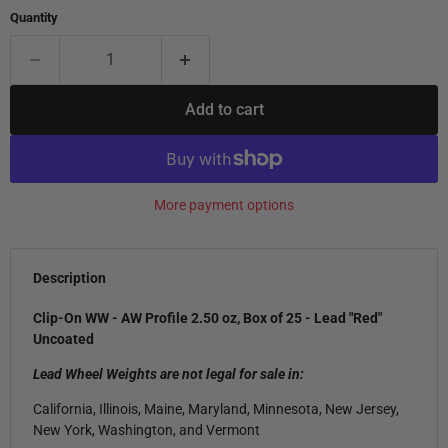
Quantity
Add to cart
More payment options
Description
Clip-On WW - AW Profile 2.50 oz, Box of 25 - Lead "Red"
Uncoated
Lead Wheel Weights are not legal for sale in:
California, Illinois, Maine, Maryland, Minnesota, New Jersey,
New York, Washington, and Vermont