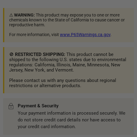
⚠️
WARNING:
This product may expose you to one or more
chemicals known to the State of California to cause cancer or
reproductive harm.
For more information, visit
www.P65Warnings.ca.gov
.
🚫
RESTRICTED SHIPPING:
This product cannot be
shipped to the following U.S. states due to environmental
regulations: California, Illinois, Maine, Minnesota, New
Jersey, New York, and Vermont.
Please contact us with any questions about regional
restrictions or alternative products.
Payment & Security
Your payment information is processed securely. We
do not store credit card details nor have access to
your credit card information.