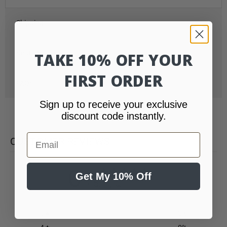
Shipping
Refunds
TAKE 10% OFF YOUR
FIRST ORDER
FAQs
Sign up to receive your exclusive
discount code instantly.
Email
CUSTOMER REVIEWS
0
Get My 10% Off
/ 5
0 reviews
5
0
%