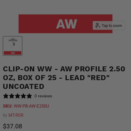
Tap to zoom
CLIP-ON WW - AW PROFILE 2.50
OZ, BOX OF 25 - LEAD "RED"
UNCOATED
0 reviews
SKU:
WW-PB-AW-E250U
by
MT-RSR
Current price
$37.08