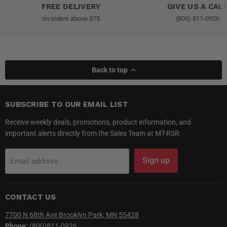
FREE DELIVERY
GIVE US A CAL
on orders above $75
(800) 811-0926
Back to top
SUBSCRIBE TO OUR EMAIL LIST
Receive weekly deals, promotions, product information, and
important alerts directly from the Sales Team at MT-RSR.
Sign up
Email address
CONTACT US
7700 N 68th Ave Brooklyn Park, MN 55428
Phone:
(800)811-0926