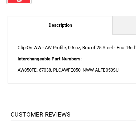
Description
Clip-On WW - AW Profile, 0.5 oz, Box of 25 Steel - Eco "Red
Interchangeable Part Numbers:
AW050FE, 67038, PLOAWFE050, NWW ALFE050SU
CUSTOMER REVIEWS