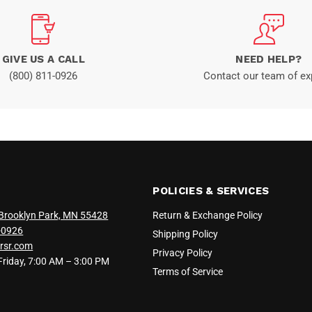
GIVE US A CALL
NEED HELP?
(800) 811-0926
Contact our team of ex
POLICIES & SERVICES
Brooklyn Park, MN 55428
Return & Exchange Policy
-0926
Shipping Policy
rsr.com
Privacy Policy
iday, 7:00 AM – 3:00 PM
Terms of Service