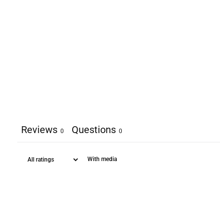
Reviews
Questions
0
0
With media