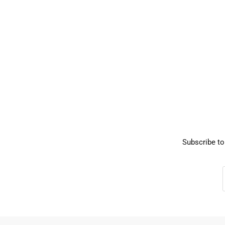
Subscribe to