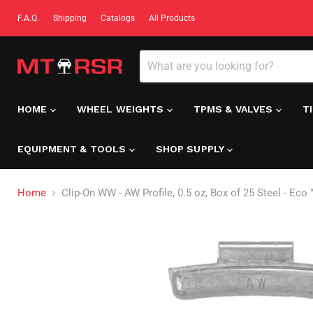
F.A.Q.
Shipping
Catalogs
All Products
HOME
WHEEL WEIGHTS
TPMS & VALVES
T
EQUIPMENT & TOOLS
SHOP SUPPLY
Home
Clip-On WW - AW Profile, 0.5 oz, Box of 25 Steel - Eco 