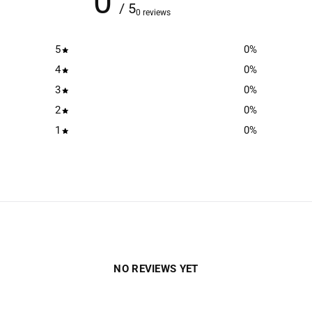
0
/ 5
0 reviews
5
0
%
4
0
%
3
0
%
2
0
%
1
0
%
NO REVIEWS YET