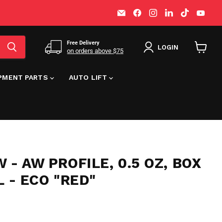
Email
Find
Find
Find
Find
Find
MT-
us
us
us
us
us
RSR
on
on
on
on
on
Facebook
Instagram
LinkedIn
TikTok
You
Free Delivery
LOGIN
on orders above $75
View
cart
IPMENT PARTS
AUTO LIFT
 - AW PROFILE, 0.5 OZ, BOX
L - ECO "RED"