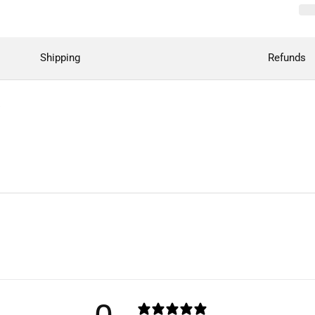
Shipping
Refunds
"