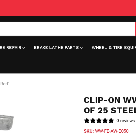
IRE REPAIR
BRAKE LATHE PARTS
WHEEL & TIRE EQU
"Red"
CLIP-ON WW
OF 25 STEE
0 reviews
SKU:
WW-FE-AW-E050