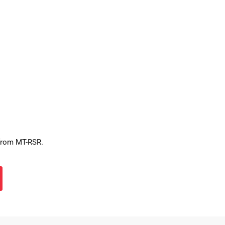
 from MT-RSR.