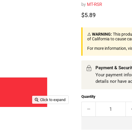
by
MT-RSR
Current price
$5.89
⚠️
WARNING:
This produ
of California to cause c
For more information, vi
Payment & Securi
Your payment infor
details nor have a
Quantity
Click to expand