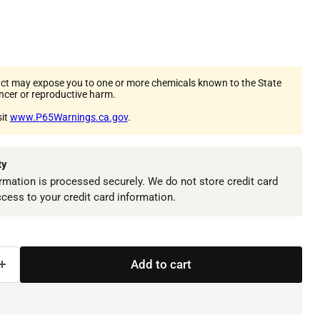
ct may expose you to one or more chemicals known to the State
ancer or reproductive harm.
sit
www.P65Warnings.ca.gov
.
ty
mation is processed securely. We do not store credit card
ccess to your credit card information.
Add to cart