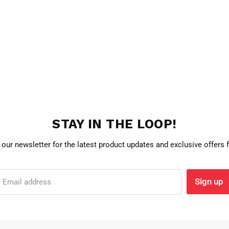
STAY IN THE LOOP!
 our newsletter for the latest product updates and exclusive offers
Sign up
Email address