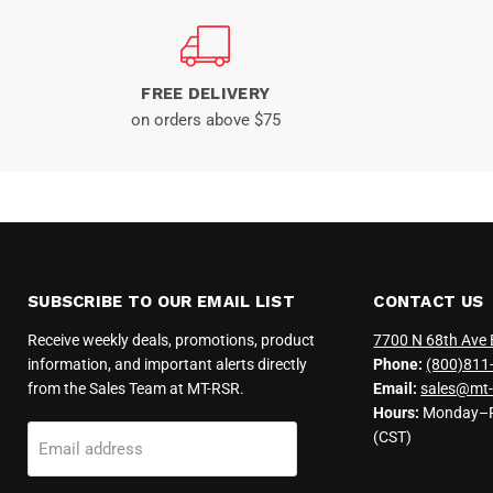
FREE DELIVERY
on orders above $75
SUBSCRIBE TO OUR EMAIL LIST
CONTACT US
Receive weekly deals, promotions, product
7700 N 68th Ave 
information, and important alerts directly
Phone:
(800)811
from the Sales Team at MT-RSR.
Email:
sales@mt-
Hours:
Monday–Fr
(CST)
Email address