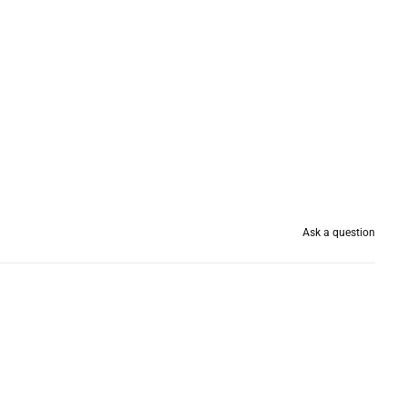
Ask a question