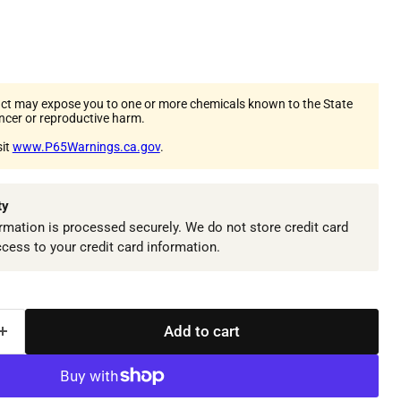
ct may expose you to one or more chemicals known to the State
ancer or reproductive harm.
sit
www.P65Warnings.ca.gov
.
ty
mation is processed securely. We do not store credit card
ccess to your credit card information.
Add to cart