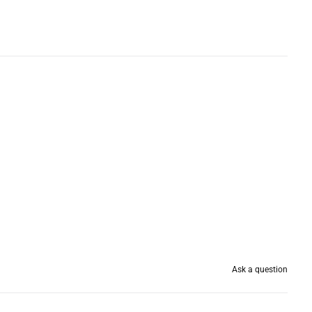
Ask a question