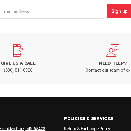
Sign up
Email address
GIVE US A CALL
NEED HELP?
(800) 811-0926
Contact our team of ex
POLICIES & SERVICES
Brooklyn Park, MN 55428
Return & Exchange Policy