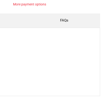
More payment options
FAQs