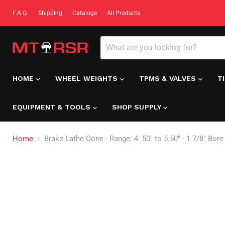
F.A.Q.
Shipping
Catalogs
All Products
HOME
WHEEL WEIGHTS
TPMS & VALVES
T
EQUIPMENT & TOOLS
SHOP SUPPLY
Home
Brake Lathe Cone - Range: 4 .50" to 5.50" - 1 7/8" Bor