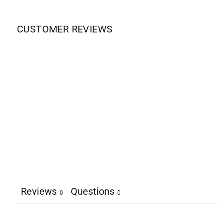
CUSTOMER REVIEWS
Reviews
Questions
0
0