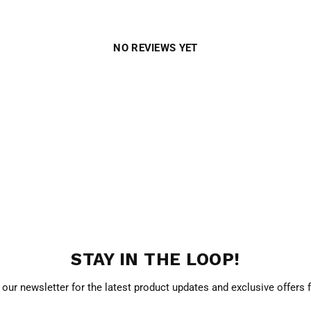
NO REVIEWS YET
STAY IN THE LOOP!
 our newsletter for the latest product updates and exclusive offers