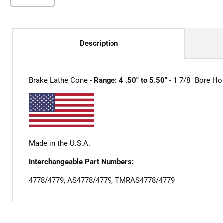
Description
Brake Lathe Cone -
Range: 4 .50" to 5.50"
- 1 7/8" Bore Ho
Made in the U.S.A.
Interchangeable Part Numbers:
4778/4779, AS4778/4779, TMRAS4778/4779