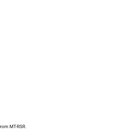
 from MT-RSR.