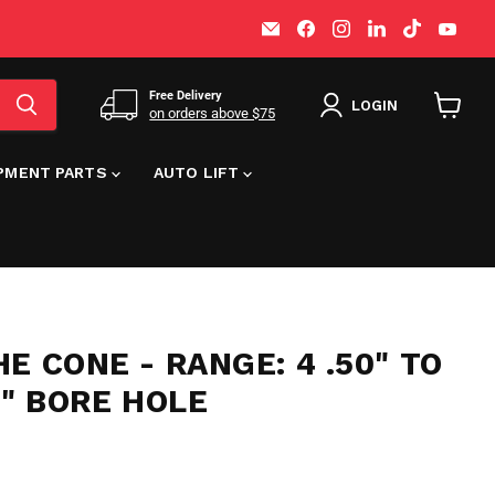
Email
Find
Find
Find
Find
Find
MT-
us
us
us
us
us
RSR
on
on
on
on
on
Facebook
Instagram
LinkedIn
TikTok
You
Free Delivery
LOGIN
on orders above $75
View
cart
IPMENT PARTS
AUTO LIFT
E CONE - RANGE: 4 .50" TO
/8" BORE HOLE