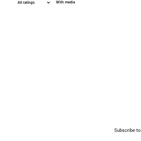
With media
Subscribe to