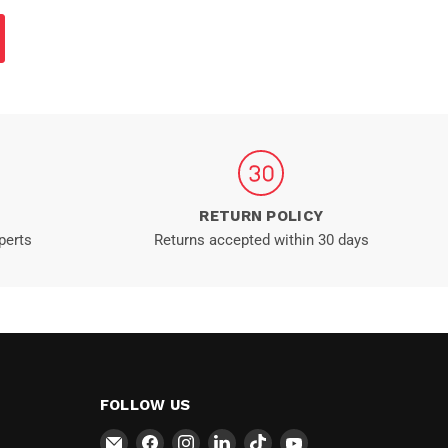
RETURN POLICY
perts
Returns accepted within 30 days
FOLLOW US
Email
Find
Find
Find
Find
Find