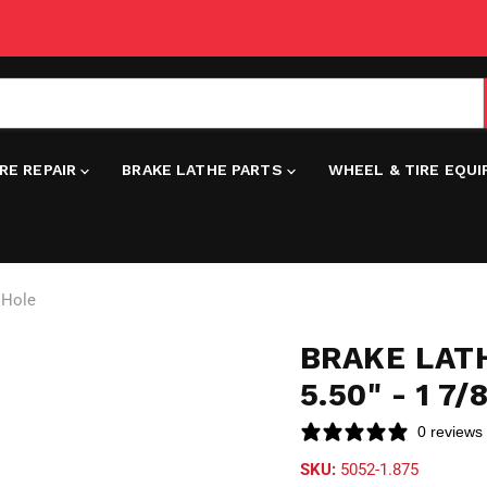
IRE REPAIR
BRAKE LATHE PARTS
WHEEL & TIRE EQU
e Hole
BRAKE LATH
5.50" - 1 7
0 reviews
SKU:
5052-1.875