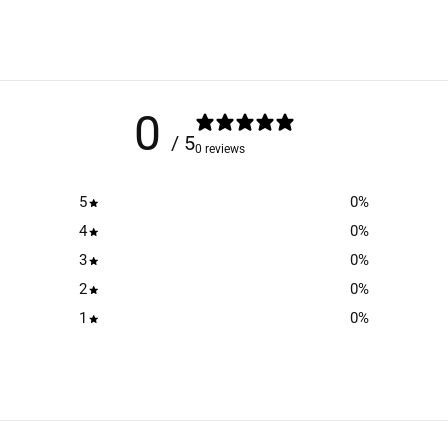
0
/ 5
0 reviews
5
0
%
4
0
%
3
0
%
2
0
%
1
0
%