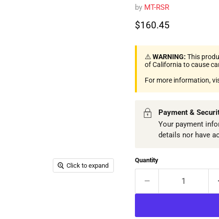
by
MT-RSR
Current price
$160.45
⚠️
WARNING:
This produ
of California to cause c
For more information, vi
Payment & Securi
Your payment infor
details nor have a
Quantity
Click to expand