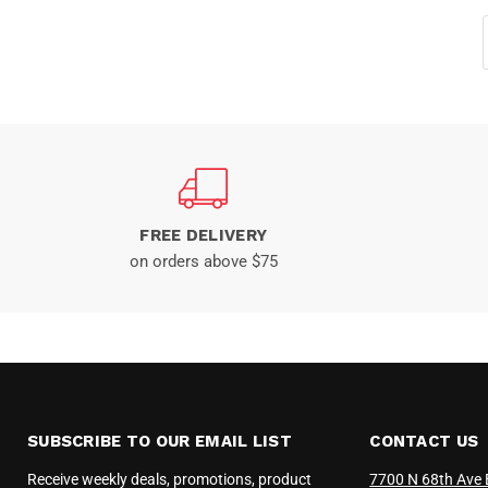
FREE DELIVERY
on orders above $75
SUBSCRIBE TO OUR EMAIL LIST
CONTACT US
Receive weekly deals, promotions, product
7700 N 68th Ave 