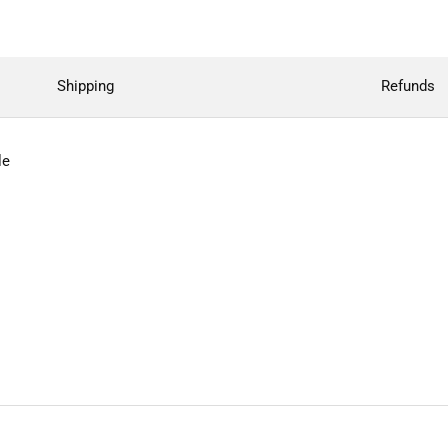
Shipping
Refunds
le