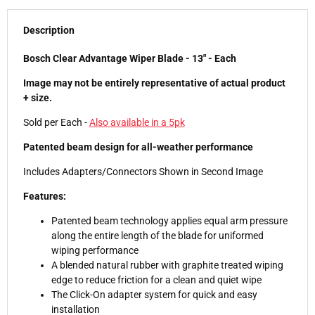
Description
Bosch Clear Advantage Wiper Blade - 13" - Each
Image may not be entirely representative of actual product
+ size.
Sold per Each -
Also available in a 5pk
Patented beam design for all-weather performance
Includes Adapters/Connectors Shown in Second Image
Features:
Patented beam technology applies equal arm pressure
along the entire length of the blade for uniformed
wiping performance
A blended natural rubber with graphite treated wiping
edge to reduce friction for a clean and quiet wipe
The Click-On adapter system for quick and easy
installation