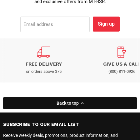
and exclusive offers from MT-RSR.
Sign up
Email address
FREE DELIVERY
GIVE US A CAL
on orders above $75
(800) 811-0926
Back to top
SUBSCRIBE TO OUR EMAIL LIST
Receive weekly deals, promotions, product information, and