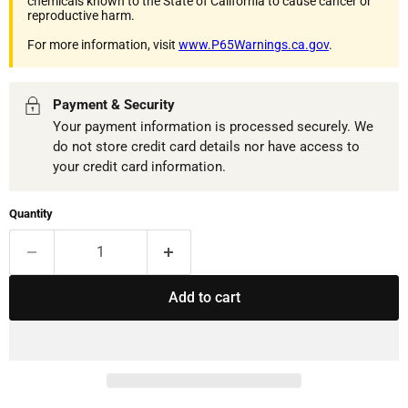
chemicals known to the State of California to cause cancer or
reproductive harm.
For more information, visit
www.P65Warnings.ca.gov
.
Payment & Security
Your payment information is processed securely. We
do not store credit card details nor have access to
your credit card information.
Quantity
Add to cart