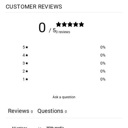
CUSTOMER REVIEWS
0
/ 5
0 reviews
5
0
%
4
0
%
3
0
%
2
0
%
1
0
%
Ask a question
Reviews
Questions
0
0