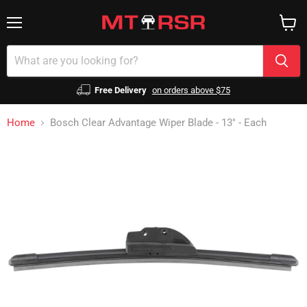
Menu
View
cart
Free Delivery
on orders above $75
Home
Bosch Clear Advantage Wiper Blade - 13" - Each