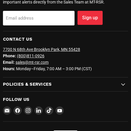
important alerts directly from the Sales Team at MT-RSR.
Sign up
Email address
CONTACT US
7700 N 68th Ave Brooklyn Park, MN 55428
Phone:
(800)811-0926
Email:
sales@mt-rsr.com
Hours:
Monday–Friday, 7:00 AM – 3:00 PM (CST)
POLICIES & SERVICES
FOLLOW US
Email
Find
Find
Find
Find
Find
MT-
us
us
us
us
us
RSR
on
on
on
on
on
Facebook
Instagram
LinkedIn
TikTok
YouTube