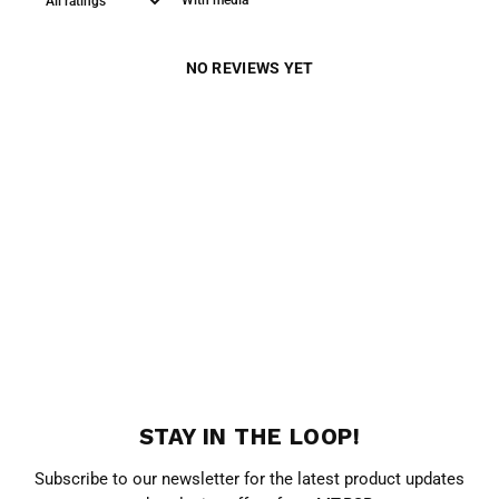
With media
NO REVIEWS YET
STAY IN THE LOOP!
Subscribe to our newsletter for the latest product updates