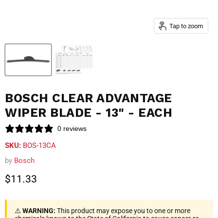
Tap to zoom
BOSCH CLEAR ADVANTAGE
WIPER BLADE - 13" - EACH
0 reviews
SKU:
BOS-13CA
by
Bosch
Current price
$11.33
⚠️
WARNING:
This product may expose you to one or more