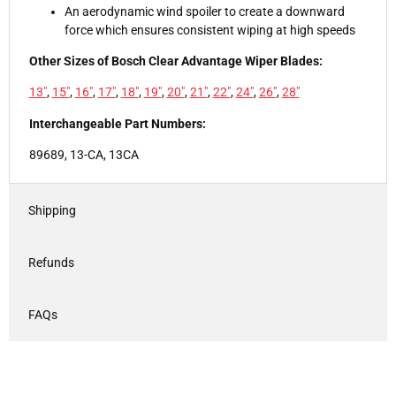
An aerodynamic wind spoiler to create a downward
force which ensures consistent wiping at high speeds
Other Sizes of Bosch Clear Advantage Wiper Blades:
13"
,
15"
,
16"
,
17"
,
18"
,
19"
,
20"
,
21"
,
22"
,
24"
,
26"
,
28"
Interchangeable Part Numbers:
89689, 13-CA, 13CA
Shipping
Refunds
FAQs