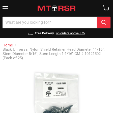
Menu
View
cart
Free Delivery
on orders above $75
Home
Black Universal Nylon Shield Retainer Head Diameter 11/16",
Stem Diameter 5/16", Stem Length 1-1/16" GM # 10121502
(Pack of 25)