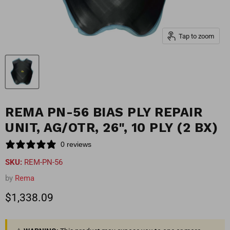
Tap to zoom
REMA PN-56 BIAS PLY REPAIR
UNIT, AG/OTR, 26", 10 PLY (2 BX)
0 reviews
SKU:
REM-PN-56
by
Rema
Current price
$1,338.09