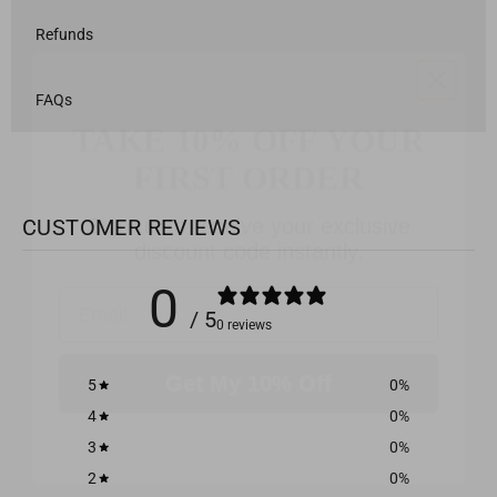
Refunds
TAKE 10% OFF YOUR
FAQs
FIRST ORDER
Sign up to receive your exclusive
discount code instantly.
CUSTOMER REVIEWS
Email
0
/ 5
0 reviews
Get My 10% Off
5
0
%
4
0
%
3
0
%
2
0
%