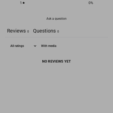
1
0
%
Ask a question
Reviews
Questions
0
0
With media
NO REVIEWS YET