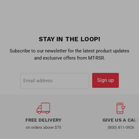
STAY IN THE LOOP!
Subscribe to our newsletter for the latest product updates
and exclusive offers from MT-RSR.
Sign up
Email address
FREE DELIVERY
GIVE US A CAL
on orders above $75
(800) 811-0926