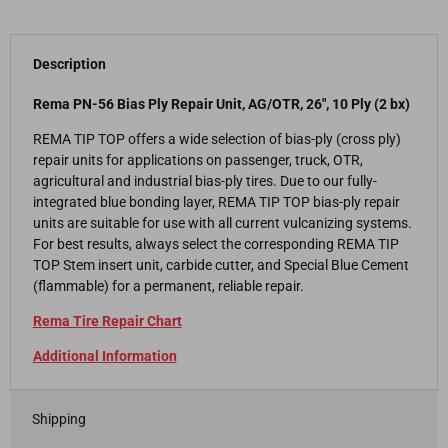
Description
Rema PN-56 Bias Ply Repair Unit, AG/OTR, 26", 10 Ply (2 bx)
REMA TIP TOP offers a wide selection of bias-ply (cross ply)
repair units for applications on passenger, truck, OTR,
agricultural and industrial bias-ply tires. Due to our fully-
integrated blue bonding layer, REMA TIP TOP bias-ply repair
units are suitable for use with all current vulcanizing systems.
For best results, always select the corresponding REMA TIP
TOP Stem insert unit, carbide cutter, and Special Blue Cement
(flammable) for a permanent, reliable repair.
Rema Tire Repair Chart
Additional Information
Shipping