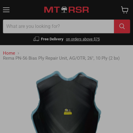
Menu
View
cart
Free Delivery
on orders above $75
Home
Rema PN-56 Bias Ply Repair Unit, AG/OTR, 26", 10 Ply (2 bx)