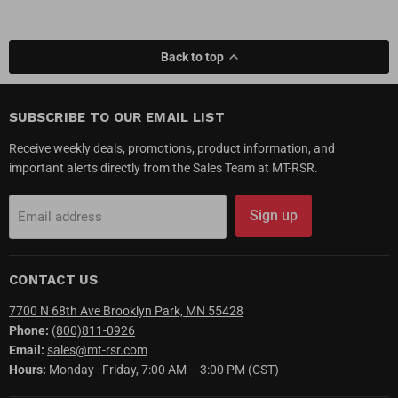
Back to top
SUBSCRIBE TO OUR EMAIL LIST
Receive weekly deals, promotions, product information, and
important alerts directly from the Sales Team at MT-RSR.
Sign up
Email address
CONTACT US
7700 N 68th Ave Brooklyn Park, MN 55428
Phone:
(800)811-0926
Email:
sales@mt-rsr.com
Hours:
Monday–Friday, 7:00 AM – 3:00 PM (CST)