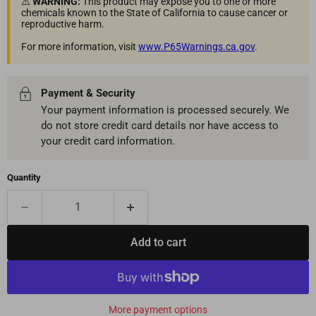
⚠️
WARNING:
This product may expose you to one or more
chemicals known to the State of California to cause cancer or
reproductive harm.
For more information, visit
www.P65Warnings.ca.gov
.
Payment & Security
Your payment information is processed securely. We
do not store credit card details nor have access to
your credit card information.
Quantity
Add to cart
More payment options