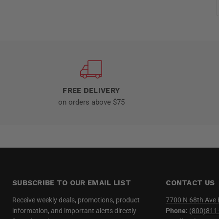
FREE DELIVERY
on orders above $75
SUBSCRIBE TO OUR EMAIL LIST
CONTACT US
Receive weekly deals, promotions, product
7700 N 68th Ave 
information, and important alerts directly
Phone:
(800)811