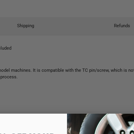
Shipping
Refunds
cluded
del machines. It is compatible with the TC pin/screw, which is not 
g process.