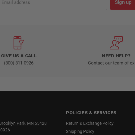
Sign up
Email address
GIVE US A CALL
NEED HELP?
(800) 811-0926
Contact our team of ex
POLICIES & SERVICES
Brooklyn Park, MN 55428
Return & Exchange Policy
-0926
Shipping Policy