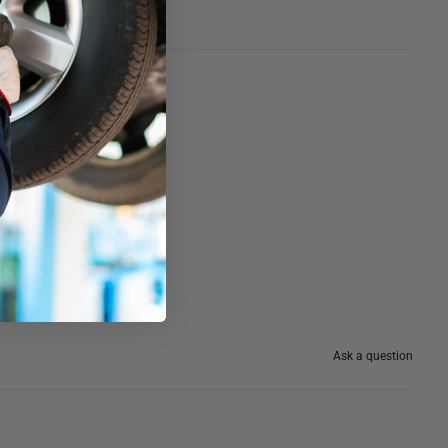
Ask a question