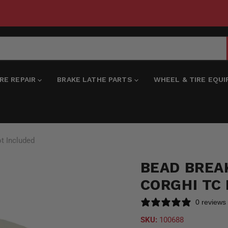
IRE REPAIR
BRAKE LATHE PARTS
WHEEL & TIRE EQU
t Included
BEAD BREA
CORGHI TC
0 reviews
SKU:
100688