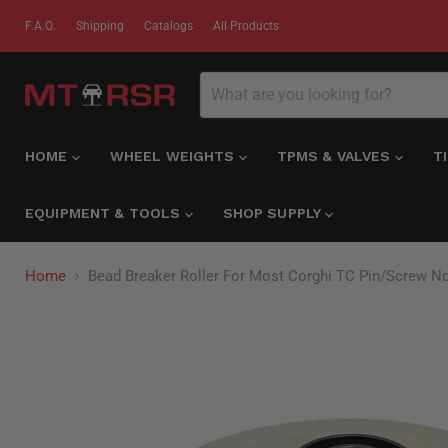
F.A.Q.
Shipping
Catalogs
All Products
HOME
WHEEL WEIGHTS
TPMS & VALVES
T
EQUIPMENT & TOOLS
SHOP SUPPLY
Home
Bead Breaker Roller For Most Corghi TC Pin/Screw No