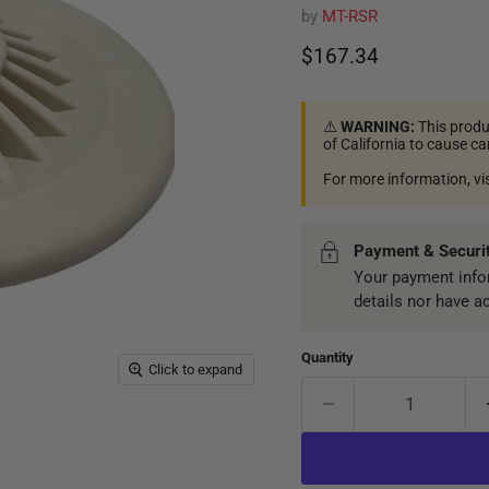
by
MT-RSR
Current price
$167.34
⚠️
WARNING:
This produ
of California to cause c
For more information, vi
Payment & Securi
Your payment infor
details nor have a
Quantity
Click to expand