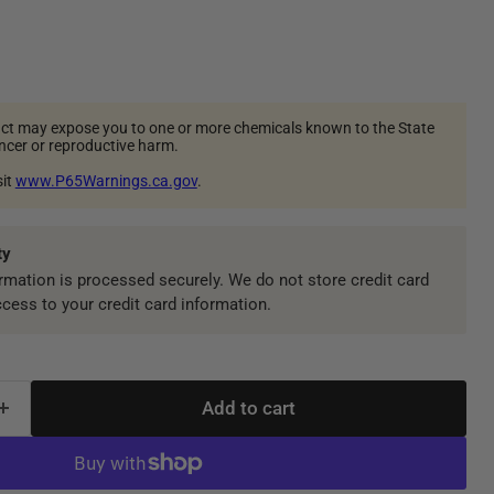
ct may expose you to one or more chemicals known to the State
ancer or reproductive harm.
sit
www.P65Warnings.ca.gov
.
ty
mation is processed securely. We do not store credit card
ccess to your credit card information.
Add to cart