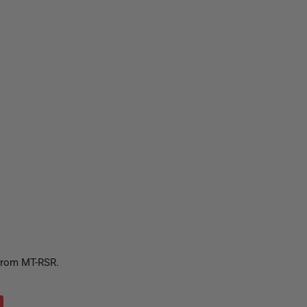
 from MT-RSR.