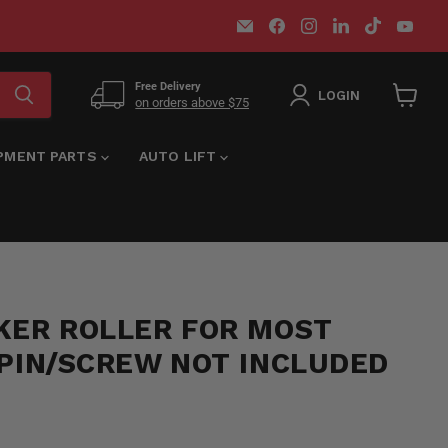
Email
Find
Find
Find
Find
Find
MT-
us
us
us
us
us
RSR
on
on
on
on
on
Facebook
Instagram
LinkedIn
TikTok
You
Free Delivery
LOGIN
on orders above $75
View
cart
IPMENT PARTS
AUTO LIFT
KER ROLLER FOR MOST
 PIN/SCREW NOT INCLUDED