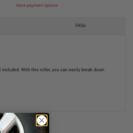
More payment options
FAQs
included. With this roller, you can easily break down