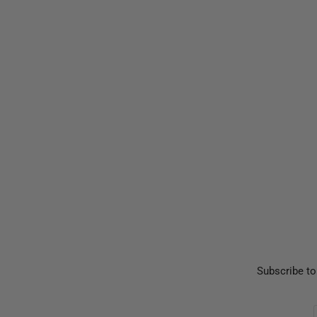
Subscribe to