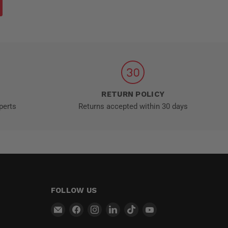
RETURN POLICY
perts
Returns accepted within 30 days
FOLLOW US
Email
Find
Find
Find
Find
Find
MT-
us
us
us
us
us