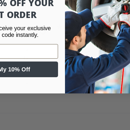
0% OFF YOUR
ST ORDER
0
ceive your exclusive
/ 5
 code instantly.
0 reviews
5
0
%
4
0
%
3
0
%
My 10% Off
2
0
%
1
0
%