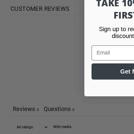
TAKE 1
CUSTOMER REVIEWS
FIR
Sign up to re
discount
Email
Get 
Reviews
Questions
0
0
With media