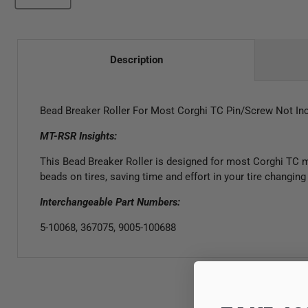
Description
Bead Breaker Roller
For
Most Corghi TC Pin
/Screw
Not In
MT-RSR Insights:
This Bead Breaker Roller is designed for most Corghi TC mo
beads on tires, saving time and effort in your tire changin
Interchangeable Part Numbers:
5-10068, 367075, 9005-100688