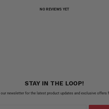
NO REVIEWS YET
STAY IN THE LOOP!
 our newsletter for the latest product updates and exclusive offers