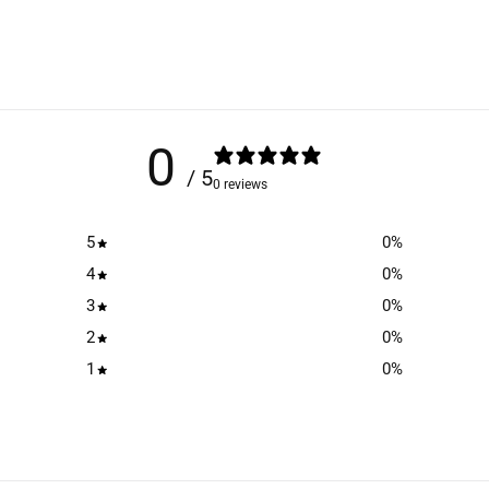
0
/ 5
0 reviews
5
0
%
4
0
%
3
0
%
2
0
%
1
0
%