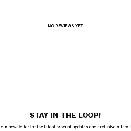
NO REVIEWS YET
STAY IN THE LOOP!
 our newsletter for the latest product updates and exclusive offers