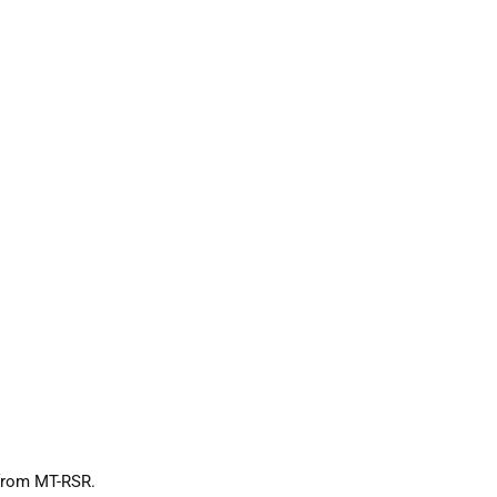
 from MT-RSR.