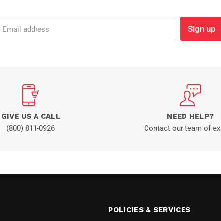
Sign up
Email address
GIVE US A CALL
NEED HELP?
(800) 811-0926
Contact our team of ex
POLICIES & SERVICES