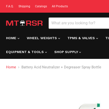
F.A.Q.
Shipping
Catalogs
All Products
HOME
WHEEL WEIGHTS
TPMS & VALVES
T
EQUIPMENT & TOOLS
SHOP SUPPLY
Home
Battery Acid Neutralizer + Degreaser Spray Bottle