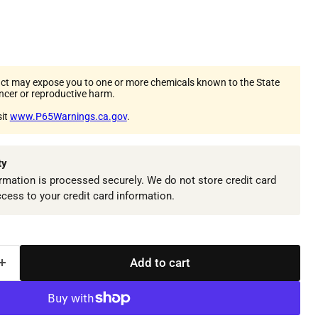
ct may expose you to one or more chemicals known to the State
ancer or reproductive harm.
sit
www.P65Warnings.ca.gov
.
ty
mation is processed securely. We do not store credit card
ccess to your credit card information.
Add to cart