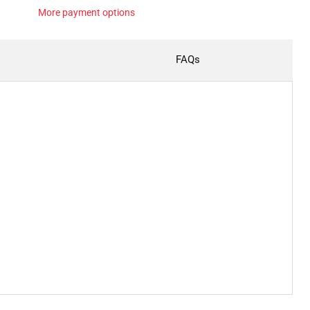
More payment options
FAQs