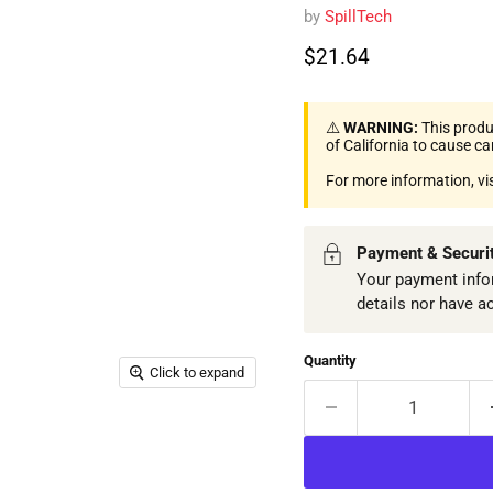
by
SpillTech
Current price
$21.64
⚠️
WARNING:
This produ
of California to cause c
For more information, vi
Payment & Securi
Your payment infor
details nor have a
Quantity
Click to expand