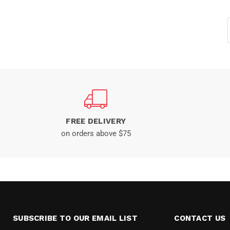
FREE DELIVERY
on orders above $75
SUBSCRIBE TO OUR EMAIL LIST
CONTACT US