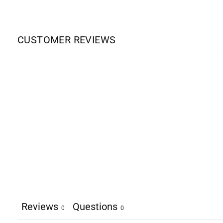
CUSTOMER REVIEWS
Reviews
Questions
0
0