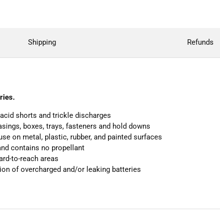
Shipping
Refunds
ries.
acid shorts and trickle discharges
casings, boxes, trays, fasteners and hold downs
use on metal, plastic, rubber, and painted surfaces
and contains no propellant
hard-to-reach areas
ion of overcharged and/or leaking batteries