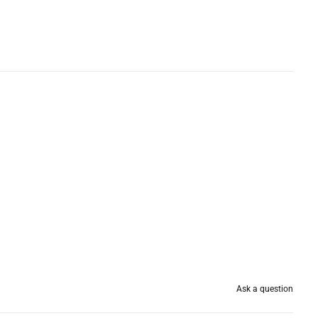
Ask a question