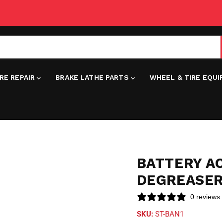
IRE REPAIR
BRAKE LATHE PARTS
WHEEL & TIRE EQU
BATTERY AC
DEGREASER
0 reviews
SKU:
ST-BAN1