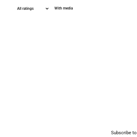
With media
Subscribe to