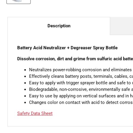
Description
Battery Acid Neutralizer + Degreaser Spray Bottle
Dissolve corrosion, dirt and grime from sulfuric acid batte
Neutralizes power-robbing corrosion and eliminates 
Effectively cleans battery posts, terminals, cables, 
Easy to apply with trigger sprayer bottle and safe to 
Biodegradable, non-corrosive, environmentally safe 
Easy to use by applying on vertical surfaces and in 
Changes color on contact with acid to detect corros
Safety Data Sheet