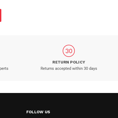
RETURN POLICY
perts
Returns accepted within 30 days
FOLLOW US