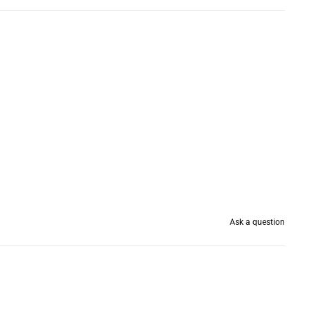
Ask a question