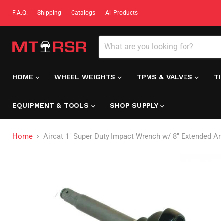
F.A.Q.
Shipping
Catalogs
All Products
HOME
WHEEL WEIGHTS
TPMS & VALVES
T
EQUIPMENT & TOOLS
SHOP SUPPLY
Home
Aircat 1" Super Duty Impact Wrench w/ 8" Extended An