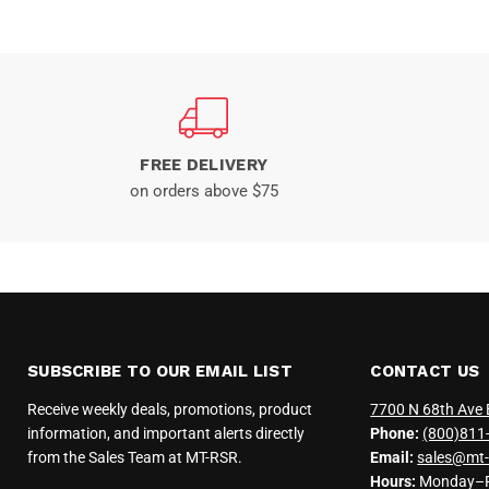
FREE DELIVERY
on orders above $75
SUBSCRIBE TO OUR EMAIL LIST
CONTACT US
Receive weekly deals, promotions, product
7700 N 68th Ave 
information, and important alerts directly
Phone:
(800)811
from the Sales Team at MT-RSR.
Email:
sales@mt-
Hours:
Monday–Fr