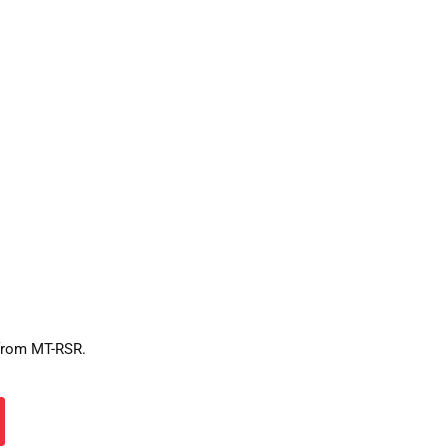
 from MT-RSR.