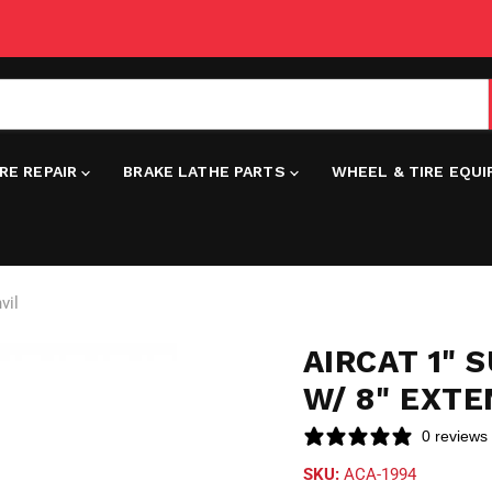
IRE REPAIR
BRAKE LATHE PARTS
WHEEL & TIRE EQU
vil
AIRCAT 1"
W/ 8" EXTE
0 reviews
SKU:
ACA-1994