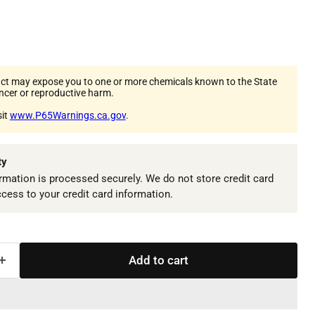
ct may expose you to one or more chemicals known to the State
ancer or reproductive harm.
sit
www.P65Warnings.ca.gov
.
ty
mation is processed securely. We do not store credit card
ccess to your credit card information.
Add to cart