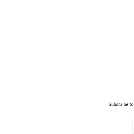
Subscribe to