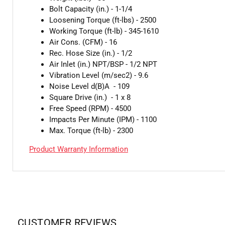
Bolt Capacity (in.) - 1-1/4
Loosening Torque (ft-lbs) - 2500
Working Torque (ft-lb) - 345-1610
Air Cons. (CFM) - 16
Rec. Hose Size (in.) - 1/2
Air Inlet (in.) NPT/BSP - 1/2 NPT
Vibration Level (m/sec2) - 9.6
Noise Level d(B)A - 109
Square Drive (in.) - 1 x 8
Free Speed (RPM) - 4500
Impacts Per Minute (IPM) - 1100
Max. Torque (ft-lb) - 2300
Product Warranty Information
CUSTOMER REVIEWS