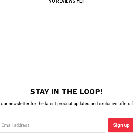
NO REVIEWS YET
STAY IN THE LOOP!
 our newsletter for the latest product updates and exclusive offers
Sign up
Email address