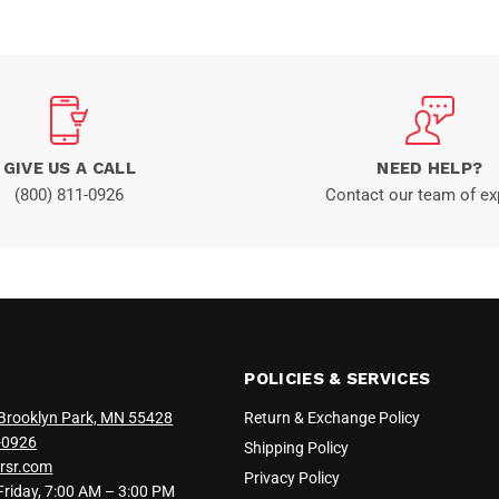
GIVE US A CALL
NEED HELP?
(800) 811-0926
Contact our team of ex
POLICIES & SERVICES
Brooklyn Park, MN 55428
Return & Exchange Policy
-0926
Shipping Policy
rsr.com
Privacy Policy
iday, 7:00 AM – 3:00 PM