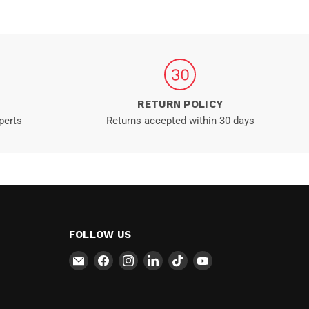
RETURN POLICY
perts
Returns accepted within 30 days
FOLLOW US
Email
Find
Find
Find
Find
Find
MT-
us
us
us
us
us
RSR
on
on
on
on
on
Facebook
Instagram
LinkedIn
TikTok
YouTube