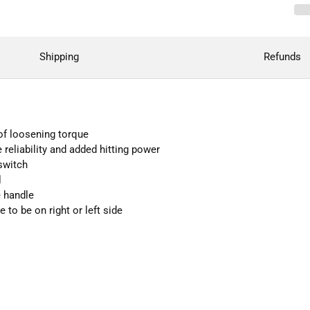
Shipping
Refunds
 of loosening torque
eliability and added hitting power
switch
l
e handle
to be on right or left side