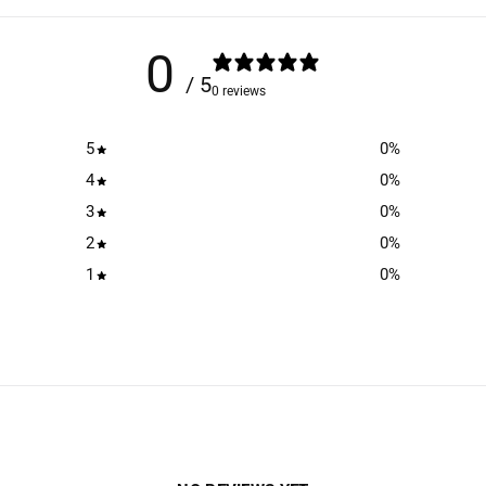
0
/ 5
0 reviews
5
0
%
4
0
%
3
0
%
2
0
%
1
0
%