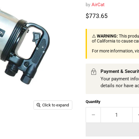
by
AirCat
Current price
$773.65
⚠️
WARNING:
This produ
of California to cause c
For more information, vi
Payment & Securi
Your payment infor
details nor have a
Quantity
Click to expand