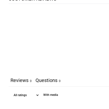
Reviews
Questions
0
0
With media