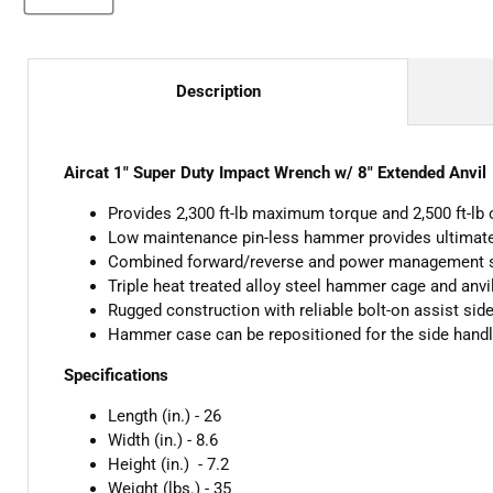
Description
Aircat 1" Super Duty Impact Wrench w/ 8" Extended Anvil
Provides 2,300 ft-lb maximum torque and 2,500 ft-lb
Low maintenance pin-less hammer provides ultimate r
Combined forward/reverse and power management 
Triple heat treated alloy steel hammer cage and anvi
Rugged construction with reliable bolt-on assist sid
Hammer case can be repositioned for the side handle 
Specifications
Length (in.) - 26
Width (in.) - 8.6
Height (in.) - 7.2
Weight (lbs.) - 35