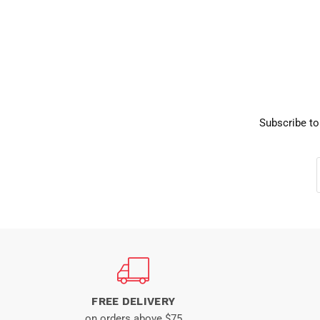
Subscribe to
FREE DELIVERY
on orders above $75