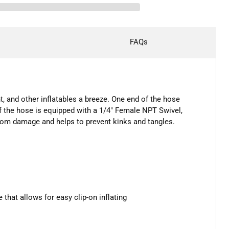
FAQs
, and other inflatables a breeze. One end of the hose
f the hose is equipped with a 1/4" Female NPT Swivel,
 from damage and helps to prevent kinks and tangles.
hat allows for easy clip-on inflating