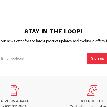
STAY IN THE LOOP!
 our newsletter for the latest product updates and exclusive offers
Sign up
Email address
GIVE US A CALL
NEED HELP?
(800) 811-0926
Contact our team of ex