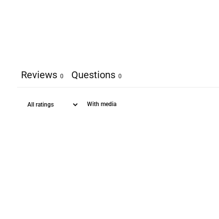
Reviews
Questions
0
0
With media