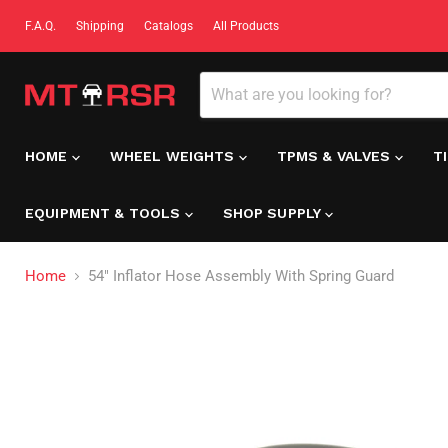
F.A.Q.
Shipping
Catalogs
All Products
HOME
WHEEL WEIGHTS
TPMS & VALVES
T
EQUIPMENT & TOOLS
SHOP SUPPLY
Home
54" Inflator Hose Assembly With Spring Guard