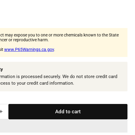
ct may expose you to one or more chemicals known to the State
ancer or reproductive harm.
sit
www.P65Warnings.ca.gov
.
ty
mation is processed securely. We do not store credit card
ccess to your credit card information.
Add to cart