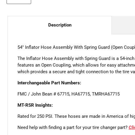
Description
54" Inflator Hose Assembly With Spring Guard (Open Coupl
The Inflator Hose Assembly with Spring Guard is a 54-inch 
features an Open Coupling, which allows for easy attachme
which provides a secure and tight connection to the tire v
Interchangeable Part Numbers:
FMC / John Bean # 67715, HA67715, TMRHA67715
MT-RSR Insights:
Rated for 250 PSI. These hoses are made in America of hig
Need help with finding a part for your tire changer part?
Cl