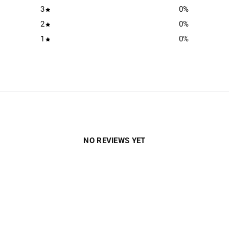
3
0
%
2
0
%
1
0
%
NO REVIEWS YET