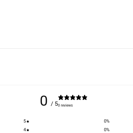
0
/ 5
0 reviews
5
0
%
4
0
%