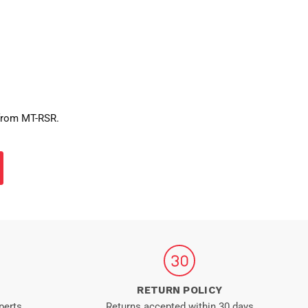
 from MT-RSR.
RETURN POLICY
perts
Returns accepted within 30 days