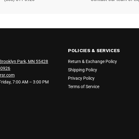
POLICIES & SERVICES
Brooklyn Park, MN 55428
Return & Exchange Policy
-0926
Shipping Policy
rsr.com
Privacy Policy
iday, 7:00 AM – 3:00 PM
Terms of Service