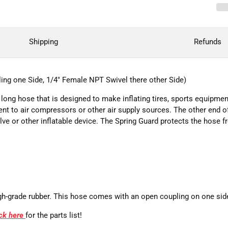
Shipping
Refunds
ing one Side, 1/4" Female NPT Swivel there other Side)
long hose that is designed to make inflating tires, sports equipment
nt to air compressors or other air supply sources. The other end o
alve or other inflatable device. The Spring Guard protects the hose
h-grade rubber. This hose comes with an open coupling on one side t
ick here
for the parts list!