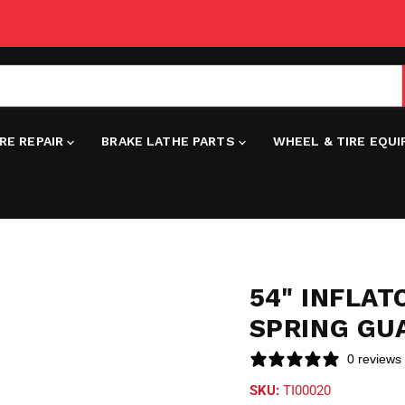
IRE REPAIR
BRAKE LATHE PARTS
WHEEL & TIRE EQU
54" INFLA
SPRING GU
0 reviews
SKU:
TI00020