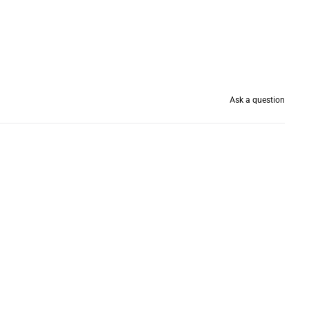
Ask a question