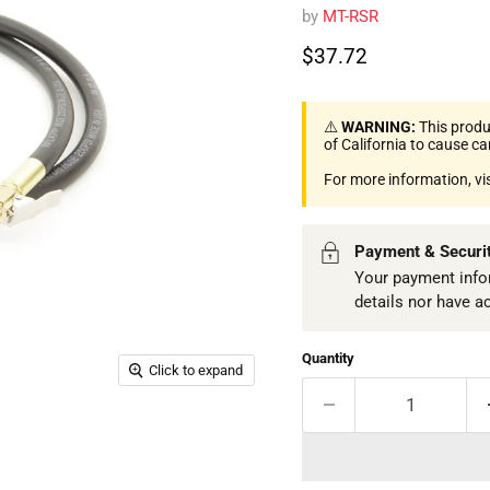
by
MT-RSR
Current price
$37.72
⚠️
WARNING:
This produ
of California to cause c
For more information, vi
Payment & Securi
Your payment infor
details nor have a
Quantity
Click to expand