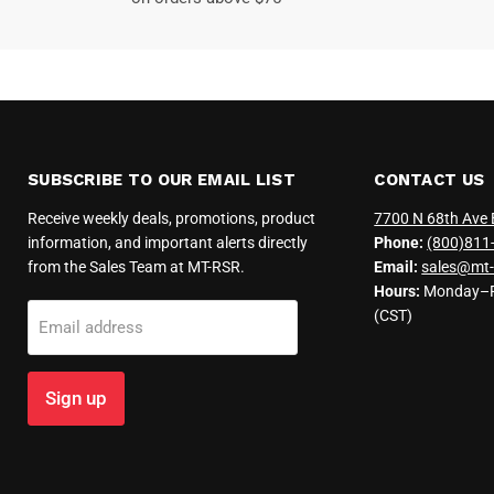
SUBSCRIBE TO OUR EMAIL LIST
CONTACT US
Receive weekly deals, promotions, product
7700 N 68th Ave 
information, and important alerts directly
Phone:
(800)811
from the Sales Team at MT-RSR.
Email:
sales@mt-
Hours:
Monday–Fr
(CST)
Email address
Sign up