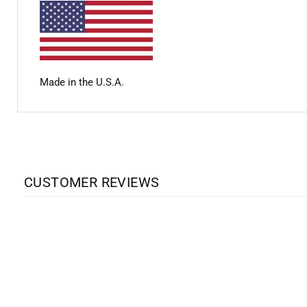
Made in the U.S.A.
CUSTOMER REVIEWS