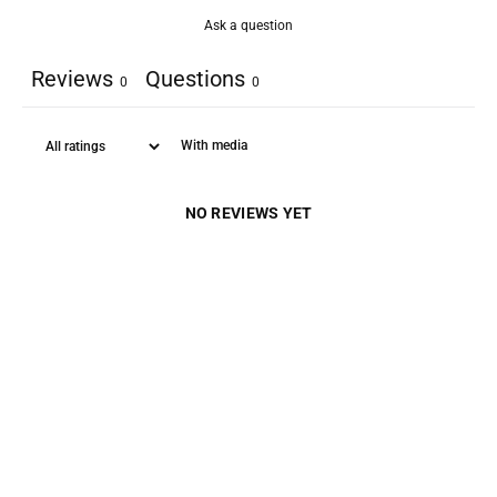
Ask a question
Reviews
Questions
0
0
With media
NO REVIEWS YET