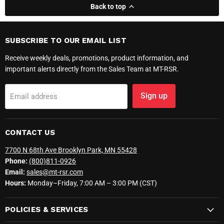
Back to top
SUBSCRIBE TO OUR EMAIL LIST
Receive weekly deals, promotions, product information, and
important alerts directly from the Sales Team at MT-RSR.
Sign up
Email address
CONTACT US
7700 N 68th Ave Brooklyn Park, MN 55428
Phone:
(800)811-0926
Email:
sales@mt-rsr.com
Hours:
Monday–Friday, 7:00 AM – 3:00 PM (CST)
POLICIES & SERVICES