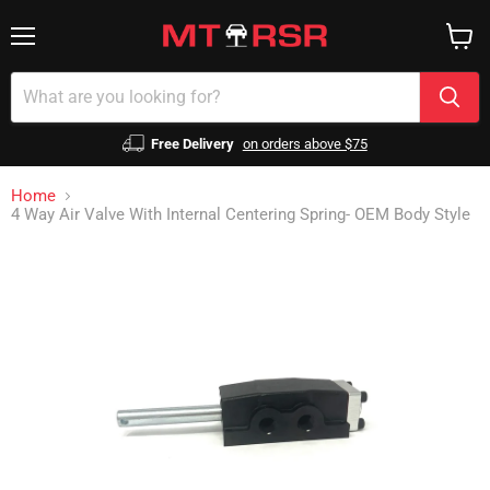
Menu
View
cart
Free Delivery
on orders above $75
Home
4 Way Air Valve With Internal Centering Spring- OEM Body Style