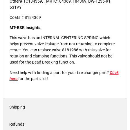
Other# TC184369, TMRTC184369, 184369, BW-1236-91,
631VY
Coats # 8184369
MT-RSR Insights:
This valve has an INTERNAL CENTERING SPRING which
helps prevent valve leakage from not returning to complete
center. You can replace valve 8181986 with this valve for
rotation and clamping functions. This valve should not be
used for the Bead Breaking function.
Need help with finding a part for your tire changer part?
Click
here
for the parts list!
Shipping
Refunds