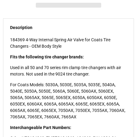
Description
184369 4-Way Internal Spring Air Valve for Coats Tire
Changers - OEM Body Style
Fits the following tire changer brands:
Used in all 50 and 70 series rim clamp tire changers with air
motors. Not used in the 9024 tire changer.
For Coats Models: 5030A, 5030E, 5035A, 5035E, 5040A,
5040E, 5050A, 5050E, 5060A, 5060E, 5060AX, 5060EX,
5065A, 5065AX, 5065E, 5065EX, 6050A, 6050AX, 6050E,
6050EX, 6060AX, 6065A, 6065AX, 6065E, 6065EX, 6065A,
6065AX, 6065E, 6065EX, 7050AX, 7050EX, 7055AX, 7060AX,
7065AX, 7065EX, 7660AX, 7665AX
Interchangeable Part Numbers: