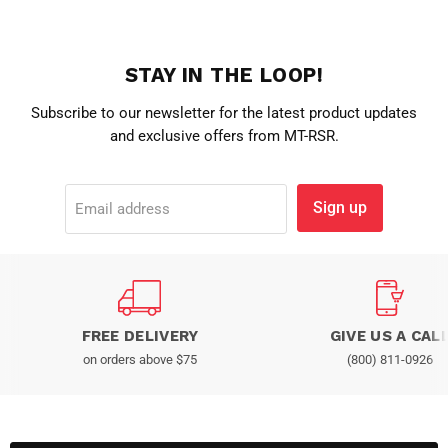
STAY IN THE LOOP!
Subscribe to our newsletter for the latest product updates
and exclusive offers from MT-RSR.
Sign up
Email address
FREE DELIVERY
GIVE US A CAL
on orders above $75
(800) 811-0926