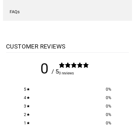
FAQs
CUSTOMER REVIEWS
0
/ 5
0 reviews
5
0
%
4
0
%
3
0
%
2
0
%
1
0
%