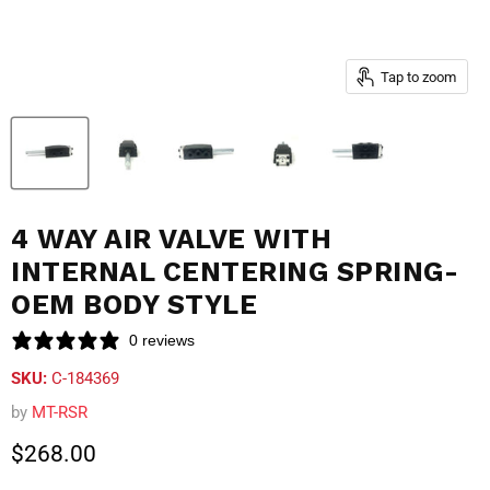
Tap to zoom
4 WAY AIR VALVE WITH
INTERNAL CENTERING SPRING-
OEM BODY STYLE
0 reviews
SKU:
C-184369
by
MT-RSR
Current price
$268.00