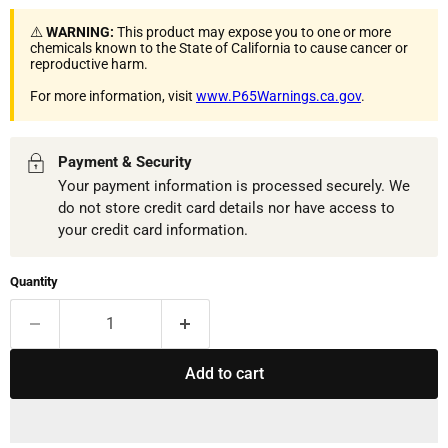
⚠️
WARNING:
This product may expose you to one or more
chemicals known to the State of California to cause cancer or
reproductive harm.
For more information, visit
www.P65Warnings.ca.gov
.
Payment & Security
Your payment information is processed securely. We
do not store credit card details nor have access to
your credit card information.
Quantity
Add to cart