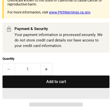
chemicals known to the State of California to cause cancer or
reproductive harm.
For more information, visit
www.P65Warnings.ca.gov
.
Payment & Security
Your payment information is processed securely. We
do not store credit card details nor have access to
your credit card information.
Quantity
Add to cart