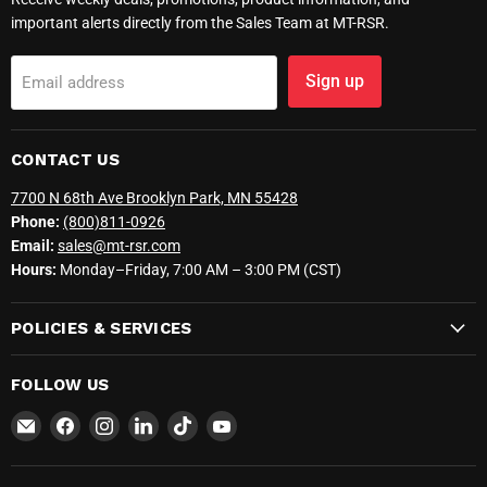
important alerts directly from the Sales Team at MT-RSR.
Sign up
Email address
CONTACT US
7700 N 68th Ave Brooklyn Park, MN 55428
Phone:
(800)811-0926
Email:
sales@mt-rsr.com
Hours:
Monday–Friday, 7:00 AM – 3:00 PM (CST)
POLICIES & SERVICES
FOLLOW US
Email
Find
Find
Find
Find
Find
MT-
us
us
us
us
us
RSR
on
on
on
on
on