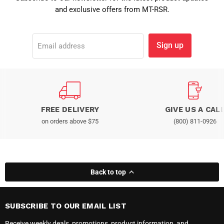
and exclusive offers from MT-RSR.
Sign up
Email address
FREE DELIVERY
GIVE US A CAL
on orders above $75
(800) 811-0926
Back to top
SUBSCRIBE TO OUR EMAIL LIST
Receive weekly deals, promotions, product information, and