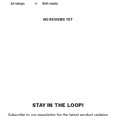
With media
NO REVIEWS YET
STAY IN THE LOOP!
Subscribe to our newsletter for the latest product updates