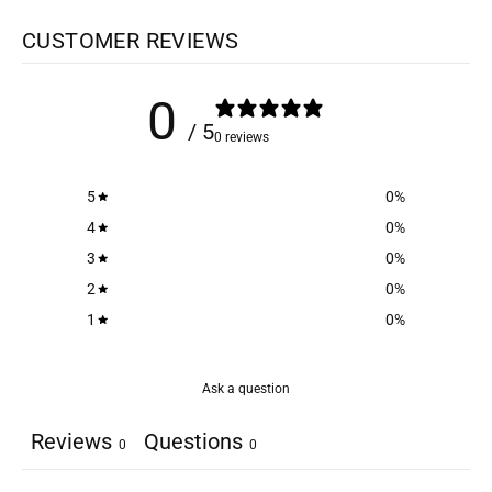
CUSTOMER REVIEWS
0
/ 5
0 reviews
5
0
%
4
0
%
3
0
%
2
0
%
1
0
%
Ask a question
Reviews
Questions
0
0