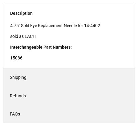
Description
4.75" Split Eye Replacement Needle for 14-4402
sold as EACH
Interchangeable Part Numbers:
15086
Shipping
Refunds
FAQs