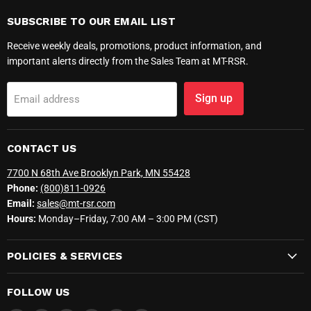
SUBSCRIBE TO OUR EMAIL LIST
Receive weekly deals, promotions, product information, and
important alerts directly from the Sales Team at MT-RSR.
Sign up
Email address
CONTACT US
7700 N 68th Ave Brooklyn Park, MN 55428
Phone:
(800)811-0926
Email:
sales@mt-rsr.com
Hours:
Monday–Friday, 7:00 AM – 3:00 PM (CST)
POLICIES & SERVICES
FOLLOW US