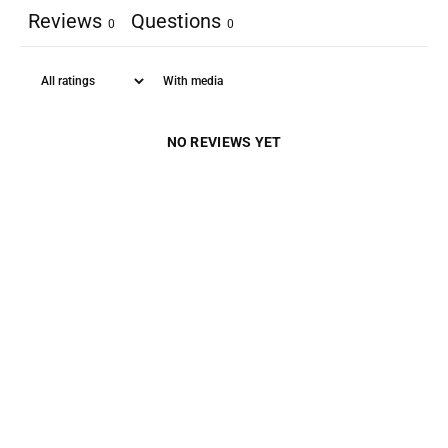
Reviews
Questions
0
0
With media
NO REVIEWS YET