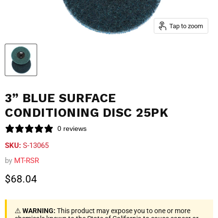
Tap to zoom
3” BLUE SURFACE
CONDITIONING DISC 25PK
0 reviews
SKU:
S-13065
by
MT-RSR
Current price
$68.04
⚠️
WARNING:
This product may expose you to one or more