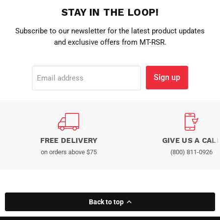
STAY IN THE LOOP!
Subscribe to our newsletter for the latest product updates
and exclusive offers from MT-RSR.
Sign up
Email address
FREE DELIVERY
GIVE US A CAL
on orders above $75
(800) 811-0926
Back to top