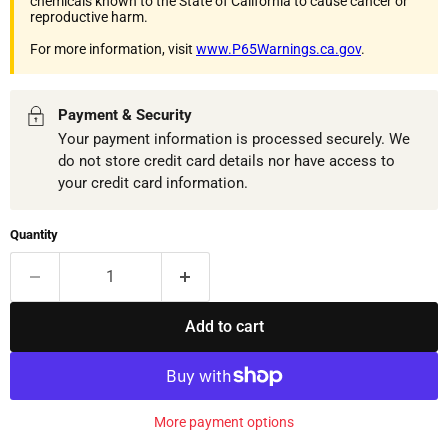
chemicals known to the State of California to cause cancer or
reproductive harm.
For more information, visit
www.P65Warnings.ca.gov
.
Payment & Security
Your payment information is processed securely. We
do not store credit card details nor have access to
your credit card information.
Quantity
Add to cart
More payment options