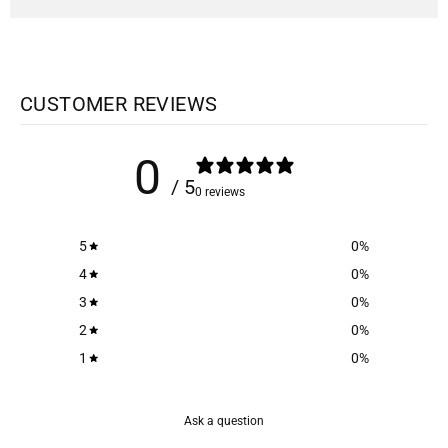
CUSTOMER REVIEWS
0
/ 5
0 reviews
5
0
%
4
0
%
3
0
%
2
0
%
1
0
%
Ask a question