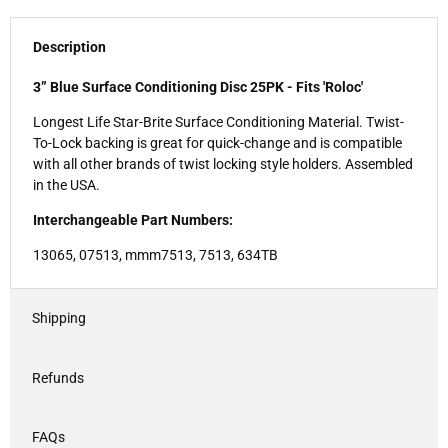
Description
3” Blue Surface Conditioning Disc 25PK - Fits 'Roloc'
Longest Life Star-Brite Surface Conditioning Material. Twist-
To-Lock backing is great for quick-change and is compatible
with all other brands of twist locking style holders. Assembled
in the USA.
Interchangeable Part Numbers:
13065, 07513, mmm7513, 7513, 634TB
Shipping
Refunds
FAQs