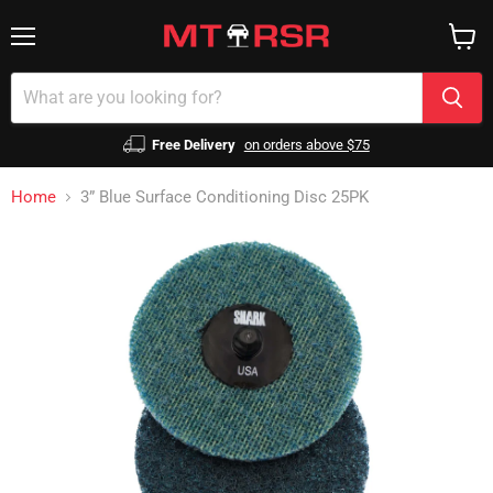
Menu
View
cart
Free Delivery
on orders above $75
Home
3” Blue Surface Conditioning Disc 25PK