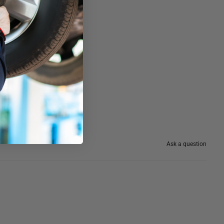
Ask a question