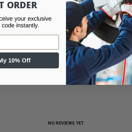
ST ORDER
0
/ 5
0 reviews
ceive your exclusive
 code instantly.
5
0
%
4
0
%
3
0
%
2
0
%
My 10% Off
1
0
%
NO REVIEWS YET