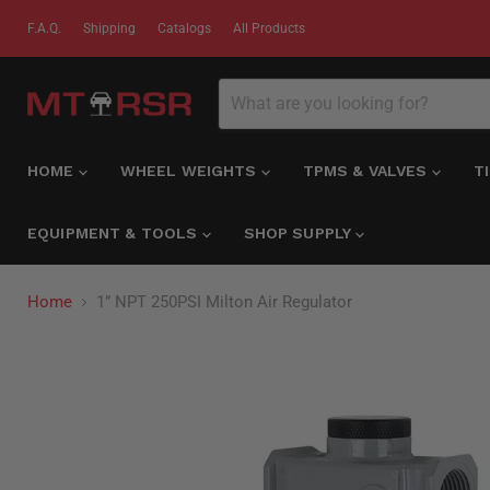
F.A.Q.
Shipping
Catalogs
All Products
HOME
WHEEL WEIGHTS
TPMS & VALVES
T
EQUIPMENT & TOOLS
SHOP SUPPLY
Home
1” NPT 250PSI Milton Air Regulator