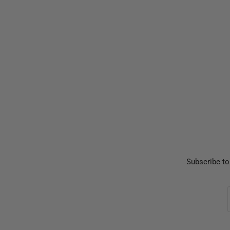
Subscribe to