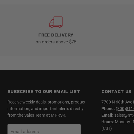
FREE DELIVERY
on orders above $75
SUBSCRIBE TO OUR EMAIL LIST
CONTACT US
Receive weekly deals, promotions, product
7700 N 68th Ave 
information, and important alerts directly
Phone:
(800)811
from the Sales Team at MT-RSR.
Email:
sales@mt-
Hours:
Monday–Fr
(CST)
Email address