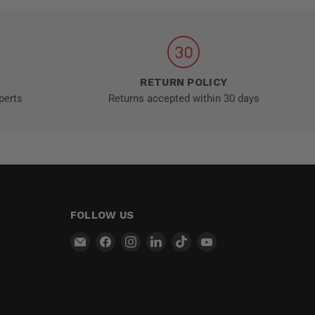
RETURN POLICY
perts
Returns accepted within 30 days
FOLLOW US
Email
Find
Find
Find
Find
Find
MT-
us
us
us
us
us
RSR
on
on
on
on
on
Facebook
Instagram
LinkedIn
TikTok
YouTube