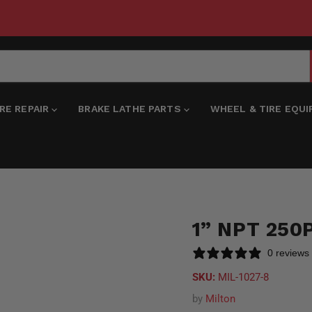
IRE REPAIR
BRAKE LATHE PARTS
WHEEL & TIRE EQU
1” NPT 250
0 reviews
SKU:
MIL-1027-8
by
Milton