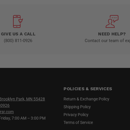
GIVE US A CALL
NEED HELP?
(800) 811-0926
Contact our team of ex
POLICIES & SERVICES
Brooklyn Park, MN 55428
Return & Exchange Policy
-0926
Shipping Policy
rsr.com
Privacy Policy
iday, 7:00 AM – 3:00 PM
Terms of Service