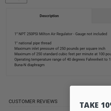
Description
1” NPT 250PSI Milton Air Regulator - Gauge not included
1" national pipe thread
Maximum inlet pressure of 250 pounds per square inch
Maximum of 250 standard cubic feet per minute at 100 po
Operating temperature range of 40 degrees Fahrenheit to 
Buna-N diaphragm
CUSTOMER REVIEWS
TAKE 1