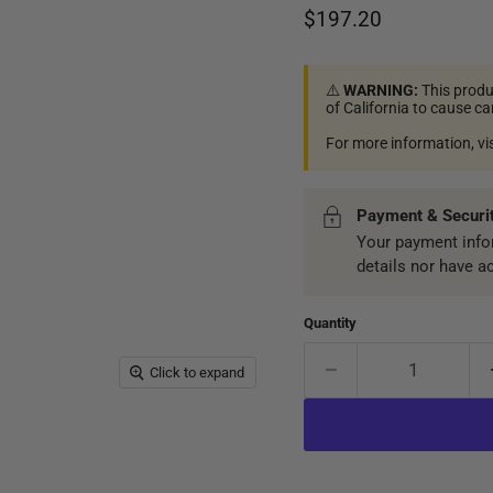
Current price
$197.20
⚠️
WARNING:
This produ
of California to cause c
For more information, vi
Payment & Securi
Your payment infor
details nor have a
Quantity
Click to expand