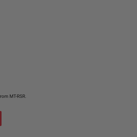
 from MT-RSR.