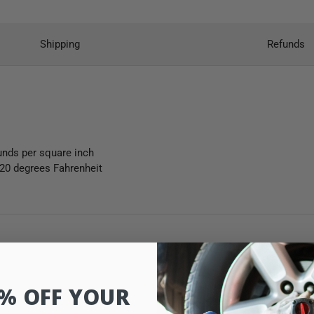
Shipping
Refunds
unds per square inch
120 degrees Fahrenheit
0% OFF YOUR