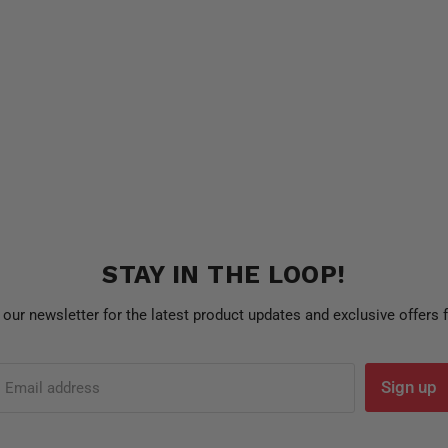
STAY IN THE LOOP!
 our newsletter for the latest product updates and exclusive offers
Sign up
Email address