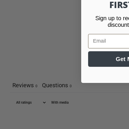
FIR
Sign up to re
discount
Email
Get 
Reviews
Questions
0
0
With media