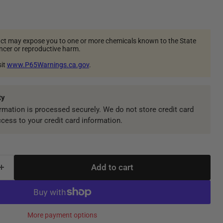
ct may expose you to one or more chemicals known to the State
ancer or reproductive harm.
sit
www.P65Warnings.ca.gov
.
ty
mation is processed securely. We do not store credit card
ccess to your credit card information.
Add to cart
More payment options