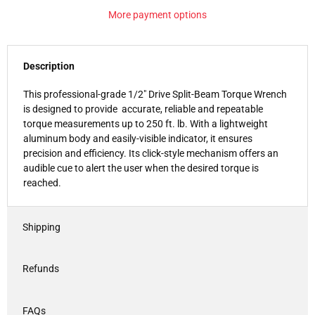
More payment options
Description
This professional-grade 1/2" Drive Split-Beam Torque Wrench
is designed to provide accurate, reliable and repeatable
torque measurements up to 250 ft. lb. With a lightweight
aluminum body and easily-visible indicator, it ensures
precision and efficiency. Its click-style mechanism offers an
audible cue to alert the user when the desired torque is
reached.
Shipping
Refunds
FAQs