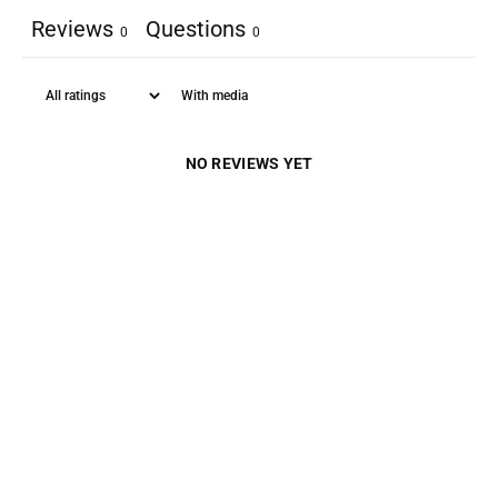
Reviews
Questions
0
0
With media
NO REVIEWS YET