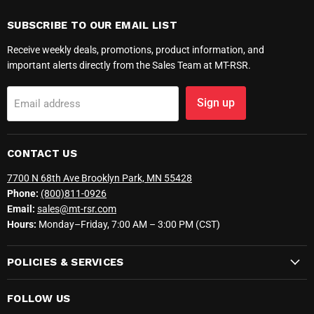
SUBSCRIBE TO OUR EMAIL LIST
Receive weekly deals, promotions, product information, and
important alerts directly from the Sales Team at MT-RSR.
Sign up
Email address
CONTACT US
7700 N 68th Ave Brooklyn Park, MN 55428
Phone:
(800)811-0926
Email:
sales@mt-rsr.com
Hours:
Monday–Friday, 7:00 AM – 3:00 PM (CST)
POLICIES & SERVICES
FOLLOW US