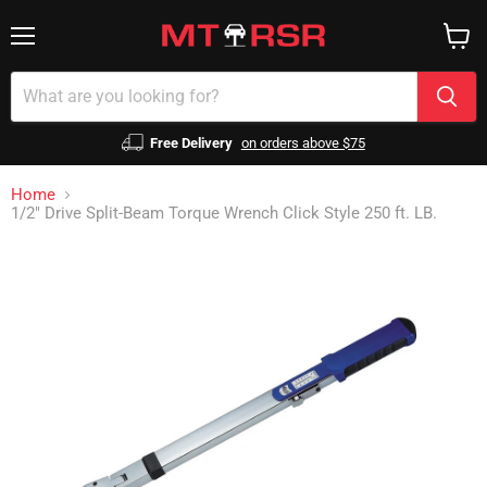
Menu
View
cart
Free Delivery
on orders above $75
Home
1/2" Drive Split-Beam Torque Wrench Click Style 250 ft. LB.