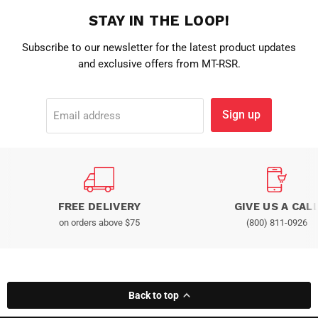
STAY IN THE LOOP!
Subscribe to our newsletter for the latest product updates
and exclusive offers from MT-RSR.
Sign up
Email address
FREE DELIVERY
GIVE US A CAL
on orders above $75
(800) 811-0926
Back to top