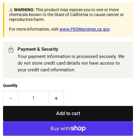
⚠️
WARNING:
This product may expose you to one or more
chemicals known to the State of California to cause cancer or
reproductive harm.
For more information, visit
www.P65Warnings.ca.gov
.
Payment & Security
Your payment information is processed securely. We
do not store credit card details nor have access to
your credit card information.
Quantity
Add to cart