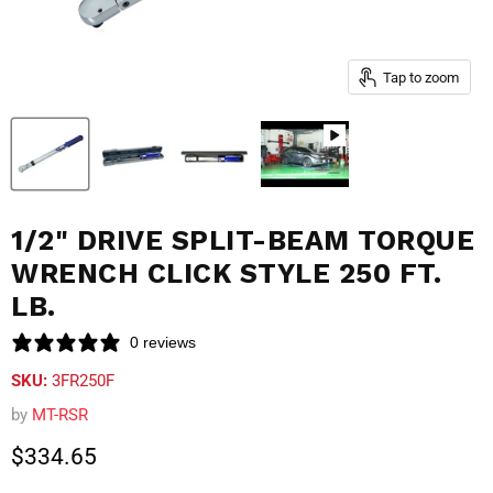
Tap to zoom
1/2" DRIVE SPLIT-BEAM TORQUE
WRENCH CLICK STYLE 250 FT.
LB.
0 reviews
SKU:
3FR250F
by
MT-RSR
Current price
$334.65