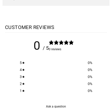
CUSTOMER REVIEWS
0
/ 5
0 reviews
5
0
%
4
0
%
3
0
%
2
0
%
1
0
%
Ask a question