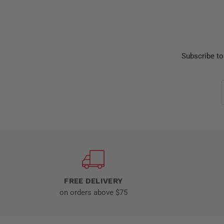
Subscribe to
FREE DELIVERY
on orders above $75