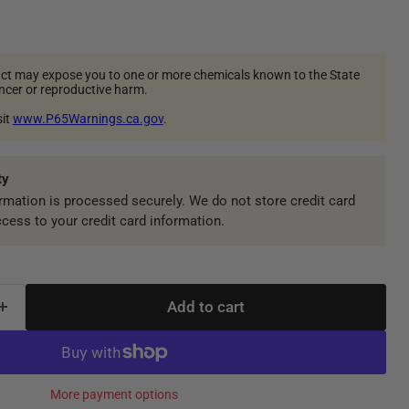
ct may expose you to one or more chemicals known to the State
ancer or reproductive harm.
sit
www.P65Warnings.ca.gov
.
ty
mation is processed securely. We do not store credit card
ccess to your credit card information.
Add to cart
More payment options