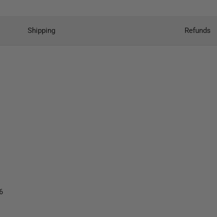
Shipping
Refunds
6