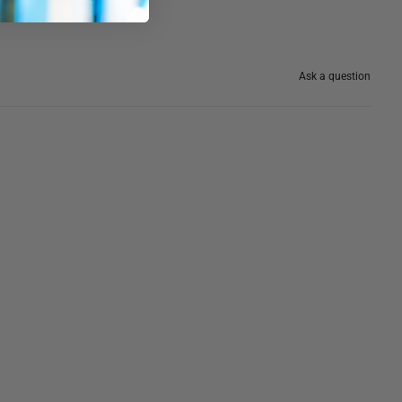
Ask a question