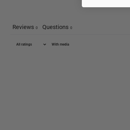
Reviews
Questions
0
0
With media