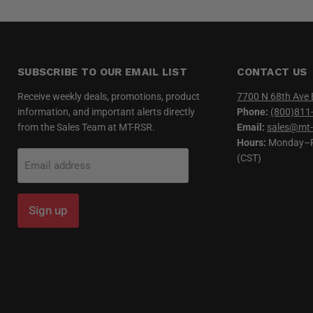
SUBSCRIBE TO OUR EMAIL LIST
CONTACT US
Receive weekly deals, promotions, product
7700 N 68th Ave 
information, and important alerts directly
Phone:
(800)811
from the Sales Team at MT-RSR.
Email:
sales@mt-
Hours:
Monday–Fr
(CST)
Email address
Sign up