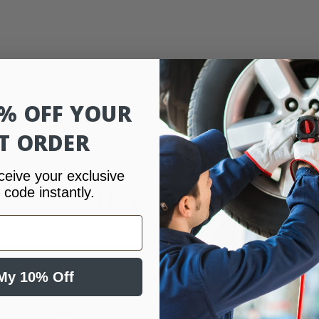
0% OFF YOUR
ST ORDER
ceive your exclusive
0
 code instantly.
/ 5
0 reviews
5
0
%
4
0
%
My 10% Off
3
0
%
2
0
%