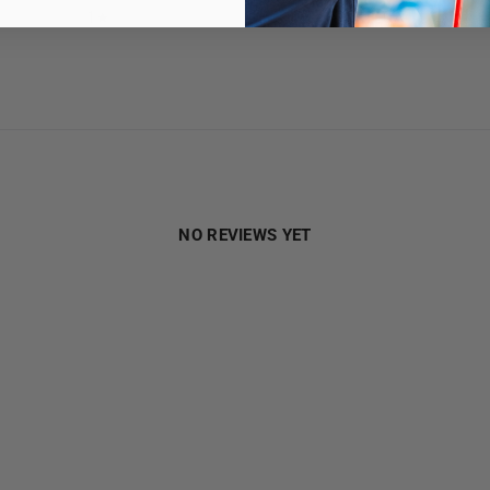
1
0
%
NO REVIEWS YET