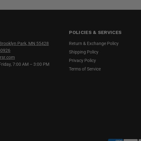
POLICIES & SERVICES
Brooklyn Park, MN 55428
Return & Exchange Policy
-0926
Shipping Policy
rsr.com
Privacy Policy
iday, 7:00 AM – 3:00 PM
Terms of Service