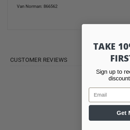
Van Norman: 866562
TAKE 1
FIR
CUSTOMER REVIEWS
Sign up to re
discount
Email
Get 