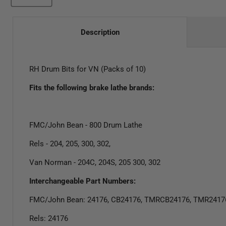
Description
RH Drum Bits for VN (Packs of 10)
Fits the following brake lathe brands:
FMC/John Bean - 800 Drum Lathe
Rels - 204, 205, 300, 302,
Van Norman - 204C, 204S, 205 300, 302
Interchangeable Part Numbers:
FMC/John Bean: 24176, CB24176, TMRCB24176, TMR2417
Rels: 24176