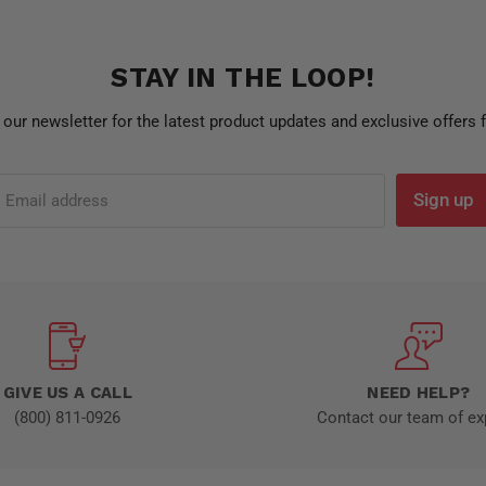
STAY IN THE LOOP!
 our newsletter for the latest product updates and exclusive offers
Sign up
Email address
GIVE US A CALL
NEED HELP?
(800) 811-0926
Contact our team of ex