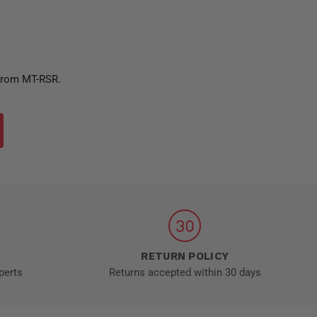
 from MT-RSR.
RETURN POLICY
perts
Returns accepted within 30 days