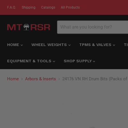
F.A.Q.
Shipping
Catalogs
All Products
HOME
WHEEL WEIGHTS
TPMS & VALVES
T
EQUIPMENT & TOOLS
SHOP SUPPLY
Home
Arbors & Inserts
24176 VN RH Drum Bits (Packs of