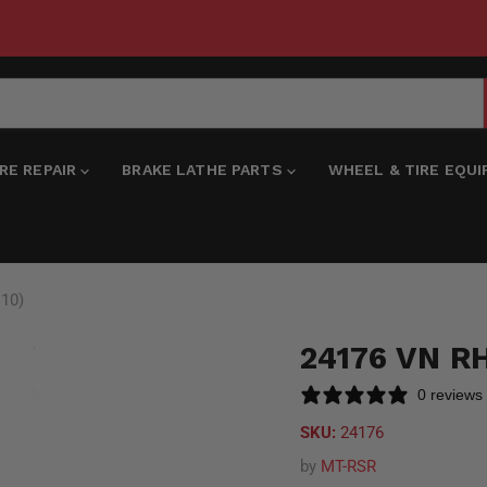
IRE REPAIR
BRAKE LATHE PARTS
WHEEL & TIRE EQU
 10)
24176 VN R
0 reviews
SKU:
24176
by
MT-RSR