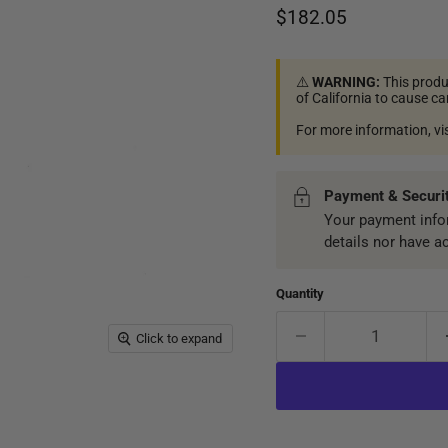
Current price
$182.05
⚠️
WARNING:
This produ
of California to cause c
For more information, vi
Payment & Securi
Your payment infor
details nor have a
Quantity
Click to expand